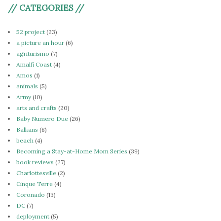
// CATEGORIES //
52 project
(23)
a picture an hour
(6)
agriturismo
(7)
Amalfi Coast
(4)
Amos
(1)
animals
(5)
Army
(10)
arts and crafts
(20)
Baby Numero Due
(26)
Balkans
(8)
beach
(4)
Becoming a Stay-at-Home Mom Series
(39)
book reviews
(27)
Charlottesville
(2)
Cinque Terre
(4)
Coronado
(13)
DC
(7)
deployment
(5)