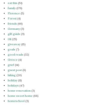
eat this
(51)
family
(179)
Florence
(5)
Forest
(4)
friends
(68)
Germany
(3)
gift guide
(9)
Gil
(25)
giveaway
(15)
goals
(7)
good reads
(32)
Greece
(4)
grief
(14)
guest post
(6)
hiking
(20)
holiday
(11)
holidays
(47)
home renovation
(3)
home sweet home
(66)
homeschool
(3)