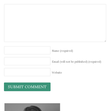
Name
(required)
Email (will not be published)
(required)
Website