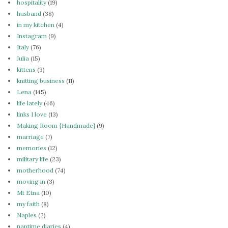
hospitality
(19)
husband
(38)
in my kitchen
(4)
Instagram
(9)
Italy
(76)
Julia
(15)
kittens
(3)
knitting business
(11)
Lena
(145)
life lately
(46)
links I love
(13)
Making Room {Handmade}
(9)
marriage
(7)
memories
(12)
military life
(23)
motherhood
(74)
moving in
(3)
Mt Etna
(10)
my faith
(8)
Naples
(2)
naptime diaries
(4)