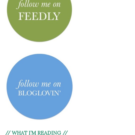
// WHAT I’M READING //