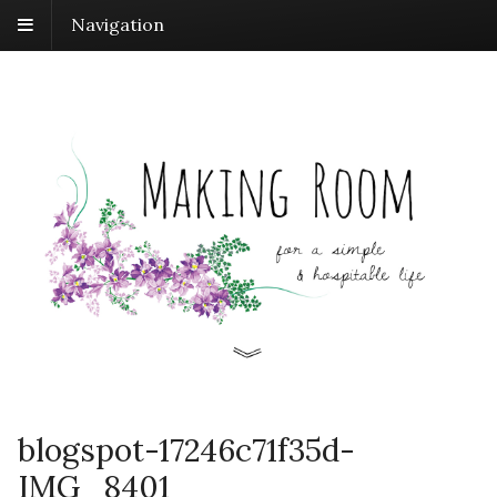
Navigation
blogspot-17246c71f35d-
IMG_8401