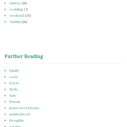
visitors
(16)
wedding
(7)
weekend
(30)
wishlist
(18)
Further Reading
family
Lena
travel
Sicily
Italy
friends
home sweet home
motherhood
thoughts
eat this