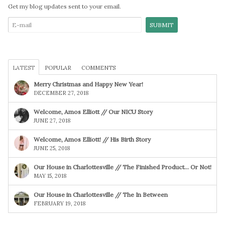
Get my blog updates sent to your email.
LATEST
POPULAR
COMMENTS
Merry Christmas and Happy New Year!
DECEMBER 27, 2018
Welcome, Amos Elliott // Our NICU Story
JUNE 27, 2018
Welcome, Amos Elliott! // His Birth Story
JUNE 25, 2018
Our House in Charlottesville // The Finished Product… Or Not!
MAY 15, 2018
Our House in Charlottesville // The In Between
FEBRUARY 19, 2018