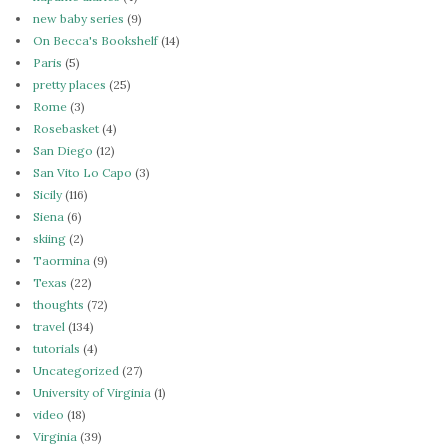
new baby series
(9)
On Becca's Bookshelf
(14)
Paris
(5)
pretty places
(25)
Rome
(3)
Rosebasket
(4)
San Diego
(12)
San Vito Lo Capo
(3)
Sicily
(116)
Siena
(6)
skiing
(2)
Taormina
(9)
Texas
(22)
thoughts
(72)
travel
(134)
tutorials
(4)
Uncategorized
(27)
University of Virginia
(1)
video
(18)
Virginia
(39)