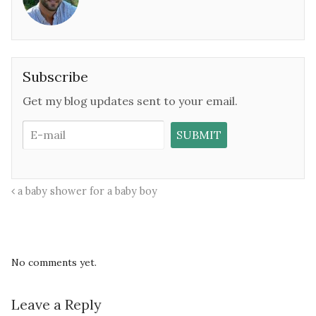
Subscribe
Get my blog updates sent to your email.
a baby shower for a baby boy
No comments yet.
Leave a Reply