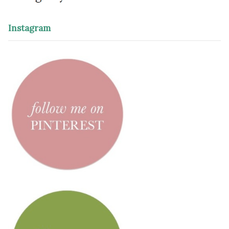
Instagram