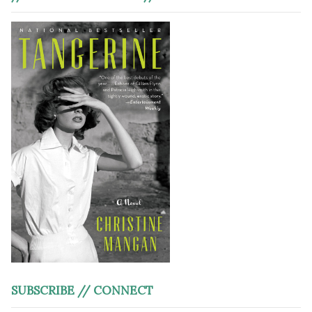
SUBSCRIBE // CONNECT