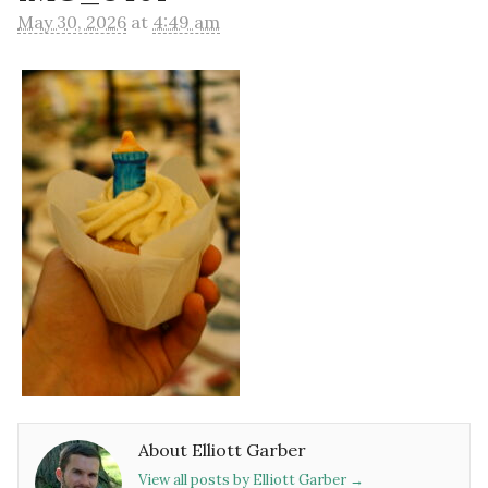
May 30, 2026
at
4:49 am
About Elliott Garber
View all posts by Elliott Garber
→