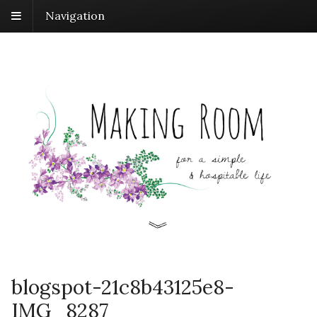
Navigation
blogspot-21c8b43125e8-
IMG_8287