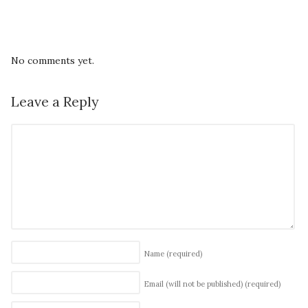
No comments yet.
Leave a Reply
Name
(required)
Email (will not be published)
(required)