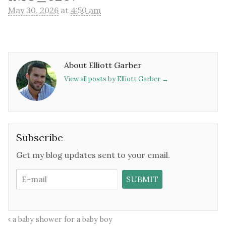
May 30, 2026
at
4:50 am
About Elliott Garber
View all posts by Elliott Garber
→
Subscribe
Get my blog updates sent to your email.
a baby shower for a baby boy