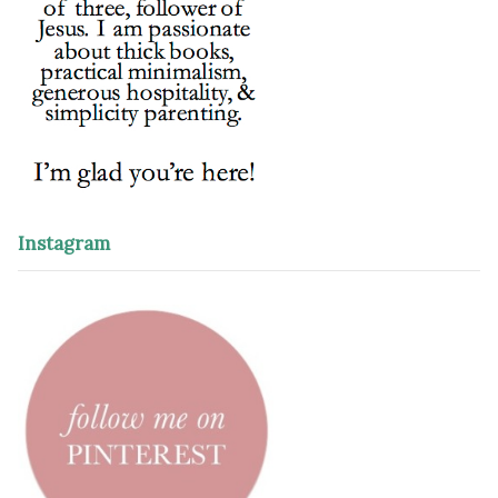
Instagram