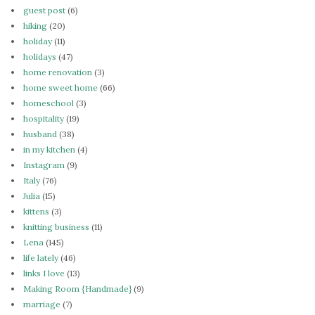
guest post
(6)
hiking
(20)
holiday
(11)
holidays
(47)
home renovation
(3)
home sweet home
(66)
homeschool
(3)
hospitality
(19)
husband
(38)
in my kitchen
(4)
Instagram
(9)
Italy
(76)
Julia
(15)
kittens
(3)
knitting business
(11)
Lena
(145)
life lately
(46)
links I love
(13)
Making Room {Handmade}
(9)
marriage
(7)