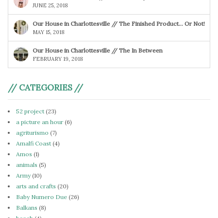
JUNE 25, 2018
Our House in Charlottesville // The Finished Product… Or Not!
MAY 15, 2018
Our House in Charlottesville // The In Between
FEBRUARY 19, 2018
// CATEGORIES //
52 project
(23)
a picture an hour
(6)
agriturismo
(7)
Amalfi Coast
(4)
Amos
(1)
animals
(5)
Army
(10)
arts and crafts
(20)
Baby Numero Due
(26)
Balkans
(8)