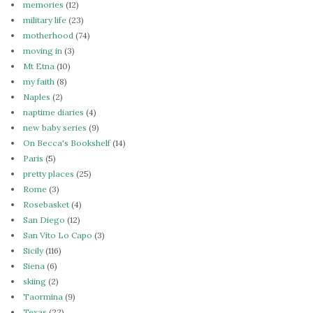
memories
(12)
military life
(23)
motherhood
(74)
moving in
(3)
Mt Etna
(10)
my faith
(8)
Naples
(2)
naptime diaries
(4)
new baby series
(9)
On Becca's Bookshelf
(14)
Paris
(5)
pretty places
(25)
Rome
(3)
Rosebasket
(4)
San Diego
(12)
San Vito Lo Capo
(3)
Sicily
(116)
Siena
(6)
skiing
(2)
Taormina
(9)
Texas
(22)