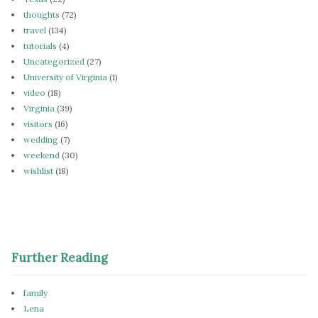
thoughts
(72)
travel
(134)
tutorials
(4)
Uncategorized
(27)
University of Virginia
(1)
video
(18)
Virginia
(39)
visitors
(16)
wedding
(7)
weekend
(30)
wishlist
(18)
Further Reading
family
Lena