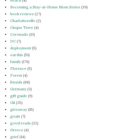
beach
(4)
Becoming a Stay-at-Home Mom Series
(39)
book reviews
(27)
Charlottesville
(2)
Cinque Terre
(4)
Coronado
(13)
DC
(7)
deployment
(5)
eat this
(51)
family
(179)
Florence
(5)
Forest
(4)
friends
(68)
Germany
(3)
gift guide
(9)
Gil
(25)
giveaway
(15)
goals
(7)
good reads
(32)
Greece
(4)
grief
(14)