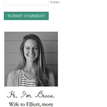
Website