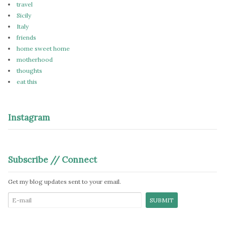
travel
Sicily
Italy
friends
home sweet home
motherhood
thoughts
eat this
Instagram
Subscribe // Connect
Get my blog updates sent to your email.