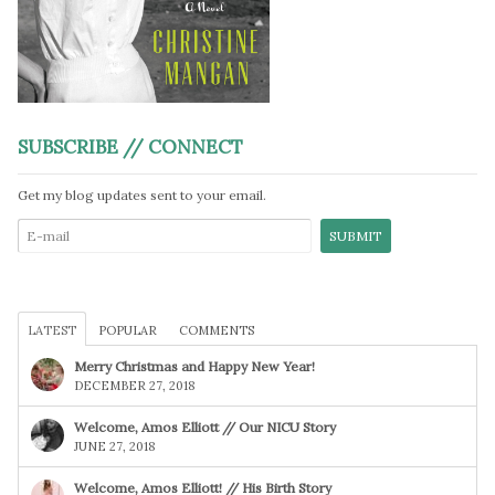
SUBSCRIBE // CONNECT
Get my blog updates sent to your email.
LATEST
POPULAR
COMMENTS
Merry Christmas and Happy New Year!
DECEMBER 27, 2018
Welcome, Amos Elliott // Our NICU Story
JUNE 27, 2018
Welcome, Amos Elliott! // His Birth Story