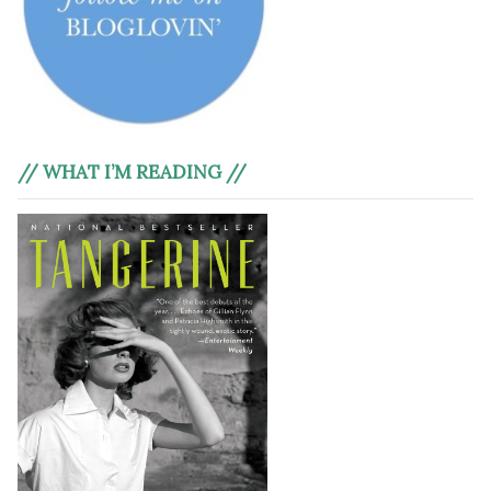
// WHAT I’M READING //