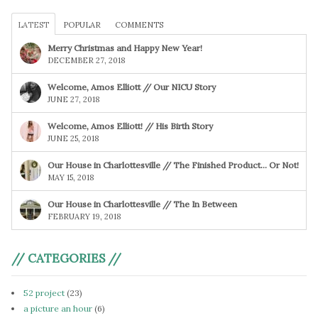
LATEST
POPULAR
COMMENTS
Merry Christmas and Happy New Year!
DECEMBER 27, 2018
Welcome, Amos Elliott // Our NICU Story
JUNE 27, 2018
Welcome, Amos Elliott! // His Birth Story
JUNE 25, 2018
Our House in Charlottesville // The Finished Product… Or Not!
MAY 15, 2018
Our House in Charlottesville // The In Between
FEBRUARY 19, 2018
// CATEGORIES //
52 project
(23)
a picture an hour
(6)