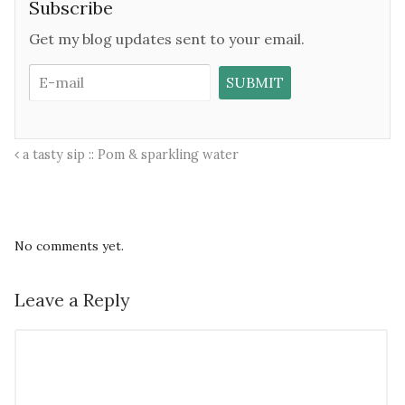
Subscribe
Get my blog updates sent to your email.
a tasty sip :: Pom & sparkling water
No comments yet.
Leave a Reply