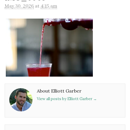
May 30, 2026
at
4:15 am
About Elliott Garber
View all posts by Elliott Garber
→