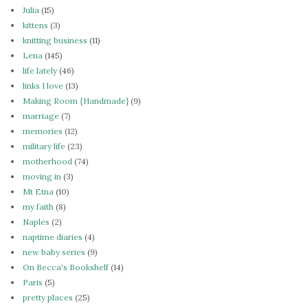
Julia
(15)
kittens
(3)
knitting business
(11)
Lena
(145)
life lately
(46)
links I love
(13)
Making Room {Handmade}
(9)
marriage
(7)
memories
(12)
military life
(23)
motherhood
(74)
moving in
(3)
Mt Etna
(10)
my faith
(8)
Naples
(2)
naptime diaries
(4)
new baby series
(9)
On Becca's Bookshelf
(14)
Paris
(5)
pretty places
(25)