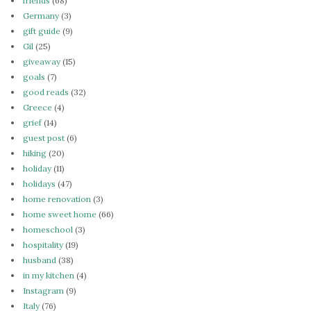
friends
(68)
Germany
(3)
gift guide
(9)
Gil
(25)
giveaway
(15)
goals
(7)
good reads
(32)
Greece
(4)
grief
(14)
guest post
(6)
hiking
(20)
holiday
(11)
holidays
(47)
home renovation
(3)
home sweet home
(66)
homeschool
(3)
hospitality
(19)
husband
(38)
in my kitchen
(4)
Instagram
(9)
Italy
(76)