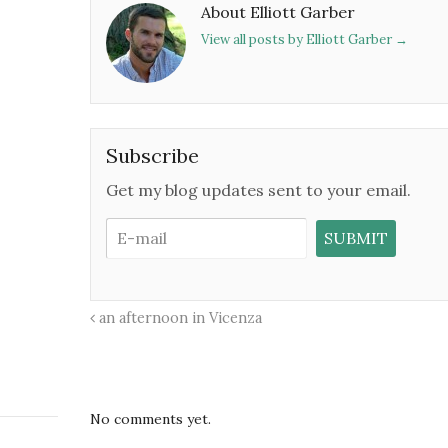
About Elliott Garber
View all posts by Elliott Garber
→
Subscribe
Get my blog updates sent to your email.
an afternoon in Vicenza
No comments yet.