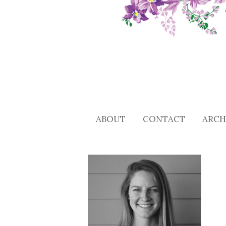
ABOUT
CONTACT
ARCH