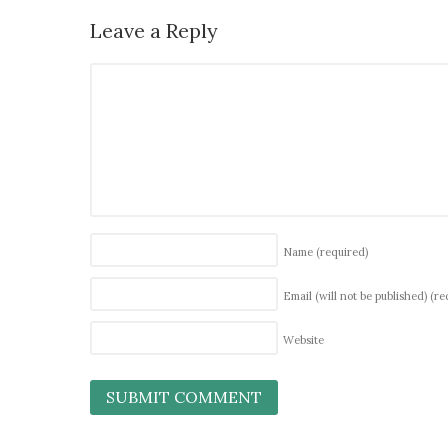
Leave a Reply
Name
(required)
Email (will not be published)
(re
Website