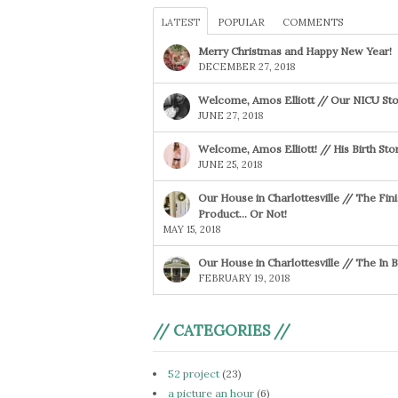
LATEST
POPULAR
COMMENTS
Merry Christmas and Happy New Year!
DECEMBER 27, 2018
Welcome, Amos Elliott // Our NICU Sto
JUNE 27, 2018
Welcome, Amos Elliott! // His Birth Sto
JUNE 25, 2018
Our House in Charlottesville // The Fin
Product… Or Not!
MAY 15, 2018
Our House in Charlottesville // The In
FEBRUARY 19, 2018
// CATEGORIES //
52 project
(23)
a picture an hour
(6)