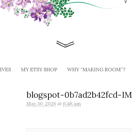
IVES
MY ETSY SHOP
WHY “MAKING ROOM”?
blogspot-0b7ad2b42fcd-I
May 30, 2026
at
6:48 am