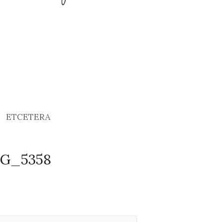
ETCETERA
MG_5358