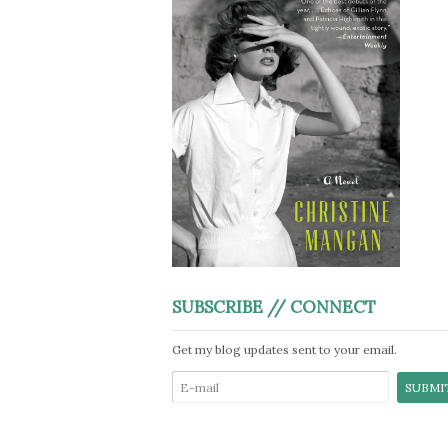
SUBSCRIBE // CONNECT
Get my blog updates sent to your email.