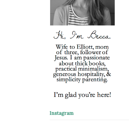
Instagram