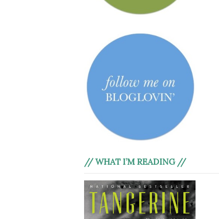
// WHAT I’M READING //