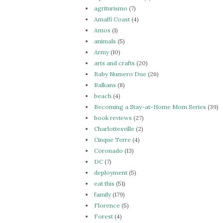
agriturismo
(7)
Amalfi Coast
(4)
Amos
(1)
animals
(5)
Army
(10)
arts and crafts
(20)
Baby Numero Due
(26)
Balkans
(8)
beach
(4)
Becoming a Stay-at-Home Mom Series
(39)
book reviews
(27)
Charlottesville
(2)
Cinque Terre
(4)
Coronado
(13)
DC
(7)
deployment
(5)
eat this
(51)
family
(179)
Florence
(5)
Forest
(4)