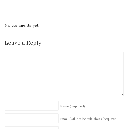
No comments yet.
Leave a Reply
Name
(required)
Email (will not be published)
(required)