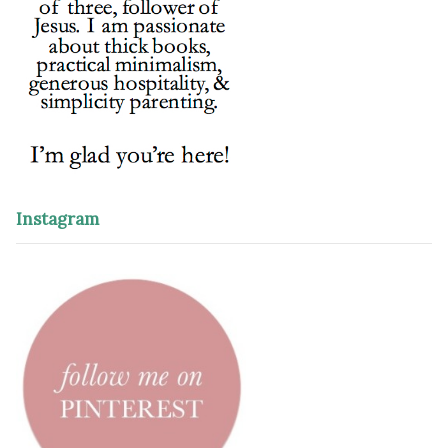
Instagram