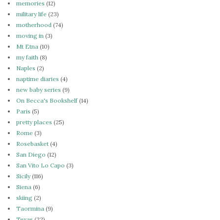
memories
(12)
military life
(23)
motherhood
(74)
moving in
(3)
Mt Etna
(10)
my faith
(8)
Naples
(2)
naptime diaries
(4)
new baby series
(9)
On Becca's Bookshelf
(14)
Paris
(5)
pretty places
(25)
Rome
(3)
Rosebasket
(4)
San Diego
(12)
San Vito Lo Capo
(3)
Sicily
(116)
Siena
(6)
skiing
(2)
Taormina
(9)
Texas
(22)