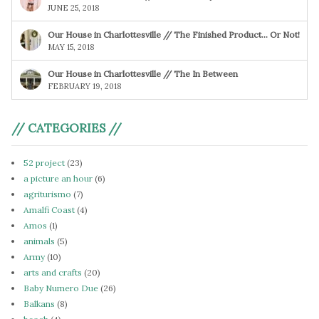
JUNE 25, 2018
Our House in Charlottesville // The Finished Product… Or Not!
MAY 15, 2018
Our House in Charlottesville // The In Between
FEBRUARY 19, 2018
// CATEGORIES //
52 project
(23)
a picture an hour
(6)
agriturismo
(7)
Amalfi Coast
(4)
Amos
(1)
animals
(5)
Army
(10)
arts and crafts
(20)
Baby Numero Due
(26)
Balkans
(8)