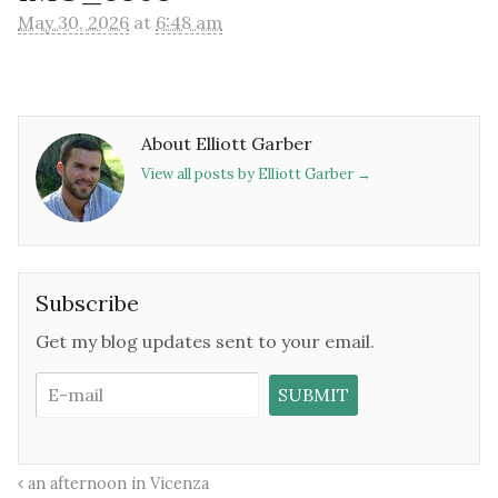
May 30, 2026
at
6:48 am
About Elliott Garber
View all posts by Elliott Garber
→
Subscribe
Get my blog updates sent to your email.
an afternoon in Vicenza