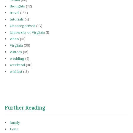
thoughts
(72)
travel
(134)
tutorials
(4)
Uncategorized
(27)
University of Virginia
(1)
video
(18)
Virginia
(39)
visitors
(16)
wedding
(7)
weekend
(30)
wishlist
(18)
Further Reading
family
Lena