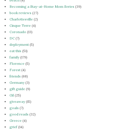
beach
(4)
Becoming a Stay-at-Home Mom Series
(39)
book reviews
(27)
Charlottesville
(2)
Cinque Terre
(4)
Coronado
(13)
DC
(7)
deployment
(5)
eat this
(51)
family
(179)
Florence
(5)
Forest
(4)
friends
(68)
Germany
(3)
gift guide
(9)
Gil
(25)
giveaway
(15)
goals
(7)
good reads
(32)
Greece
(4)
grief
(14)