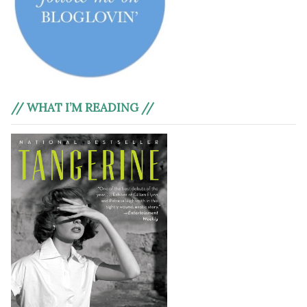
// WHAT I’M READING //