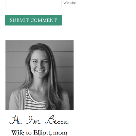
Website