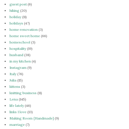
guest post
(6)
hiking
(20)
holiday
(11)
holidays
(47)
home renovation
(3)
home sweet home
(66)
homeschool
(3)
hospitality
(19)
husband
(38)
in my kitchen
(4)
Instagram
(9)
Italy
(76)
Julia
(15)
kittens
(3)
knitting business
(11)
Lena
(145)
life lately
(46)
links I love
(13)
Making Room {Handmade}
(9)
marriage
(7)