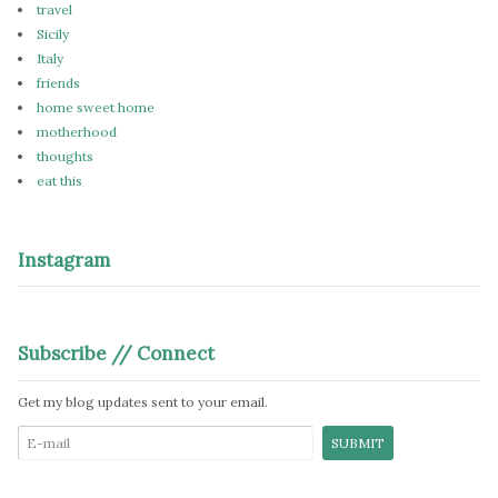
travel
Sicily
Italy
friends
home sweet home
motherhood
thoughts
eat this
Instagram
Subscribe // Connect
Get my blog updates sent to your email.