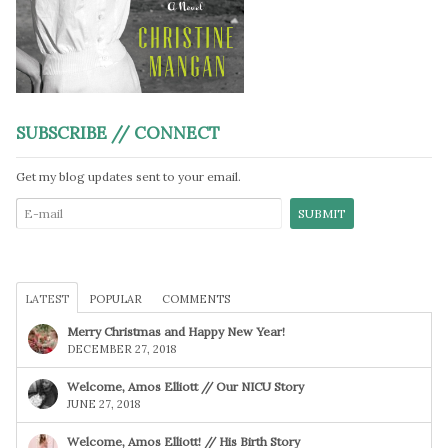
SUBSCRIBE // CONNECT
Get my blog updates sent to your email.
LATEST
POPULAR
COMMENTS
Merry Christmas and Happy New Year!
DECEMBER 27, 2018
Welcome, Amos Elliott // Our NICU Story
JUNE 27, 2018
Welcome, Amos Elliott! // His Birth Story