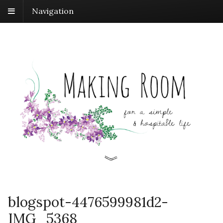
Navigation
blogspot-4476599981d2-
IMG_5368