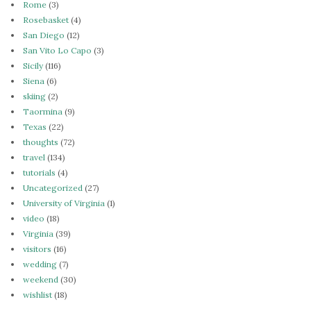
Rome
(3)
Rosebasket
(4)
San Diego
(12)
San Vito Lo Capo
(3)
Sicily
(116)
Siena
(6)
skiing
(2)
Taormina
(9)
Texas
(22)
thoughts
(72)
travel
(134)
tutorials
(4)
Uncategorized
(27)
University of Virginia
(1)
video
(18)
Virginia
(39)
visitors
(16)
wedding
(7)
weekend
(30)
wishlist
(18)