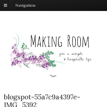
Navigation
blogspot-55a7c9a4397e-
IMG_5392