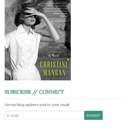
SUBSCRIBE // CONNECT
Get my blog updates sent to your email.