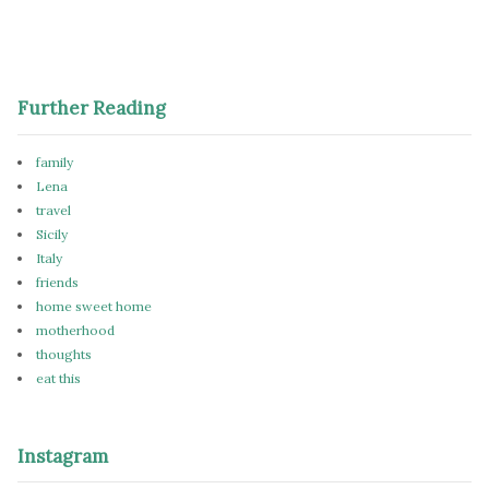
Further Reading
family
Lena
travel
Sicily
Italy
friends
home sweet home
motherhood
thoughts
eat this
Instagram