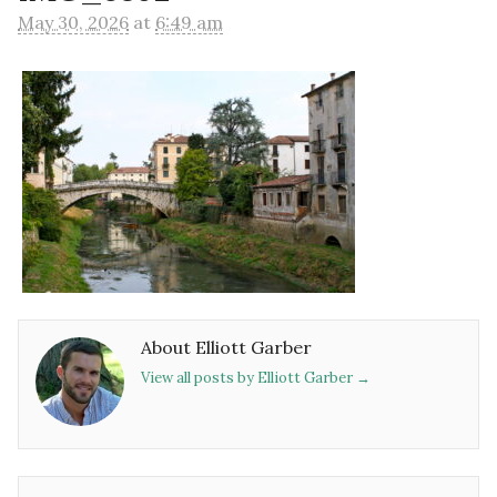
May 30, 2026
at
6:49 am
About Elliott Garber
View all posts by Elliott Garber
→