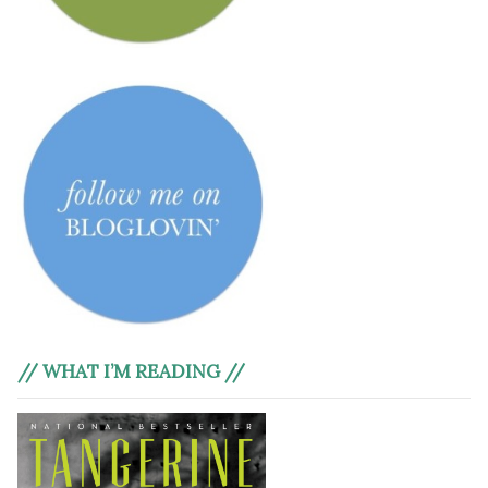
// WHAT I’M READING //