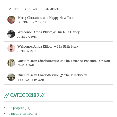
LATEST
POPULAR
COMMENTS
Merry Christmas and Happy New Year!
DECEMBER 27, 2018
Welcome, Amos Elliott // Our NICU Story
JUNE 27, 2018
Welcome, Amos Elliott! // His Birth Story
JUNE 25, 2018
Our House in Charlottesville // The Finished Product… Or Not!
MAY 15, 2018
Our House in Charlottesville // The In Between
FEBRUARY 19, 2018
// CATEGORIES //
52 project
(23)
a picture an hour
(6)