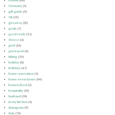
friends
(68)
Germany
(3)
gift guide
(9)
Gil
(25)
giveaway
(15)
goals
(7)
good reads
(32)
Greece
(4)
grief
(14)
guest post
(6)
hiking
(20)
holiday
(11)
holidays
(47)
home renovation
(3)
home sweet home
(66)
homeschool
(3)
hospitality
(19)
husband
(38)
in my kitchen
(4)
Instagram
(9)
Italy
(76)