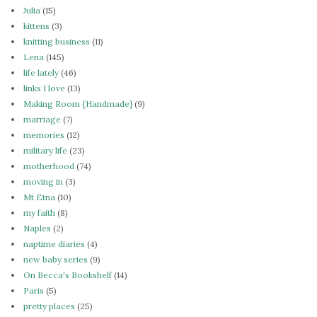
Julia
(15)
kittens
(3)
knitting business
(11)
Lena
(145)
life lately
(46)
links I love
(13)
Making Room {Handmade}
(9)
marriage
(7)
memories
(12)
military life
(23)
motherhood
(74)
moving in
(3)
Mt Etna
(10)
my faith
(8)
Naples
(2)
naptime diaries
(4)
new baby series
(9)
On Becca's Bookshelf
(14)
Paris
(5)
pretty places
(25)