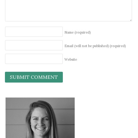
Name
(required)
Email (will not be published)
(required)
Website