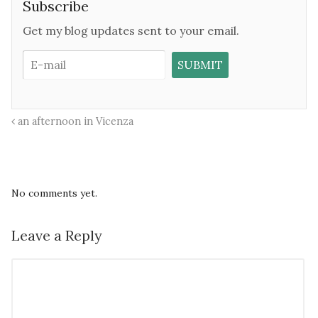
Subscribe
Get my blog updates sent to your email.
an afternoon in Vicenza
No comments yet.
Leave a Reply