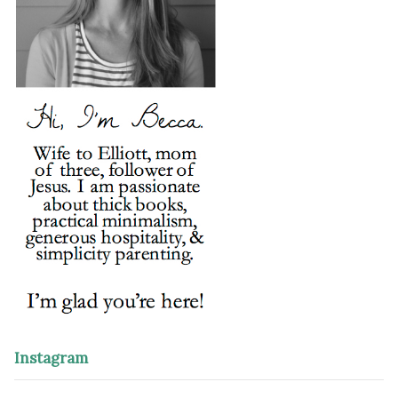
Instagram