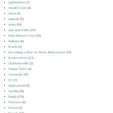
agriturismo
(7)
Amalfi Coast
(4)
Amos
(1)
animals
(5)
Army
(10)
arts and crafts
(20)
Baby Numero Due
(26)
Balkans
(8)
beach
(4)
Becoming a Stay-at-Home Mom Series
(39)
book reviews
(27)
Charlottesville
(2)
Cinque Terre
(4)
Coronado
(13)
DC
(7)
deployment
(5)
eat this
(51)
family
(179)
Florence
(5)
Forest
(4)