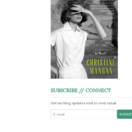
SUBSCRIBE // CONNECT
Get my blog updates sent to your email.