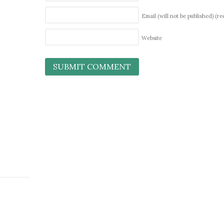
Email (will not be published)
(re
Website