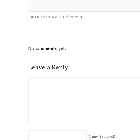
an afternoon in Vicenza
No comments yet.
Leave a Reply
Name
(required)