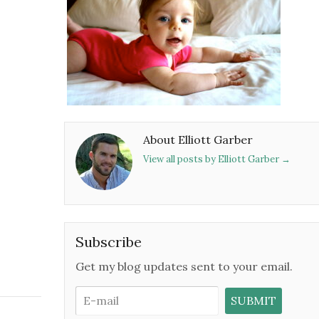
About Elliott Garber
View all posts by Elliott Garber
→
Subscribe
Get my blog updates sent to your email.