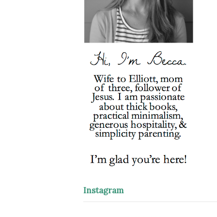
Instagram