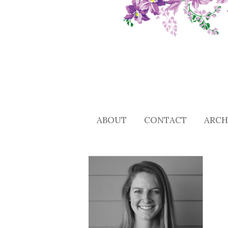
ABOUT
CONTACT
ARCH