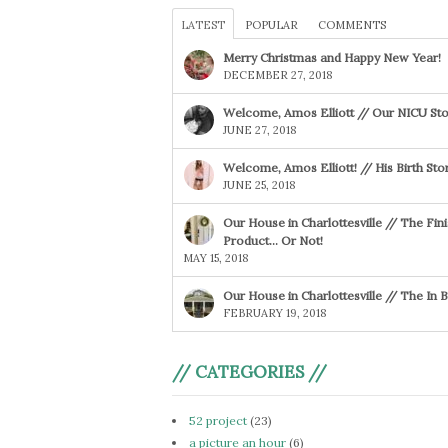
LATEST
POPULAR
COMMENTS
Merry Christmas and Happy New Year!
DECEMBER 27, 2018
Welcome, Amos Elliott // Our NICU Sto
JUNE 27, 2018
Welcome, Amos Elliott! // His Birth Sto
JUNE 25, 2018
Our House in Charlottesville // The Fin
Product… Or Not!
MAY 15, 2018
Our House in Charlottesville // The In
FEBRUARY 19, 2018
// CATEGORIES //
52 project
(23)
a picture an hour
(6)