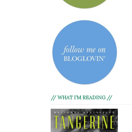
// WHAT I’M READING //