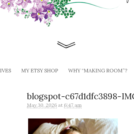
IVES
MY ETSY SHOP
WHY “MAKING ROOM”?
blogspot-c67d1dfc3898-I
May 30, 2026
at
6:47 am