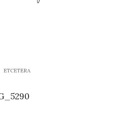
ETCETERA
MG_5290