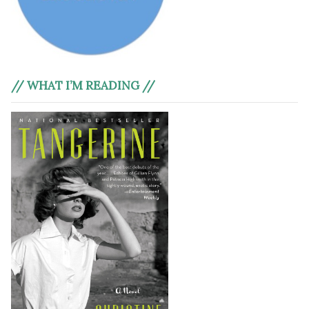
// WHAT I’M READING //