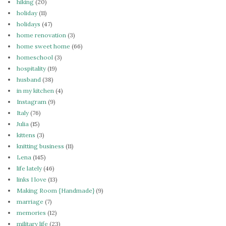
hiking
(20)
holiday
(11)
holidays
(47)
home renovation
(3)
home sweet home
(66)
homeschool
(3)
hospitality
(19)
husband
(38)
in my kitchen
(4)
Instagram
(9)
Italy
(76)
Julia
(15)
kittens
(3)
knitting business
(11)
Lena
(145)
life lately
(46)
links I love
(13)
Making Room {Handmade}
(9)
marriage
(7)
memories
(12)
military life
(23)