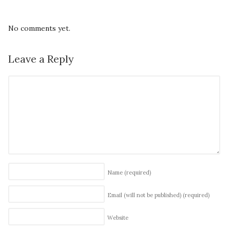
No comments yet.
Leave a Reply
Name
(required)
Email (will not be published)
(required)
Website