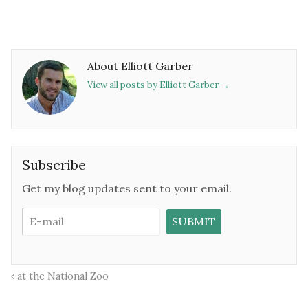
About Elliott Garber
View all posts by Elliott Garber
→
Subscribe
Get my blog updates sent to your email.
at the National Zoo