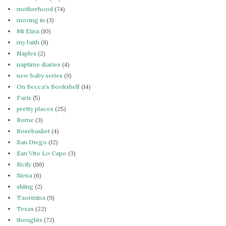
motherhood
(74)
moving in
(3)
Mt Etna
(10)
my faith
(8)
Naples
(2)
naptime diaries
(4)
new baby series
(9)
On Becca's Bookshelf
(14)
Paris
(5)
pretty places
(25)
Rome
(3)
Rosebasket
(4)
San Diego
(12)
San Vito Lo Capo
(3)
Sicily
(116)
Siena
(6)
skiing
(2)
Taormina
(9)
Texas
(22)
thoughts
(72)