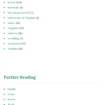
travel
(134)
tutorials
(4)
Uncategorized
(27)
University of Virginia
(1)
video
(18)
Virginia
(39)
visitors
(16)
wedding
(7)
weekend
(30)
wishlist
(18)
Further Reading
family
Lena
travel
Sicily