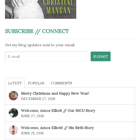
SUBSCRIBE // CONNECT
Get my blog updates sent to your email.
LATEST
POPULAR
COMMENTS
Merry Christmas and Happy New Year!
DECEMBER 27, 2018
Welcome, Amos Elliott // Our NICU Story
JUNE 27, 2018
Welcome, Amos Elliott! // His Birth Story
JUNE 25, 2018