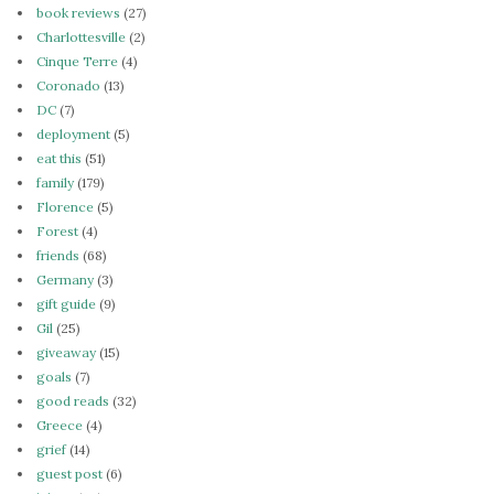
book reviews
(27)
Charlottesville
(2)
Cinque Terre
(4)
Coronado
(13)
DC
(7)
deployment
(5)
eat this
(51)
family
(179)
Florence
(5)
Forest
(4)
friends
(68)
Germany
(3)
gift guide
(9)
Gil
(25)
giveaway
(15)
goals
(7)
good reads
(32)
Greece
(4)
grief
(14)
guest post
(6)