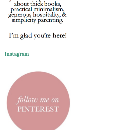
Instagram