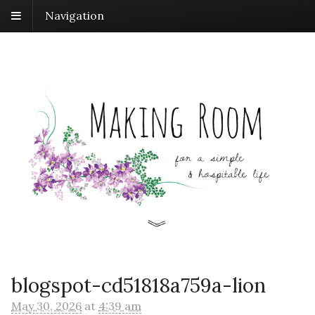
Navigation
blogspot-cd51818a759a-lion
May 30, 2026
at
4:39 am