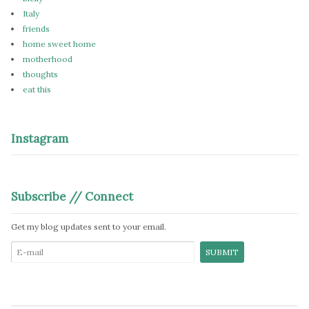
Italy
friends
home sweet home
motherhood
thoughts
eat this
Instagram
Subscribe // Connect
Get my blog updates sent to your email.