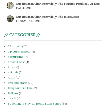
Our House in Charlottesville // The Finished Product… Or Not!
MAY 15, 2018
Our House in Charlottesville // The In Between
FEBRUARY 19, 2018
// CATEGORIES //
52 project
(23)
a picture an hour
(6)
agriturismo
(7)
Amalfi Coast
(4)
Amos
(1)
animals
(5)
Army
(10)
arts and crafts
(20)
Baby Numero Due
(26)
Balkans
(8)
beach
(4)
Becoming a Stay-at-Home Mom Series
(39)