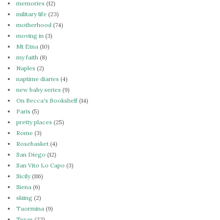
memories
(12)
military life
(23)
motherhood
(74)
moving in
(3)
Mt Etna
(10)
my faith
(8)
Naples
(2)
naptime diaries
(4)
new baby series
(9)
On Becca's Bookshelf
(14)
Paris
(5)
pretty places
(25)
Rome
(3)
Rosebasket
(4)
San Diego
(12)
San Vito Lo Capo
(3)
Sicily
(116)
Siena
(6)
skiing
(2)
Taormina
(9)
Texas
(22)