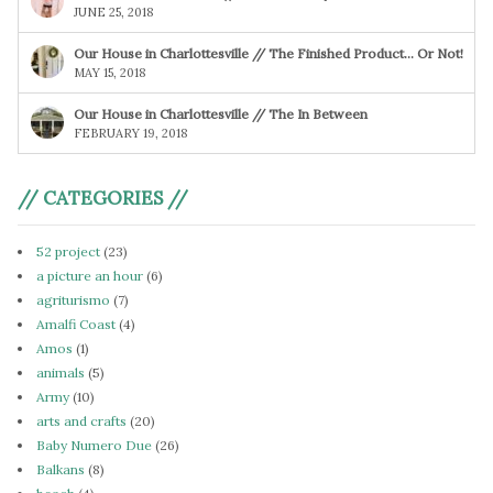
JUNE 25, 2018
Our House in Charlottesville // The Finished Product… Or Not!
MAY 15, 2018
Our House in Charlottesville // The In Between
FEBRUARY 19, 2018
// CATEGORIES //
52 project
(23)
a picture an hour
(6)
agriturismo
(7)
Amalfi Coast
(4)
Amos
(1)
animals
(5)
Army
(10)
arts and crafts
(20)
Baby Numero Due
(26)
Balkans
(8)