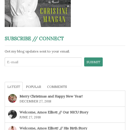
SUBSCRIBE // CONNECT
Get my blog updates sent to your email.
LATEST
POPULAR
COMMENTS
Merry Christmas and Happy New Year!
DECEMBER 27, 2018
Welcome, Amos Elliott // Our NICU Story
JUNE 27, 2018
Welcome, Amos Elliott! // His Birth Story