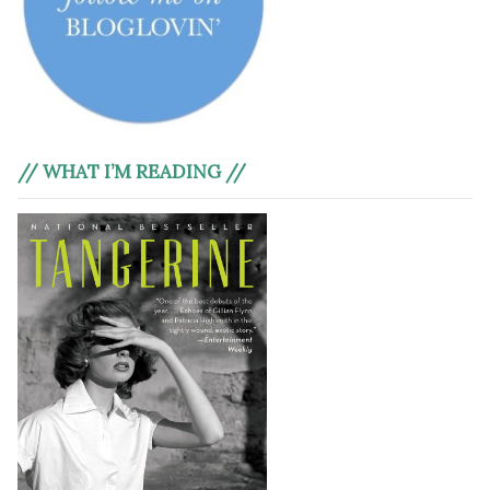
// WHAT I’M READING //