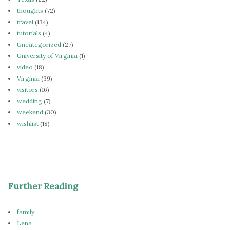
thoughts
(72)
travel
(134)
tutorials
(4)
Uncategorized
(27)
University of Virginia
(1)
video
(18)
Virginia
(39)
visitors
(16)
wedding
(7)
weekend
(30)
wishlist
(18)
Further Reading
family
Lena