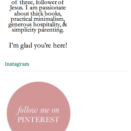
Instagram