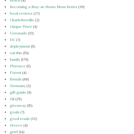
beach
(4)
Becoming a Stay-at-Home Mom Series
(39)
book reviews
(27)
Charlottesville
(2)
Cinque Terre
(4)
Coronado
(13)
DC
(7)
deployment
(5)
eat this
(51)
family
(179)
Florence
(5)
Forest
(4)
friends
(68)
Germany
(3)
gift guide
(9)
Gil
(25)
giveaway
(15)
goals
(7)
good reads
(32)
Greece
(4)
grief
(14)