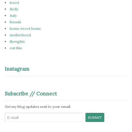
travel
Sicily
Italy
friends
home sweet home
motherhood
thoughts
eat this
Instagram
Subscribe // Connect
Get my blog updates sent to your email.