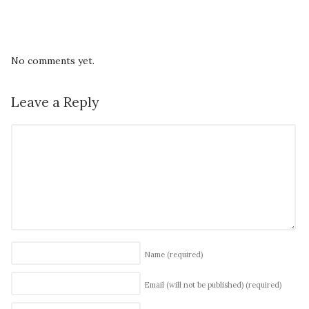
No comments yet.
Leave a Reply
Name
(required)
Email (will not be published)
(required)