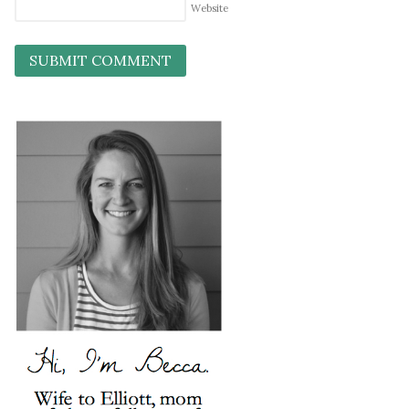
Website