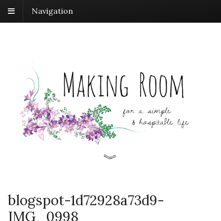
Navigation
blogspot-1d72928a73d9-
IMG_0998