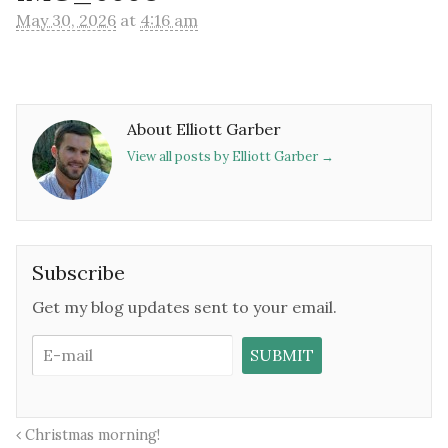
May 30, 2026
at
4:16 am
About Elliott Garber
View all posts by Elliott Garber
→
Subscribe
Get my blog updates sent to your email.
Christmas morning!