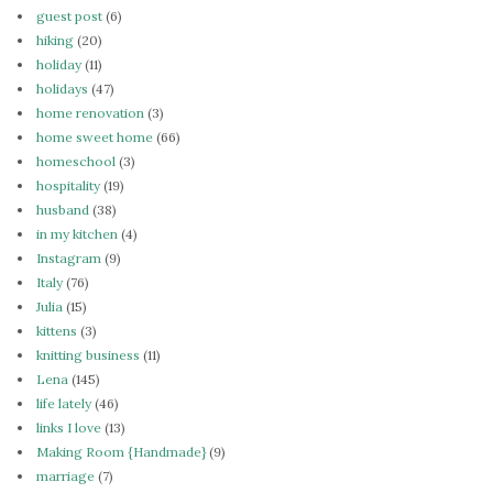
guest post
(6)
hiking
(20)
holiday
(11)
holidays
(47)
home renovation
(3)
home sweet home
(66)
homeschool
(3)
hospitality
(19)
husband
(38)
in my kitchen
(4)
Instagram
(9)
Italy
(76)
Julia
(15)
kittens
(3)
knitting business
(11)
Lena
(145)
life lately
(46)
links I love
(13)
Making Room {Handmade}
(9)
marriage
(7)