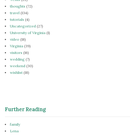
thoughts
(72)
travel
(134)
tutorials
(4)
Uncategorized
(27)
University of Virginia
(1)
video
(18)
Virginia
(39)
visitors
(16)
wedding
(7)
weekend
(30)
wishlist
(18)
Further Reading
family
Lena