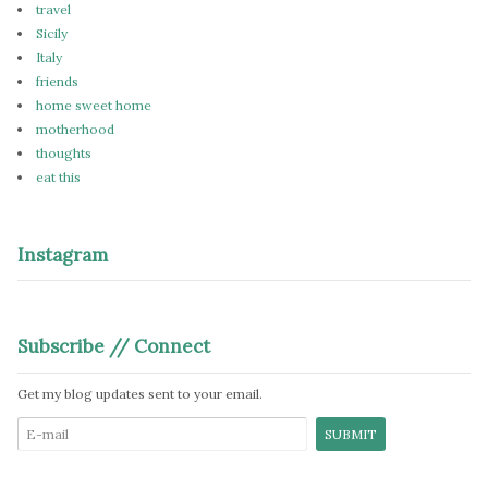
travel
Sicily
Italy
friends
home sweet home
motherhood
thoughts
eat this
Instagram
Subscribe // Connect
Get my blog updates sent to your email.