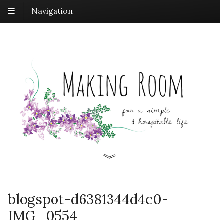
Navigation
blogspot-d6381344d4c0-
IMG_0554