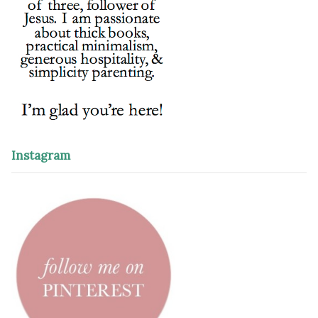
Instagram