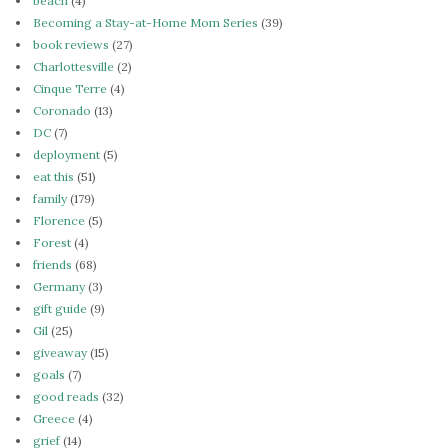
beach
(4)
Becoming a Stay-at-Home Mom Series
(39)
book reviews
(27)
Charlottesville
(2)
Cinque Terre
(4)
Coronado
(13)
DC
(7)
deployment
(5)
eat this
(51)
family
(179)
Florence
(5)
Forest
(4)
friends
(68)
Germany
(3)
gift guide
(9)
Gil
(25)
giveaway
(15)
goals
(7)
good reads
(32)
Greece
(4)
grief
(14)