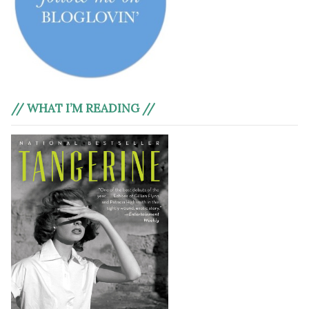
// WHAT I’M READING //