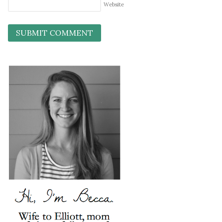
Website