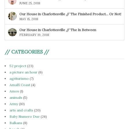
JUNE 25, 2018
Our House in Charlottesville // The Finished Product… Or Not!
MAY 15, 2018
Our House in Charlottesville // The In Between
FEBRUARY 19, 2018
// CATEGORIES //
52 project
(23)
a picture an hour
(6)
agriturismo
(7)
Amalfi Coast
(4)
Amos
(1)
animals
(5)
Army
(10)
arts and crafts
(20)
Baby Numero Due
(26)
Balkans
(8)