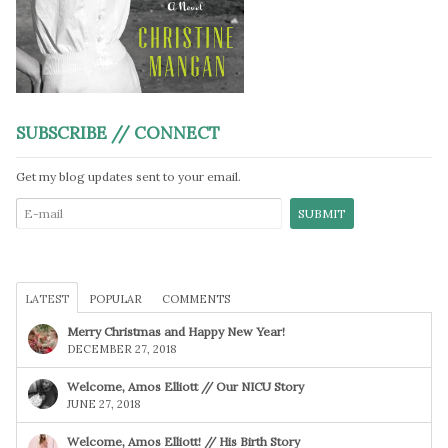
SUBSCRIBE // CONNECT
Get my blog updates sent to your email.
LATEST
POPULAR
COMMENTS
Merry Christmas and Happy New Year!
DECEMBER 27, 2018
Welcome, Amos Elliott // Our NICU Story
JUNE 27, 2018
Welcome, Amos Elliott! // His Birth Story