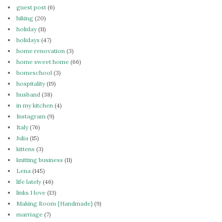
guest post
(6)
hiking
(20)
holiday
(11)
holidays
(47)
home renovation
(3)
home sweet home
(66)
homeschool
(3)
hospitality
(19)
husband
(38)
in my kitchen
(4)
Instagram
(9)
Italy
(76)
Julia
(15)
kittens
(3)
knitting business
(11)
Lena
(145)
life lately
(46)
links I love
(13)
Making Room {Handmade}
(9)
marriage
(7)