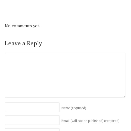
No comments yet.
Leave a Reply
Name
(required)
Email (will not be published)
(required)