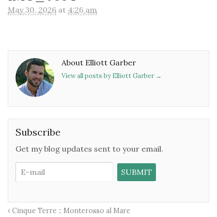
May 30, 2026
at
4:26 am
About Elliott Garber
View all posts by Elliott Garber
→
Subscribe
Get my blog updates sent to your email.
Cinque Terre :: Monterosso al Mare