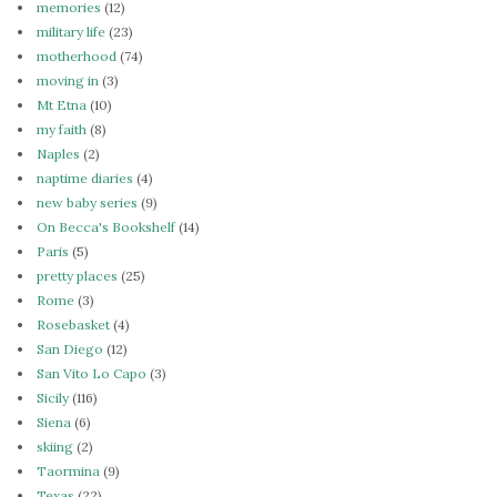
memories
(12)
military life
(23)
motherhood
(74)
moving in
(3)
Mt Etna
(10)
my faith
(8)
Naples
(2)
naptime diaries
(4)
new baby series
(9)
On Becca's Bookshelf
(14)
Paris
(5)
pretty places
(25)
Rome
(3)
Rosebasket
(4)
San Diego
(12)
San Vito Lo Capo
(3)
Sicily
(116)
Siena
(6)
skiing
(2)
Taormina
(9)
Texas
(22)