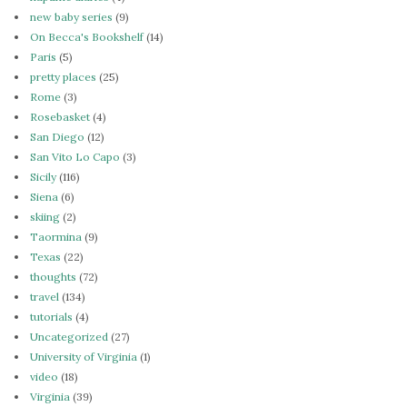
new baby series
(9)
On Becca's Bookshelf
(14)
Paris
(5)
pretty places
(25)
Rome
(3)
Rosebasket
(4)
San Diego
(12)
San Vito Lo Capo
(3)
Sicily
(116)
Siena
(6)
skiing
(2)
Taormina
(9)
Texas
(22)
thoughts
(72)
travel
(134)
tutorials
(4)
Uncategorized
(27)
University of Virginia
(1)
video
(18)
Virginia
(39)