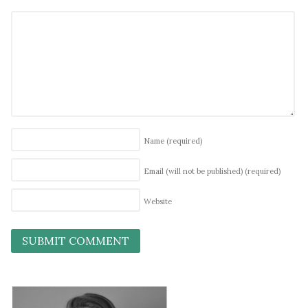
Name
(required)
Email (will not be published)
(required)
Website