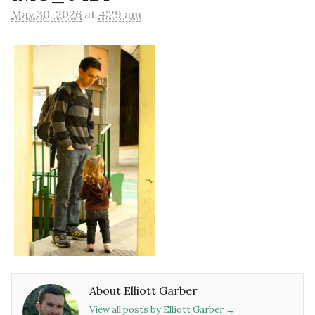
May 30, 2026
at
4:29 am
About Elliott Garber
View all posts by Elliott Garber
→