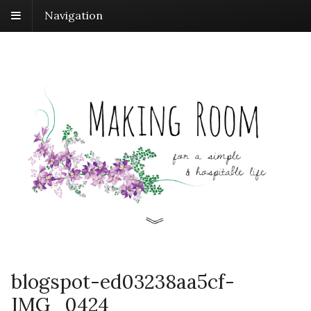
Navigation
blogspot-ed03238aa5cf-
IMG_0424