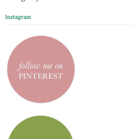
Instagram