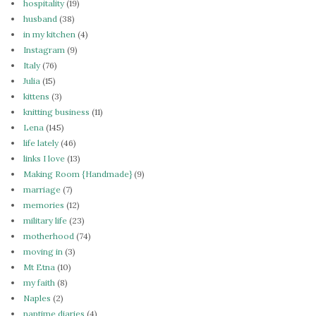
hospitality
(19)
husband
(38)
in my kitchen
(4)
Instagram
(9)
Italy
(76)
Julia
(15)
kittens
(3)
knitting business
(11)
Lena
(145)
life lately
(46)
links I love
(13)
Making Room {Handmade}
(9)
marriage
(7)
memories
(12)
military life
(23)
motherhood
(74)
moving in
(3)
Mt Etna
(10)
my faith
(8)
Naples
(2)
naptime diaries
(4)