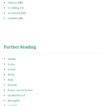
visitors
(16)
wedding
(7)
weekend
(30)
wishlist
(18)
Further Reading
family
Lena
travel
Sicily
Italy
friends
home sweet home
motherhood
thoughts
eat this