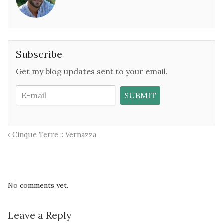
Subscribe
Get my blog updates sent to your email.
Cinque Terre :: Vernazza
No comments yet.
Leave a Reply