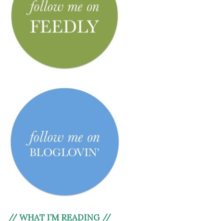
// WHAT I’M READING //