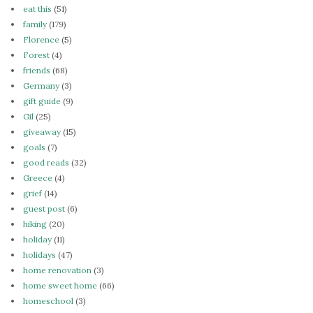
eat this
(51)
family
(179)
Florence
(5)
Forest
(4)
friends
(68)
Germany
(3)
gift guide
(9)
Gil
(25)
giveaway
(15)
goals
(7)
good reads
(32)
Greece
(4)
grief
(14)
guest post
(6)
hiking
(20)
holiday
(11)
holidays
(47)
home renovation
(3)
home sweet home
(66)
homeschool
(3)