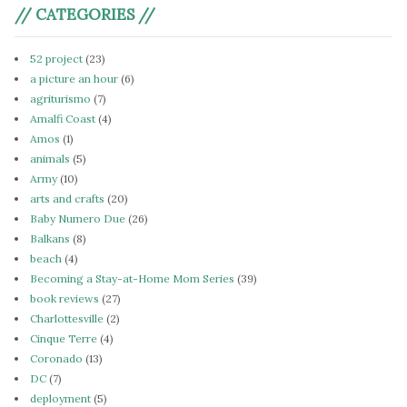
// CATEGORIES //
52 project
(23)
a picture an hour
(6)
agriturismo
(7)
Amalfi Coast
(4)
Amos
(1)
animals
(5)
Army
(10)
arts and crafts
(20)
Baby Numero Due
(26)
Balkans
(8)
beach
(4)
Becoming a Stay-at-Home Mom Series
(39)
book reviews
(27)
Charlottesville
(2)
Cinque Terre
(4)
Coronado
(13)
DC
(7)
deployment
(5)