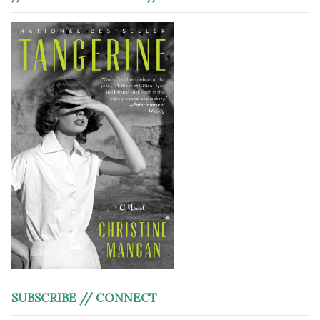
SUBSCRIBE // CONNECT