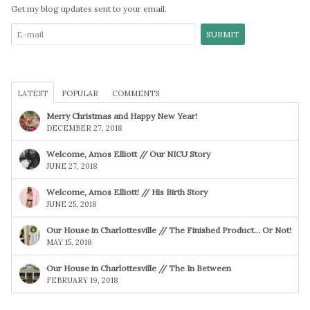
Get my blog updates sent to your email.
LATEST
POPULAR
COMMENTS
Merry Christmas and Happy New Year!
DECEMBER 27, 2018
Welcome, Amos Elliott // Our NICU Story
JUNE 27, 2018
Welcome, Amos Elliott! // His Birth Story
JUNE 25, 2018
Our House in Charlottesville // The Finished Product… Or Not!
MAY 15, 2018
Our House in Charlottesville // The In Between
FEBRUARY 19, 2018