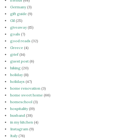
friends
(68)
Germany
(3)
gift guide
(9)
Gil
(25)
giveaway
(15)
goals
(7)
good reads
(32)
Greece
(4)
grief
(14)
guest post
(6)
hiking
(20)
holiday
(11)
holidays
(47)
home renovation
(3)
home sweet home
(66)
homeschool
(3)
hospitality
(19)
husband
(38)
in my kitchen
(4)
Instagram
(9)
Italy
(76)