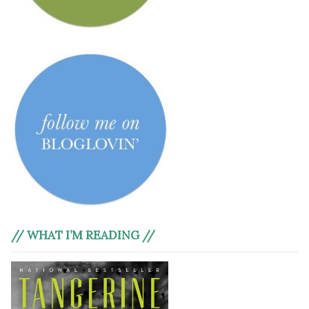
// WHAT I’M READING //