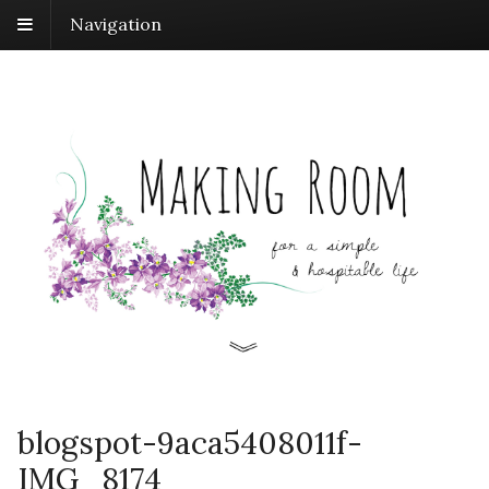
Navigation
blogspot-9aca5408011f-
IMG_8174