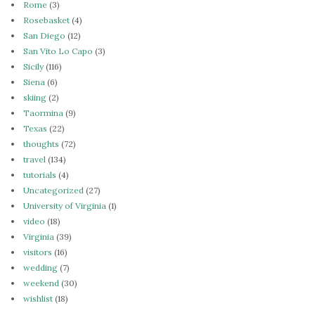
Rome
(3)
Rosebasket
(4)
San Diego
(12)
San Vito Lo Capo
(3)
Sicily
(116)
Siena
(6)
skiing
(2)
Taormina
(9)
Texas
(22)
thoughts
(72)
travel
(134)
tutorials
(4)
Uncategorized
(27)
University of Virginia
(1)
video
(18)
Virginia
(39)
visitors
(16)
wedding
(7)
weekend
(30)
wishlist
(18)