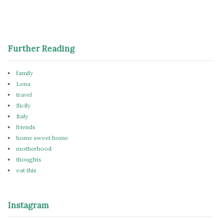
Further Reading
family
Lena
travel
Sicily
Italy
friends
home sweet home
motherhood
thoughts
eat this
Instagram