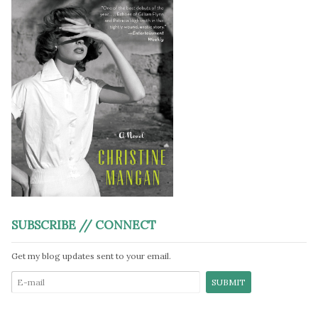
SUBSCRIBE // CONNECT
Get my blog updates sent to your email.