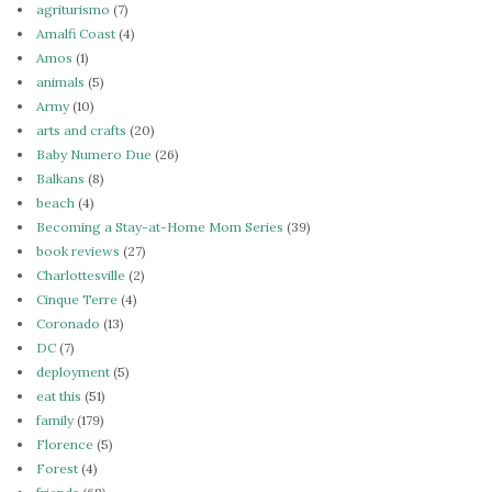
agriturismo
(7)
Amalfi Coast
(4)
Amos
(1)
animals
(5)
Army
(10)
arts and crafts
(20)
Baby Numero Due
(26)
Balkans
(8)
beach
(4)
Becoming a Stay-at-Home Mom Series
(39)
book reviews
(27)
Charlottesville
(2)
Cinque Terre
(4)
Coronado
(13)
DC
(7)
deployment
(5)
eat this
(51)
family
(179)
Florence
(5)
Forest
(4)