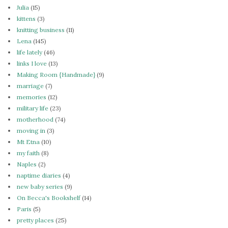
Julia
(15)
kittens
(3)
knitting business
(11)
Lena
(145)
life lately
(46)
links I love
(13)
Making Room {Handmade}
(9)
marriage
(7)
memories
(12)
military life
(23)
motherhood
(74)
moving in
(3)
Mt Etna
(10)
my faith
(8)
Naples
(2)
naptime diaries
(4)
new baby series
(9)
On Becca's Bookshelf
(14)
Paris
(5)
pretty places
(25)