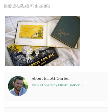
May 30, 2026
at
4:52 am
About Elliott Garber
View all posts by Elliott Garber
→