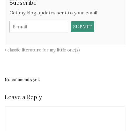
Subscribe
Get my blog updates sent to your email.
classic literature for my little one(s)
No comments yet.
Leave a Reply