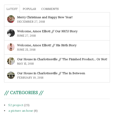
LATEST
POPULAR
COMMENTS
Merry Christmas and Happy New Year!
DECEMBER 27, 2018
Welcome, Amos Elliott // Our NICU Story
JUNE 27, 2018
Welcome, Amos Elliott! // His Birth Story
JUNE 25, 2018
Our House in Charlottesville // The Finished Product… Or Not!
MAY 15, 2018
Our House in Charlottesville // The In Between
FEBRUARY 19, 2018
// CATEGORIES //
52 project
(23)
a picture an hour
(6)