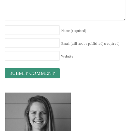
Name
(required)
Email (will not be published)
(required)
Website