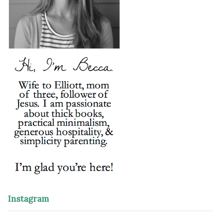
Instagram