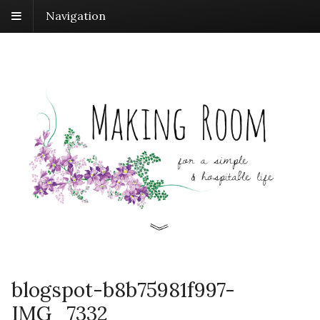
Navigation
blogspot-b8b75981f997-
IMG_7332