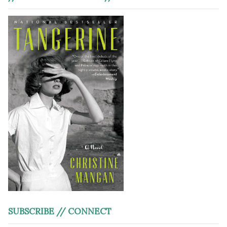
SUBSCRIBE // CONNECT