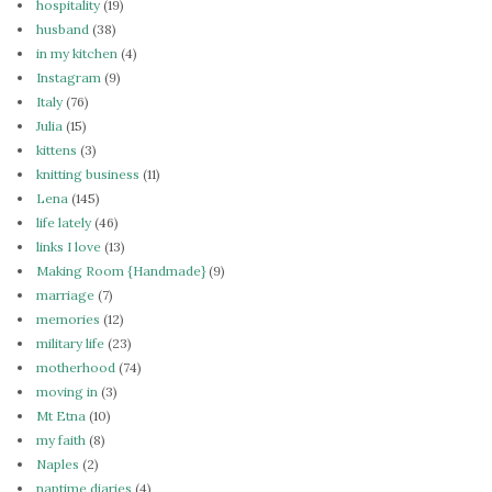
hospitality
(19)
husband
(38)
in my kitchen
(4)
Instagram
(9)
Italy
(76)
Julia
(15)
kittens
(3)
knitting business
(11)
Lena
(145)
life lately
(46)
links I love
(13)
Making Room {Handmade}
(9)
marriage
(7)
memories
(12)
military life
(23)
motherhood
(74)
moving in
(3)
Mt Etna
(10)
my faith
(8)
Naples
(2)
naptime diaries
(4)