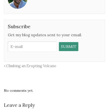
Subscribe
Get my blog updates sent to your email.
Climbing an Erupting Volcano
No comments yet.
Leave a Reply