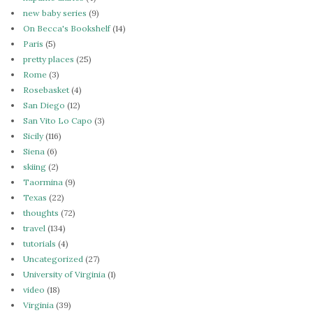
new baby series
(9)
On Becca's Bookshelf
(14)
Paris
(5)
pretty places
(25)
Rome
(3)
Rosebasket
(4)
San Diego
(12)
San Vito Lo Capo
(3)
Sicily
(116)
Siena
(6)
skiing
(2)
Taormina
(9)
Texas
(22)
thoughts
(72)
travel
(134)
tutorials
(4)
Uncategorized
(27)
University of Virginia
(1)
video
(18)
Virginia
(39)