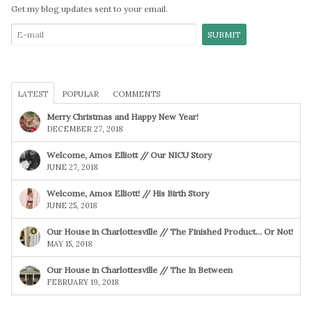
Get my blog updates sent to your email.
LATEST
POPULAR
COMMENTS
Merry Christmas and Happy New Year!
DECEMBER 27, 2018
Welcome, Amos Elliott // Our NICU Story
JUNE 27, 2018
Welcome, Amos Elliott! // His Birth Story
JUNE 25, 2018
Our House in Charlottesville // The Finished Product… Or Not!
MAY 15, 2018
Our House in Charlottesville // The In Between
FEBRUARY 19, 2018