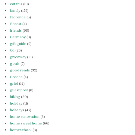
eat this
(51)
family
(179)
Florence
(5)
Forest
(4)
friends
(68)
Germany
(3)
gift guide
(9)
Gil
(25)
giveaway
(15)
goals
(7)
good reads
(32)
Greece
(4)
grief
(14)
guest post
(6)
hiking
(20)
holiday
(11)
holidays
(47)
home renovation
(3)
home sweet home
(66)
homeschool
(3)