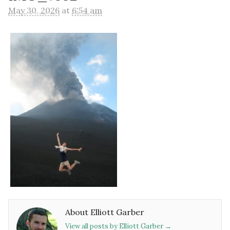
May 30, 2026
at
6:54 am
About Elliott Garber
View all posts by Elliott Garber
→