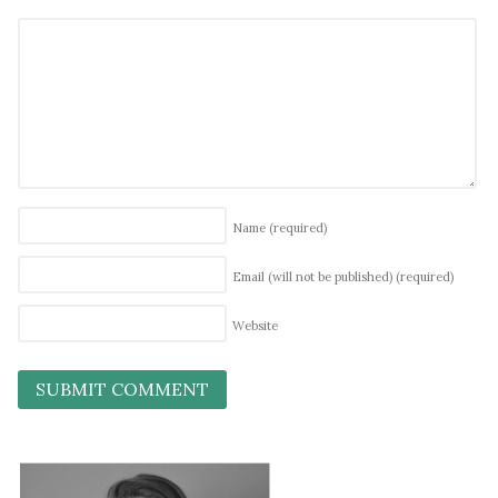
Name
(required)
Email (will not be published)
(required)
Website