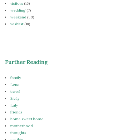
visitors
(16)
wedding
(7)
weekend
(30)
wishlist
(18)
Further Reading
family
Lena
travel
Sicily
Italy
friends
home sweet home
motherhood
thoughts
eat this