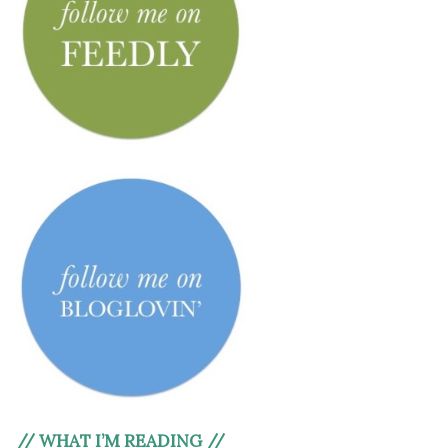
// WHAT I’M READING //