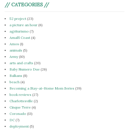
// CATEGORIES //
52 project
(23)
a picture an hour
(6)
agriturismo
(7)
Amalfi Coast
(4)
Amos
(1)
animals
(5)
Army
(10)
arts and crafts
(20)
Baby Numero Due
(26)
Balkans
(8)
beach
(4)
Becoming a Stay-at-Home Mom Series
(39)
book reviews
(27)
Charlottesville
(2)
Cinque Terre
(4)
Coronado
(13)
DC
(7)
deployment
(5)