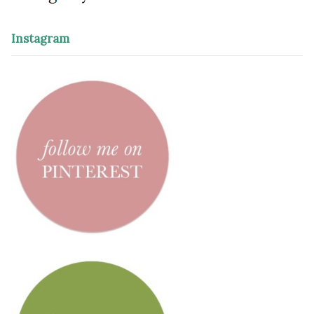
Instagram