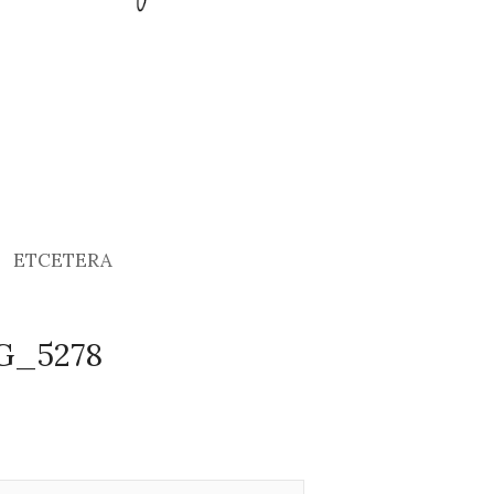
ETCETERA
MG_5278