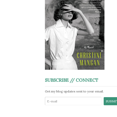
SUBSCRIBE // CONNECT
Get my blog updates sent to your email.