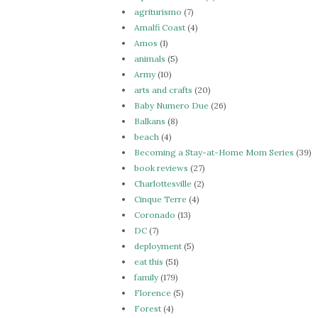
agriturismo
(7)
Amalfi Coast
(4)
Amos
(1)
animals
(5)
Army
(10)
arts and crafts
(20)
Baby Numero Due
(26)
Balkans
(8)
beach
(4)
Becoming a Stay-at-Home Mom Series
(39)
book reviews
(27)
Charlottesville
(2)
Cinque Terre
(4)
Coronado
(13)
DC
(7)
deployment
(5)
eat this
(51)
family
(179)
Florence
(5)
Forest
(4)