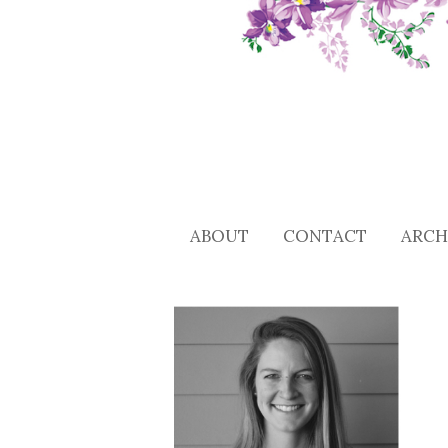
ABOUT
CONTACT
ARCH