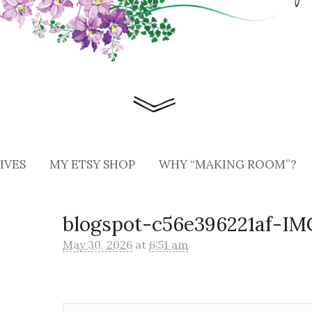
IVES
MY ETSY SHOP
WHY “MAKING ROOM”?
blogspot-c56e396221af-I
May 30, 2026
at
6:51 am