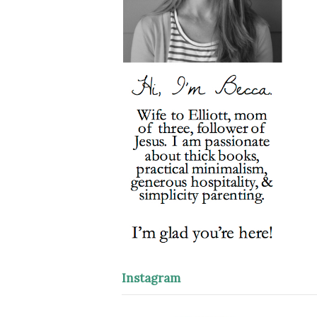
Instagram