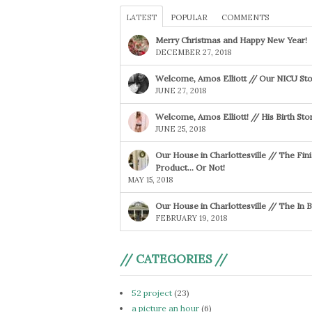
LATEST
POPULAR
COMMENTS
Merry Christmas and Happy New Year!
DECEMBER 27, 2018
Welcome, Amos Elliott // Our NICU Sto
JUNE 27, 2018
Welcome, Amos Elliott! // His Birth Sto
JUNE 25, 2018
Our House in Charlottesville // The Fin
Product… Or Not!
MAY 15, 2018
Our House in Charlottesville // The In
FEBRUARY 19, 2018
// CATEGORIES //
52 project
(23)
a picture an hour
(6)