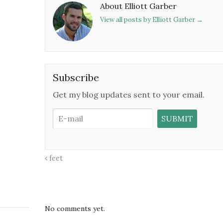
About Elliott Garber
View all posts by Elliott Garber
→
Subscribe
Get my blog updates sent to your email.
feet
No comments yet.