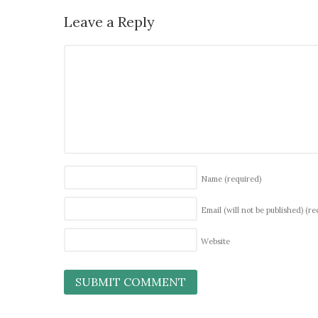
Leave a Reply
Name
(required)
Email (will not be published)
(re
Website