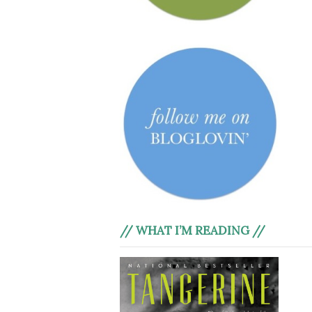
// WHAT I’M READING //