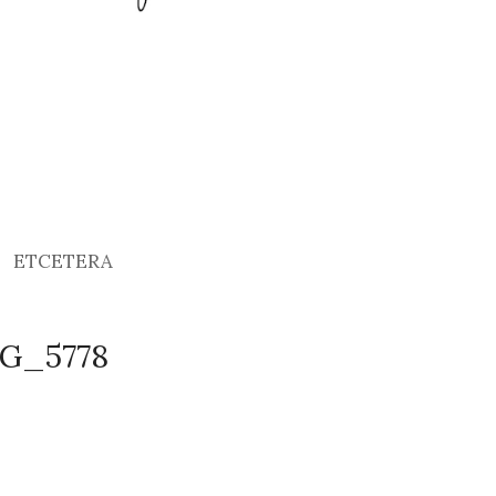
ETCETERA
MG_5778