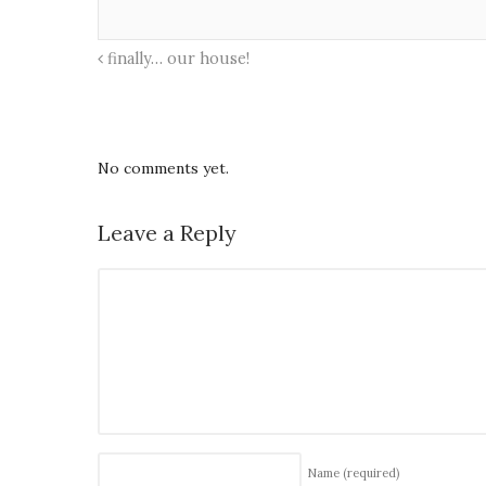
finally… our house!
No comments yet.
Leave a Reply
Name
(required)