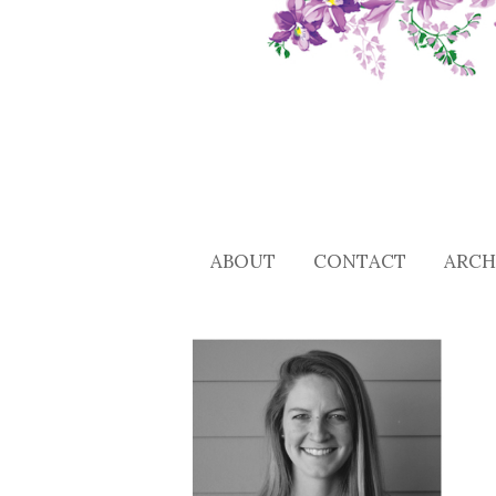
ABOUT
CONTACT
ARCH