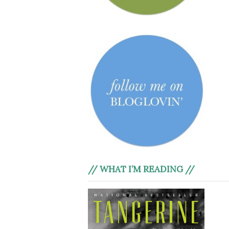
// WHAT I’M READING //