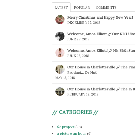
LATEST
POPULAR
COMMENTS
Merry Christmas and Happy New Year!
DECEMBER 27, 2018
Welcome, Amos Elliott // Our NICU Sto
JUNE 27, 2018
Welcome, Amos Elliott! // His Birth Sto
JUNE 25, 2018
Our House in Charlottesville // The Fin
Product… Or Not!
MAY 15, 2018
Our House in Charlottesville // The In
FEBRUARY 19, 2018
// CATEGORIES //
52 project
(23)
a picture an hour
(6)