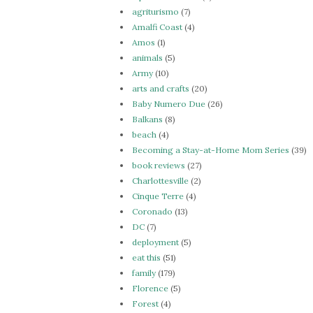
agriturismo
(7)
Amalfi Coast
(4)
Amos
(1)
animals
(5)
Army
(10)
arts and crafts
(20)
Baby Numero Due
(26)
Balkans
(8)
beach
(4)
Becoming a Stay-at-Home Mom Series
(39)
book reviews
(27)
Charlottesville
(2)
Cinque Terre
(4)
Coronado
(13)
DC
(7)
deployment
(5)
eat this
(51)
family
(179)
Florence
(5)
Forest
(4)