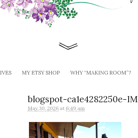
IVES
MY ETSY SHOP
WHY “MAKING ROOM”?
blogspot-ca1e4282250e-I
May 30, 2026
at
6:49 am