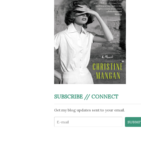
SUBSCRIBE // CONNECT
Get my blog updates sent to your email.