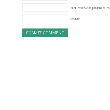
Email (will not be published)
(re
Website