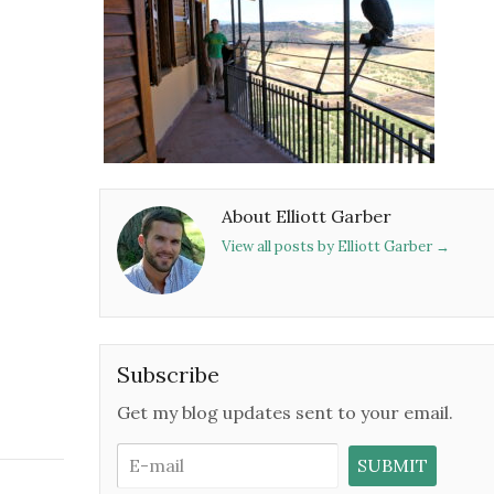
About Elliott Garber
View all posts by Elliott Garber
→
Subscribe
Get my blog updates sent to your email.