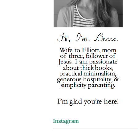
Instagram