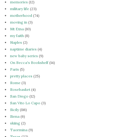
memories
(12)
military life
(23)
motherhood
(74)
moving in
(3)
Mt Etna
(10)
my faith
(8)
Naples
(2)
naptime diaries
(4)
new baby series
(9)
On Becca's Bookshelf
(14)
Paris
(5)
pretty places
(25)
Rome
(3)
Rosebasket
(4)
San Diego
(12)
San Vito Lo Capo
(3)
Sicily
(116)
Siena
(6)
skiing
(2)
Taormina
(9)
Texas
(22)