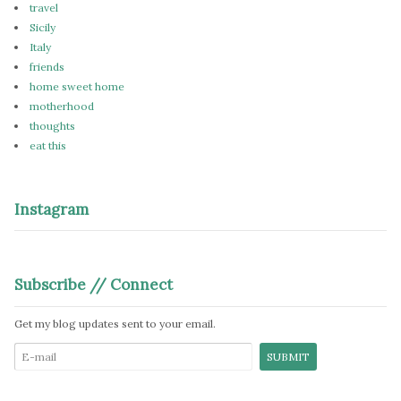
travel
Sicily
Italy
friends
home sweet home
motherhood
thoughts
eat this
Instagram
Subscribe // Connect
Get my blog updates sent to your email.