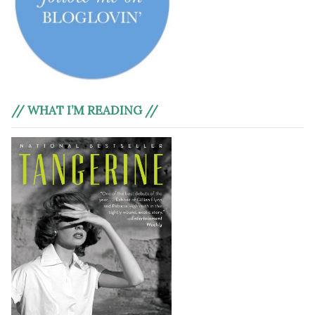
// WHAT I’M READING //