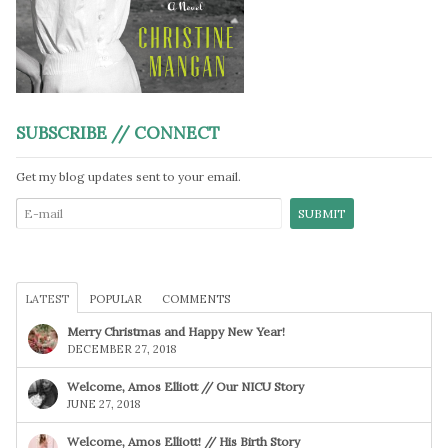
SUBSCRIBE // CONNECT
Get my blog updates sent to your email.
LATEST
POPULAR
COMMENTS
Merry Christmas and Happy New Year!
DECEMBER 27, 2018
Welcome, Amos Elliott // Our NICU Story
JUNE 27, 2018
Welcome, Amos Elliott! // His Birth Story