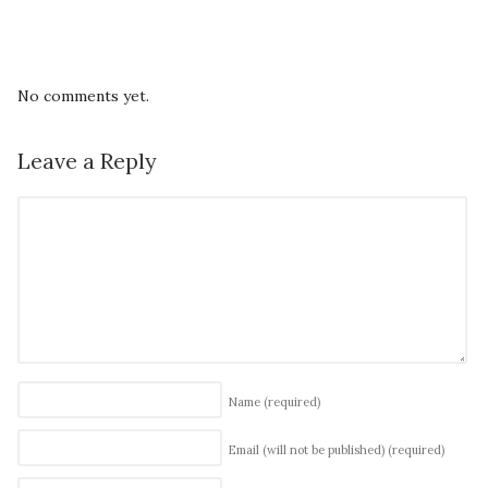
No comments yet.
Leave a Reply
Name
(required)
Email (will not be published)
(required)