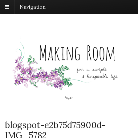
Navigation
blogspot-e2b75d75900d-
IMG_5782