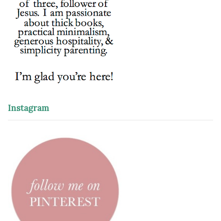
Instagram