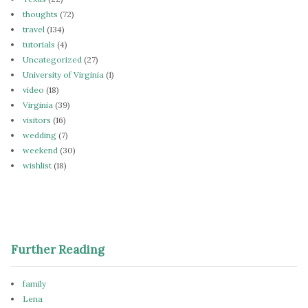
thoughts
(72)
travel
(134)
tutorials
(4)
Uncategorized
(27)
University of Virginia
(1)
video
(18)
Virginia
(39)
visitors
(16)
wedding
(7)
weekend
(30)
wishlist
(18)
Further Reading
family
Lena