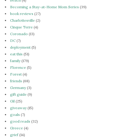
beach
(4)
Becoming a Stay-at-Home Mom Series
(39)
book reviews
(27)
Charlottesville
(2)
Cinque Terre
(4)
Coronado
(13)
DC
(7)
deployment
(5)
eat this
(51)
family
(179)
Florence
(5)
Forest
(4)
friends
(68)
Germany
(3)
gift guide
(9)
Gil
(25)
giveaway
(15)
goals
(7)
good reads
(32)
Greece
(4)
grief
(14)