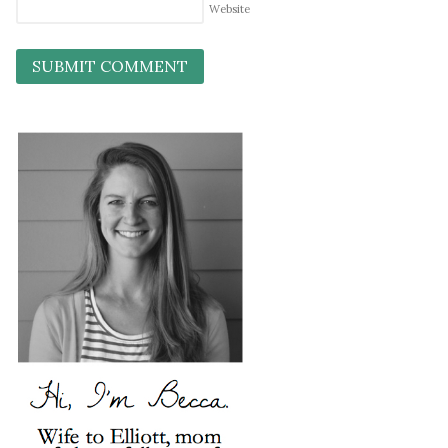
Website