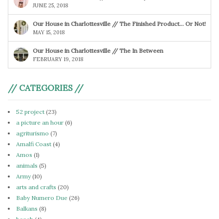
JUNE 25, 2018
Our House in Charlottesville // The Finished Product… Or Not!
MAY 15, 2018
Our House in Charlottesville // The In Between
FEBRUARY 19, 2018
// CATEGORIES //
52 project
(23)
a picture an hour
(6)
agriturismo
(7)
Amalfi Coast
(4)
Amos
(1)
animals
(5)
Army
(10)
arts and crafts
(20)
Baby Numero Due
(26)
Balkans
(8)