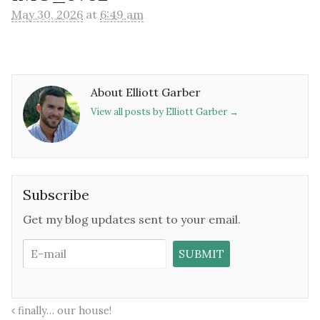
May 30, 2026
at
6:49 am
About Elliott Garber
View all posts by Elliott Garber
→
Subscribe
Get my blog updates sent to your email.
finally… our house!