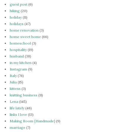
guest post
(6)
hiking
(20)
holiday
(11)
holidays
(47)
home renovation
(3)
home sweet home
(66)
homeschool
(3)
hospitality
(19)
husband
(38)
in my kitchen
(4)
Instagram
(9)
Italy
(76)
Julia
(15)
kittens
(3)
knitting business
(11)
Lena
(145)
life lately
(46)
links I love
(13)
Making Room {Handmade}
(9)
marriage
(7)