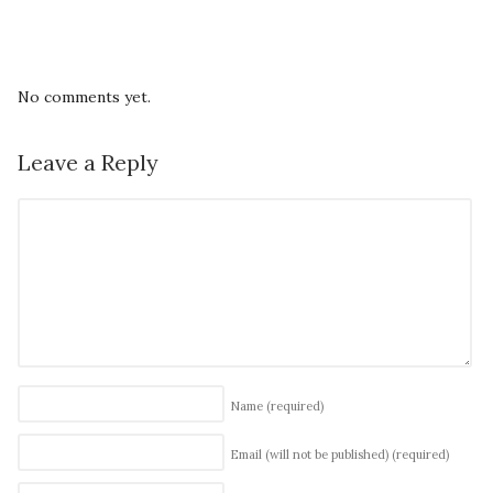
No comments yet.
Leave a Reply
Name
(required)
Email (will not be published)
(required)