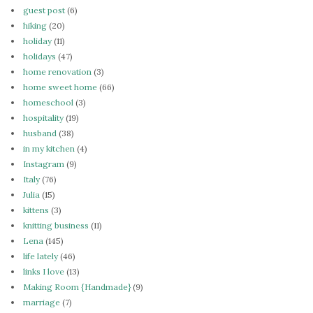
guest post
(6)
hiking
(20)
holiday
(11)
holidays
(47)
home renovation
(3)
home sweet home
(66)
homeschool
(3)
hospitality
(19)
husband
(38)
in my kitchen
(4)
Instagram
(9)
Italy
(76)
Julia
(15)
kittens
(3)
knitting business
(11)
Lena
(145)
life lately
(46)
links I love
(13)
Making Room {Handmade}
(9)
marriage
(7)