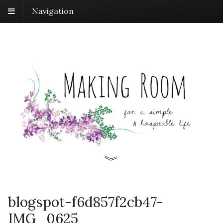
Navigation
blogspot-f6d857f2cb47-
IMG_0625