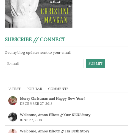
SUBSCRIBE // CONNECT
Get my blog updates sent to your email.
LATEST
POPULAR
COMMENTS
Merry Christmas and Happy New Year!
DECEMBER 27, 2018
Welcome, Amos Elliott // Our NICU Story
JUNE 27, 2018
Welcome, Amos Elliott! // His Birth Story