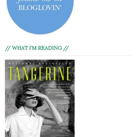
// WHAT I’M READING //