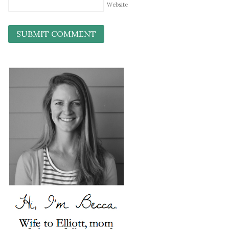
Website