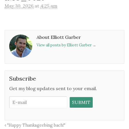
May 30, 2026
at
4:25 am
About Elliott Garber
View all posts by Elliott Garber
→
Subscribe
Get my blog updates sent to your email.
"Happy Thanksgeebing bach!"