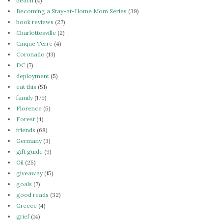
beach
(4)
Becoming a Stay-at-Home Mom Series
(39)
book reviews
(27)
Charlottesville
(2)
Cinque Terre
(4)
Coronado
(13)
DC
(7)
deployment
(5)
eat this
(51)
family
(179)
Florence
(5)
Forest
(4)
friends
(68)
Germany
(3)
gift guide
(9)
Gil
(25)
giveaway
(15)
goals
(7)
good reads
(32)
Greece
(4)
grief
(14)