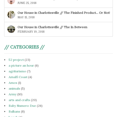
JUNE 25, 2018
Our House in Charlottesville // The Finished Product… Or Not!
MAY 15, 2018
Our House in Charlottesville // The In Between
FEBRUARY 19, 2018
// CATEGORIES //
52 project
(23)
a picture an hour
(6)
agriturismo
(7)
Amalfi Coast
(4)
Amos
(1)
animals
(5)
Army
(10)
arts and crafts
(20)
Baby Numero Due
(26)
Balkans
(8)