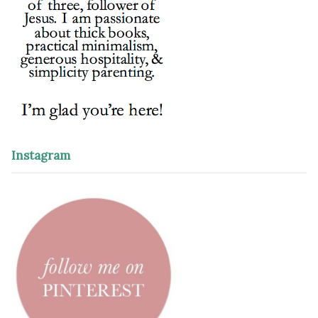
Instagram