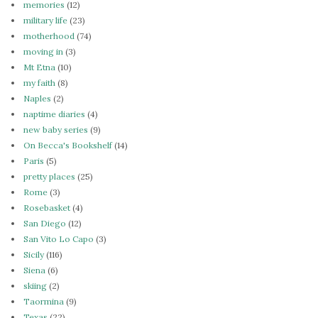
memories
(12)
military life
(23)
motherhood
(74)
moving in
(3)
Mt Etna
(10)
my faith
(8)
Naples
(2)
naptime diaries
(4)
new baby series
(9)
On Becca's Bookshelf
(14)
Paris
(5)
pretty places
(25)
Rome
(3)
Rosebasket
(4)
San Diego
(12)
San Vito Lo Capo
(3)
Sicily
(116)
Siena
(6)
skiing
(2)
Taormina
(9)
Texas
(22)