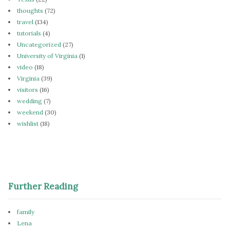
thoughts
(72)
travel
(134)
tutorials
(4)
Uncategorized
(27)
University of Virginia
(1)
video
(18)
Virginia
(39)
visitors
(16)
wedding
(7)
weekend
(30)
wishlist
(18)
Further Reading
family
Lena