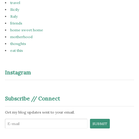
travel
Sicily
Italy
friends
home sweet home
motherhood
thoughts
eat this
Instagram
Subscribe // Connect
Get my blog updates sent to your email.