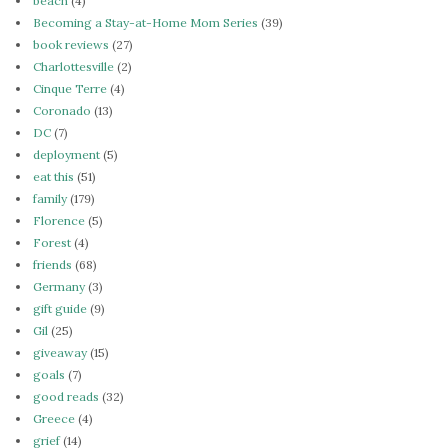
beach
(4)
Becoming a Stay-at-Home Mom Series
(39)
book reviews
(27)
Charlottesville
(2)
Cinque Terre
(4)
Coronado
(13)
DC
(7)
deployment
(5)
eat this
(51)
family
(179)
Florence
(5)
Forest
(4)
friends
(68)
Germany
(3)
gift guide
(9)
Gil
(25)
giveaway
(15)
goals
(7)
good reads
(32)
Greece
(4)
grief
(14)