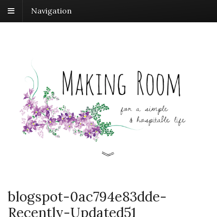
Navigation
blogspot-0ac794e83dde-
Recently-Updated51