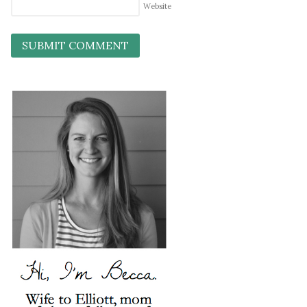
Website