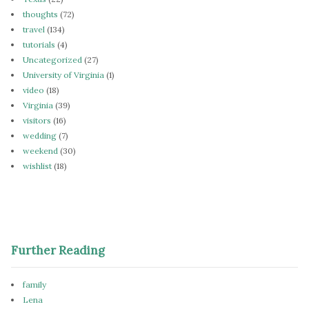
thoughts
(72)
travel
(134)
tutorials
(4)
Uncategorized
(27)
University of Virginia
(1)
video
(18)
Virginia
(39)
visitors
(16)
wedding
(7)
weekend
(30)
wishlist
(18)
Further Reading
family
Lena