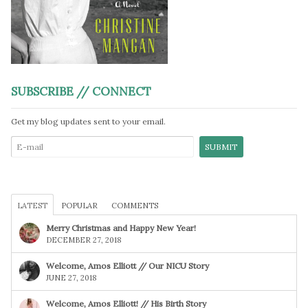
SUBSCRIBE // CONNECT
Get my blog updates sent to your email.
LATEST
POPULAR
COMMENTS
Merry Christmas and Happy New Year!
DECEMBER 27, 2018
Welcome, Amos Elliott // Our NICU Story
JUNE 27, 2018
Welcome, Amos Elliott! // His Birth Story