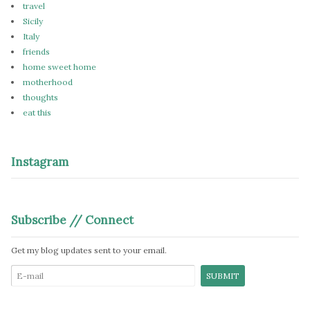
travel
Sicily
Italy
friends
home sweet home
motherhood
thoughts
eat this
Instagram
Subscribe // Connect
Get my blog updates sent to your email.