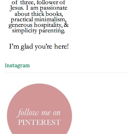
Instagram