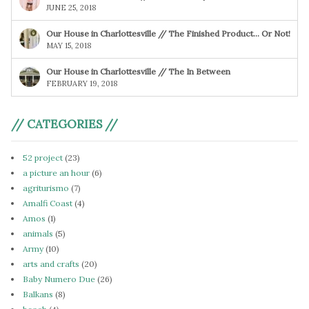
JUNE 25, 2018
Our House in Charlottesville // The Finished Product… Or Not!
MAY 15, 2018
Our House in Charlottesville // The In Between
FEBRUARY 19, 2018
// CATEGORIES //
52 project
(23)
a picture an hour
(6)
agriturismo
(7)
Amalfi Coast
(4)
Amos
(1)
animals
(5)
Army
(10)
arts and crafts
(20)
Baby Numero Due
(26)
Balkans
(8)