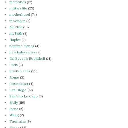
memories
(12)
military life
(23)
motherhood
(74)
moving in
(3)
Mt Etna
(10)
my faith
(8)
Naples
(2)
naptime diaries
(4)
new baby series
(9)
On Becca's Bookshelf
(14)
Paris
(5)
pretty places
(25)
Rome
(3)
Rosebasket
(4)
San Diego
(12)
San Vito Lo Capo
(3)
Sicily
(116)
Siena
(6)
skiing
(2)
Taormina
(9)
Texas
(22)