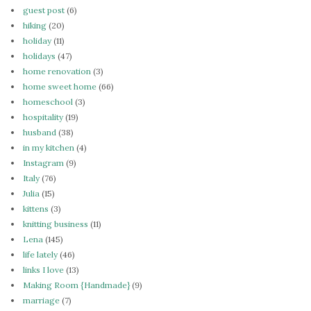
guest post
(6)
hiking
(20)
holiday
(11)
holidays
(47)
home renovation
(3)
home sweet home
(66)
homeschool
(3)
hospitality
(19)
husband
(38)
in my kitchen
(4)
Instagram
(9)
Italy
(76)
Julia
(15)
kittens
(3)
knitting business
(11)
Lena
(145)
life lately
(46)
links I love
(13)
Making Room {Handmade}
(9)
marriage
(7)