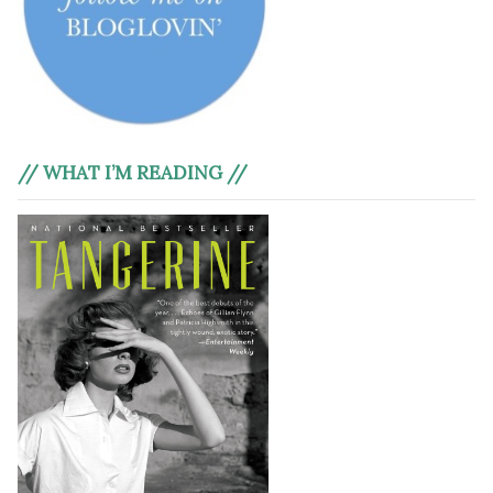
// WHAT I’M READING //