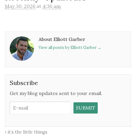
May 30, 2026
at
4:36 am
About Elliott Garber
View all posts by Elliott Garber
→
Subscribe
Get my blog updates sent to your email.
it’s the little things