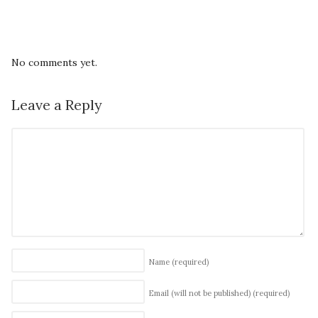
No comments yet.
Leave a Reply
Name
(required)
Email (will not be published)
(required)