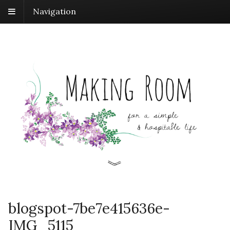
Navigation
blogspot-7be7e415636e-
IMG_5115