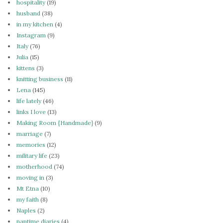
hospitality
(19)
husband
(38)
in my kitchen
(4)
Instagram
(9)
Italy
(76)
Julia
(15)
kittens
(3)
knitting business
(11)
Lena
(145)
life lately
(46)
links I love
(13)
Making Room {Handmade}
(9)
marriage
(7)
memories
(12)
military life
(23)
motherhood
(74)
moving in
(3)
Mt Etna
(10)
my faith
(8)
Naples
(2)
naptime diaries
(4)