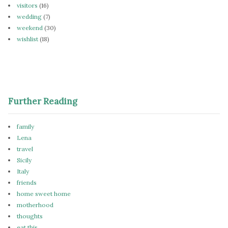
visitors
(16)
wedding
(7)
weekend
(30)
wishlist
(18)
Further Reading
family
Lena
travel
Sicily
Italy
friends
home sweet home
motherhood
thoughts
eat this