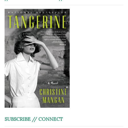
SUBSCRIBE // CONNECT