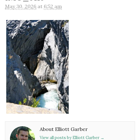
May 30, 2026
at
6:52 am
About Elliott Garber
View all posts by Elliott Garber
→