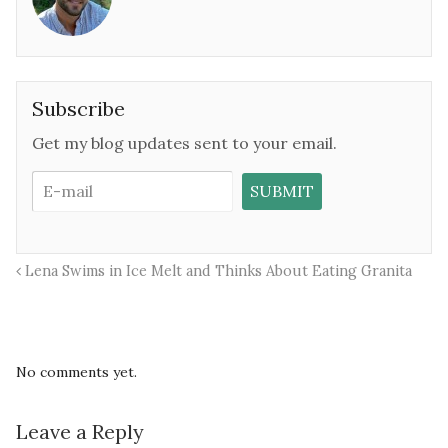
Subscribe
Get my blog updates sent to your email.
Lena Swims in Ice Melt and Thinks About Eating Granita
No comments yet.
Leave a Reply