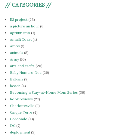
// CATEGORIES //
52 project
(23)
a picture an hour
(6)
agriturismo
(7)
Amalfi Coast
(4)
Amos
(1)
animals
(5)
Army
(10)
arts and crafts
(20)
Baby Numero Due
(26)
Balkans
(8)
beach
(4)
Becoming a Stay-at-Home Mom Series
(39)
book reviews
(27)
Charlottesville
(2)
Cinque Terre
(4)
Coronado
(13)
DC
(7)
deployment
(5)