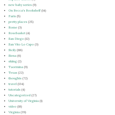
new baby series
(9)
On Becca's Bookshelf
(14)
Paris
(5)
pretty places
(25)
Rome
(3)
Rosebasket
(4)
San Diego
(12)
San Vito Lo Capo
(3)
Sicily
(116)
Siena
(6)
skiing
(2)
Taormina
(9)
Texas
(22)
thoughts
(72)
travel
(134)
tutorials
(4)
Uncategorized
(27)
University of Virginia
(1)
video
(18)
Virginia
(39)