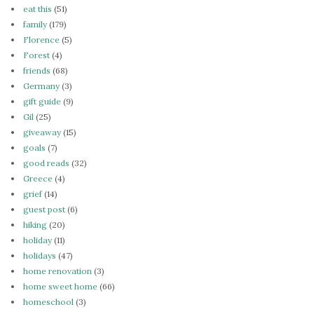
eat this
(51)
family
(179)
Florence
(5)
Forest
(4)
friends
(68)
Germany
(3)
gift guide
(9)
Gil
(25)
giveaway
(15)
goals
(7)
good reads
(32)
Greece
(4)
grief
(14)
guest post
(6)
hiking
(20)
holiday
(11)
holidays
(47)
home renovation
(3)
home sweet home
(66)
homeschool
(3)