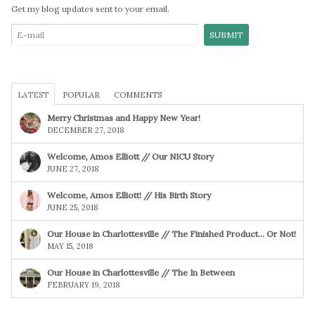
Get my blog updates sent to your email.
LATEST
POPULAR
COMMENTS
Merry Christmas and Happy New Year!
DECEMBER 27, 2018
Welcome, Amos Elliott // Our NICU Story
JUNE 27, 2018
Welcome, Amos Elliott! // His Birth Story
JUNE 25, 2018
Our House in Charlottesville // The Finished Product… Or Not!
MAY 15, 2018
Our House in Charlottesville // The In Between
FEBRUARY 19, 2018