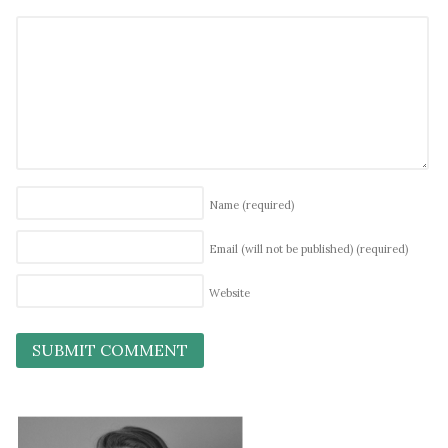
Name
(required)
Email (will not be published)
(required)
Website