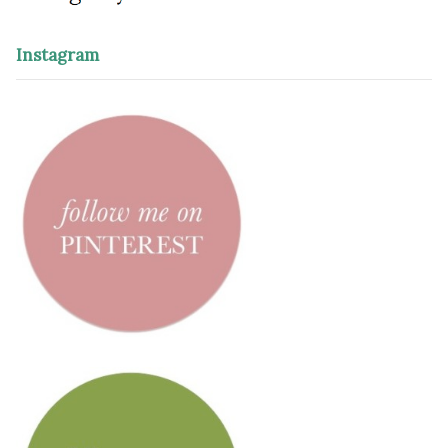
Instagram