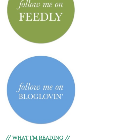
// WHAT I’M READING //