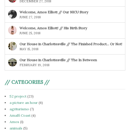
DECEMBER 27, 2018
Welcome, Amos Elliott // Our NICU Story
JUNE 27, 2018
Welcome, Amos Elliott! // His Birth Story
JUNE 25, 2018
Our House in Charlottesville // The Finished Product… Or Not!
MAY 15, 2018
Our House in Charlottesville // The In Between
FEBRUARY 19, 2018
// CATEGORIES //
52 project
(23)
a picture an hour
(6)
agriturismo
(7)
Amalfi Coast
(4)
Amos
(1)
animals
(5)