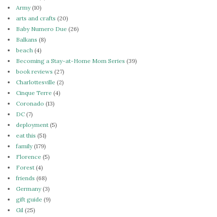
Army
(10)
arts and crafts
(20)
Baby Numero Due
(26)
Balkans
(8)
beach
(4)
Becoming a Stay-at-Home Mom Series
(39)
book reviews
(27)
Charlottesville
(2)
Cinque Terre
(4)
Coronado
(13)
DC
(7)
deployment
(5)
eat this
(51)
family
(179)
Florence
(5)
Forest
(4)
friends
(68)
Germany
(3)
gift guide
(9)
Gil
(25)