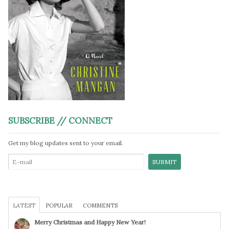
SUBSCRIBE // CONNECT
Get my blog updates sent to your email.
LATEST
POPULAR
COMMENTS
Merry Christmas and Happy New Year!