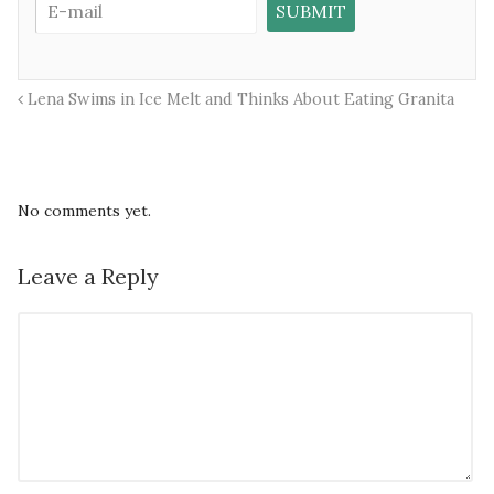
Lena Swims in Ice Melt and Thinks About Eating Granita
No comments yet.
Leave a Reply