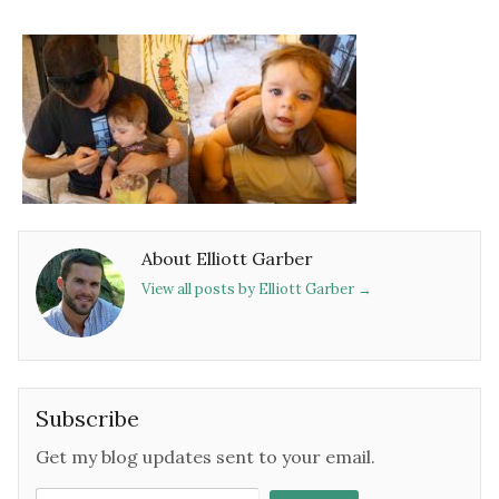
About Elliott Garber
View all posts by Elliott Garber
→
Subscribe
Get my blog updates sent to your email.