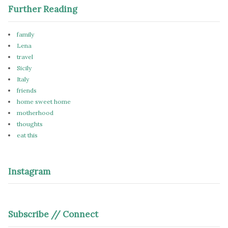
Further Reading
family
Lena
travel
Sicily
Italy
friends
home sweet home
motherhood
thoughts
eat this
Instagram
Subscribe // Connect