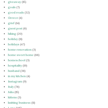
giveaway
(15)
goals
(7)
good reads
(32)
Greece
(4)
grief
(14)
guest post
(6)
hiking
(20)
holiday
(11)
holidays
(47)
home renovation
(3)
home sweet home
(66)
homeschool
(3)
hospitality
(19)
husband
(38)
in my kitchen
(4)
Instagram
(9)
Italy
(76)
Julia
(15)
kittens
(3)
knitting business
(11)
Lena
(145)