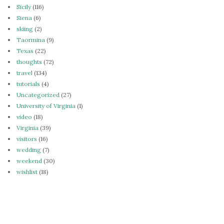
Sicily
(116)
Siena
(6)
skiing
(2)
Taormina
(9)
Texas
(22)
thoughts
(72)
travel
(134)
tutorials
(4)
Uncategorized
(27)
University of Virginia
(1)
video
(18)
Virginia
(39)
visitors
(16)
wedding
(7)
weekend
(30)
wishlist
(18)