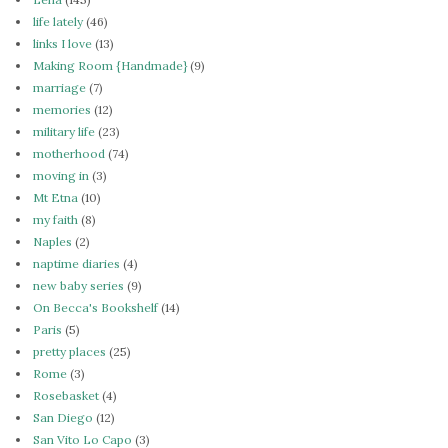
life lately
(46)
links I love
(13)
Making Room {Handmade}
(9)
marriage
(7)
memories
(12)
military life
(23)
motherhood
(74)
moving in
(3)
Mt Etna
(10)
my faith
(8)
Naples
(2)
naptime diaries
(4)
new baby series
(9)
On Becca's Bookshelf
(14)
Paris
(5)
pretty places
(25)
Rome
(3)
Rosebasket
(4)
San Diego
(12)
San Vito Lo Capo
(3)