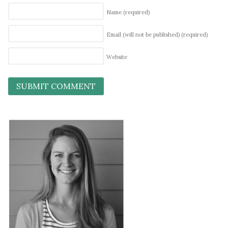
Name
(required)
Email (will not be published)
(required)
Website