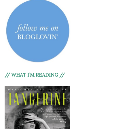
// WHAT I’M READING //