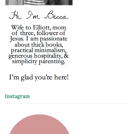
Instagram