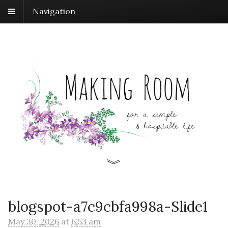
Navigation
blogspot-a7c9cbfa998a-Slide1
May 30, 2026
at
6:53 am