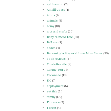
agriturismo
(7)
Amalfi Coast
(4)
Amos
(1)
animals
(5)
Army
(10)
arts and crafts
(20)
Baby Numero Due
(26)
Balkans
(8)
beach
(4)
Becoming a Stay-at-Home Mom Series
(39)
book reviews
(27)
Charlottesville
(2)
Cinque Terre
(4)
Coronado
(13)
DC
(7)
deployment
(5)
eat this
(51)
family
(179)
Florence
(5)
Forest
(4)