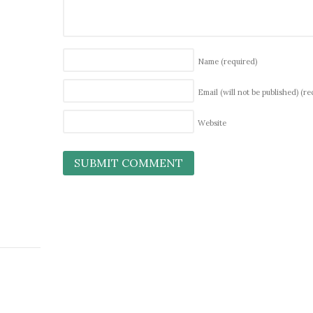
Name
(required)
Email (will not be published)
(re
Website