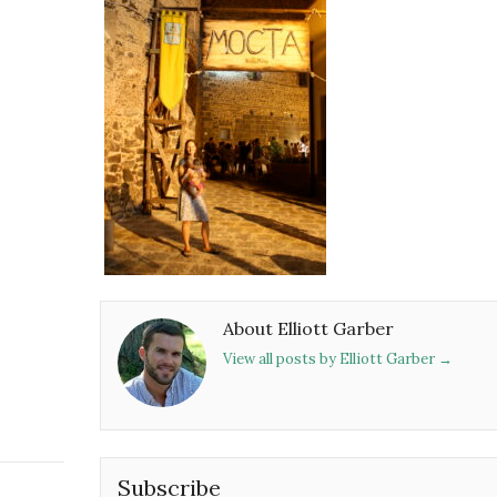
About Elliott Garber
View all posts by Elliott Garber
→
Subscribe