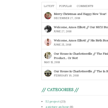
LATEST
POPULAR
COMMENTS
Merry Christmas and Happy New Year!
DECEMBER 27, 2018
Welcome, Amos Elliott // Our NICU Sto
JUNE 27, 2018
Welcome, Amos Elliott! // His Birth Sto
JUNE 25, 2018
Our House in Charlottesville // The Fin
Product… Or Not!
MAY 15, 2018
Our House in Charlottesville // The In
FEBRUARY 19, 2018
// CATEGORIES //
52 project
(23)
a picture an hour
(6)