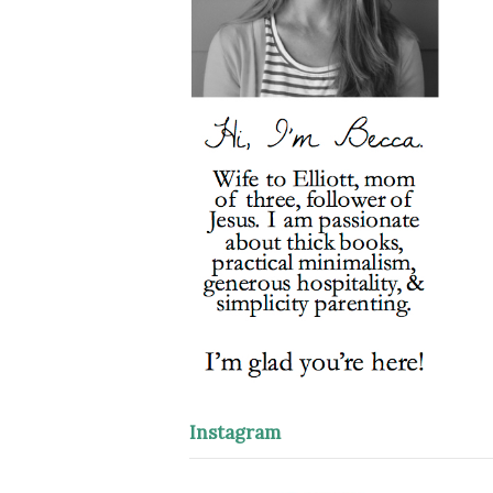
Instagram