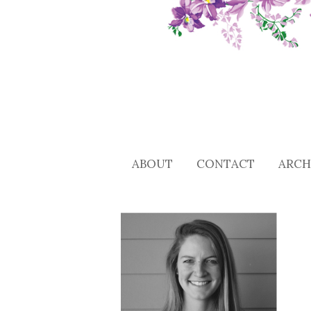
ABOUT
CONTACT
ARCH