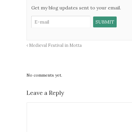
Get my blog updates sent to your email.
Medieval Festival in Motta
No comments yet.
Leave a Reply