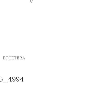
ETCETERA
MG_4994