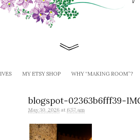
IVES
MY ETSY SHOP
WHY “MAKING ROOM”?
blogspot-02363b6fff39-I
May 30, 2026
at
6:57 am