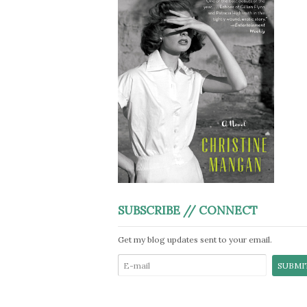
SUBSCRIBE // CONNECT
Get my blog updates sent to your email.