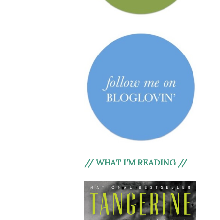
// WHAT I’M READING //