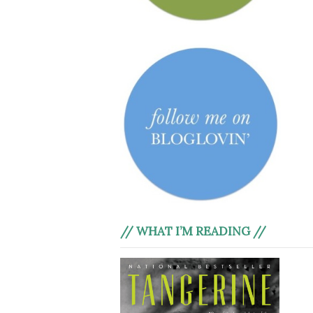
// WHAT I’M READING //