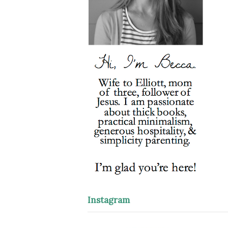
Instagram