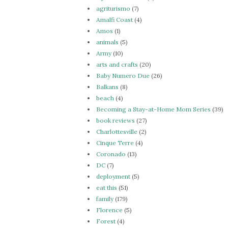
agriturismo
(7)
Amalfi Coast
(4)
Amos
(1)
animals
(5)
Army
(10)
arts and crafts
(20)
Baby Numero Due
(26)
Balkans
(8)
beach
(4)
Becoming a Stay-at-Home Mom Series
(39)
book reviews
(27)
Charlottesville
(2)
Cinque Terre
(4)
Coronado
(13)
DC
(7)
deployment
(5)
eat this
(51)
family
(179)
Florence
(5)
Forest
(4)