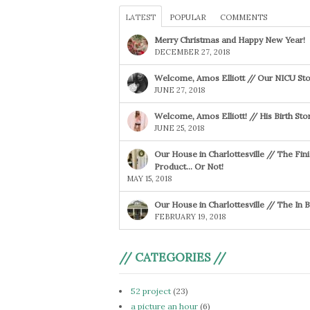
LATEST
POPULAR
COMMENTS
Merry Christmas and Happy New Year!
DECEMBER 27, 2018
Welcome, Amos Elliott // Our NICU Sto
JUNE 27, 2018
Welcome, Amos Elliott! // His Birth Sto
JUNE 25, 2018
Our House in Charlottesville // The Fin
Product… Or Not!
MAY 15, 2018
Our House in Charlottesville // The In
FEBRUARY 19, 2018
// CATEGORIES //
52 project
(23)
a picture an hour
(6)