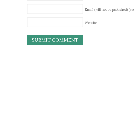
Email (will not be published)
(re
Website