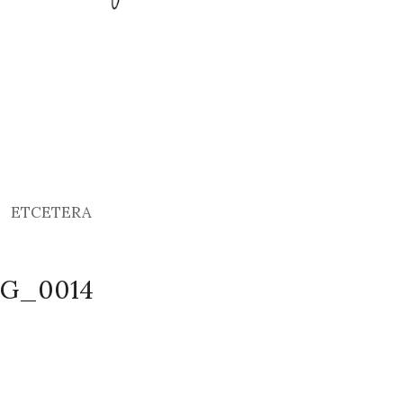
ETCETERA
MG_0014