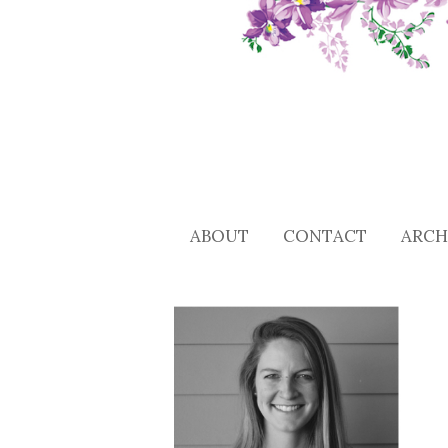
ABOUT
CONTACT
ARCH