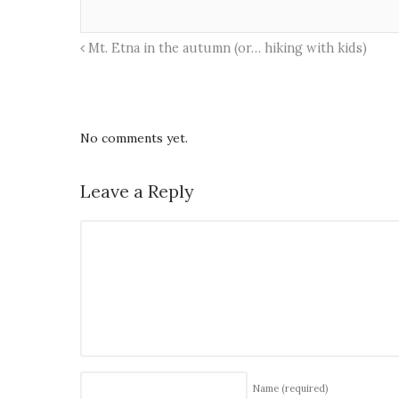
Mt. Etna in the autumn (or… hiking with kids)
No comments yet.
Leave a Reply
Name
(required)