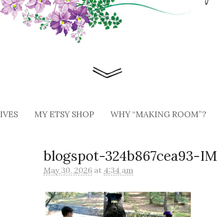
IVES
MY ETSY SHOP
WHY “MAKING ROOM”?
blogspot-324b867cea93-I
May 30, 2026
at
4:34 am