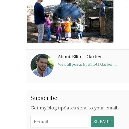
About Elliott Garber
View all posts by Elliott Garber
→
Subscribe
Get my blog updates sent to your email.