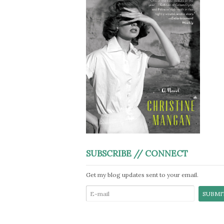
SUBSCRIBE // CONNECT
Get my blog updates sent to your email.