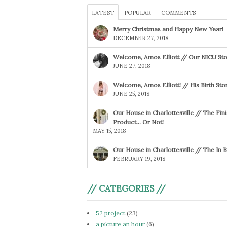
LATEST
POPULAR
COMMENTS
Merry Christmas and Happy New Year!
DECEMBER 27, 2018
Welcome, Amos Elliott // Our NICU Sto
JUNE 27, 2018
Welcome, Amos Elliott! // His Birth Sto
JUNE 25, 2018
Our House in Charlottesville // The Fin
Product… Or Not!
MAY 15, 2018
Our House in Charlottesville // The In
FEBRUARY 19, 2018
// CATEGORIES //
52 project
(23)
a picture an hour
(6)