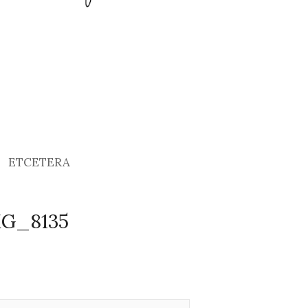
ETCETERA
MG_8135