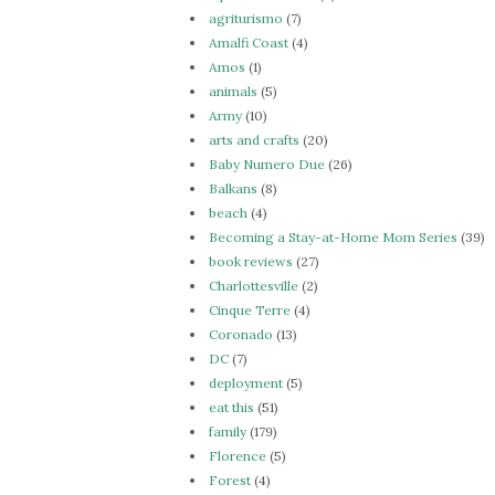
agriturismo
(7)
Amalfi Coast
(4)
Amos
(1)
animals
(5)
Army
(10)
arts and crafts
(20)
Baby Numero Due
(26)
Balkans
(8)
beach
(4)
Becoming a Stay-at-Home Mom Series
(39)
book reviews
(27)
Charlottesville
(2)
Cinque Terre
(4)
Coronado
(13)
DC
(7)
deployment
(5)
eat this
(51)
family
(179)
Florence
(5)
Forest
(4)