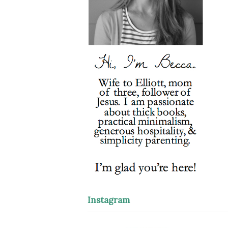
Instagram