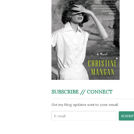
SUBSCRIBE // CONNECT
Get my blog updates sent to your email.