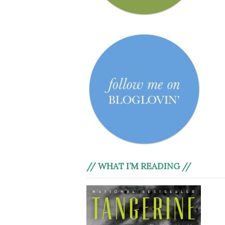
// WHAT I’M READING //