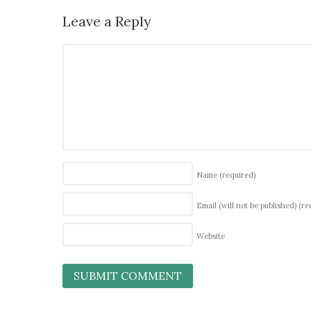
Leave a Reply
Name
(required)
Email (will not be published)
(re
Website