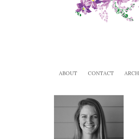
ABOUT
CONTACT
ARCH