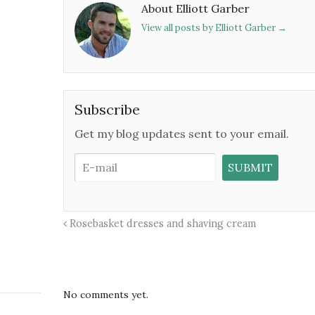
About Elliott Garber
View all posts by Elliott Garber
→
Subscribe
Get my blog updates sent to your email.
Rosebasket dresses and shaving cream
No comments yet.