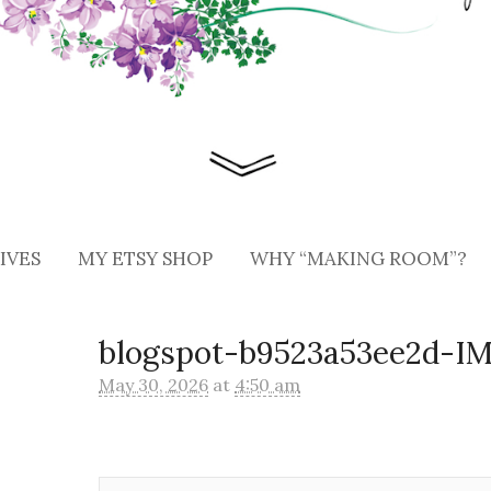
IVES
MY ETSY SHOP
WHY “MAKING ROOM”?
blogspot-b9523a53ee2d-I
May 30, 2026
at
4:50 am