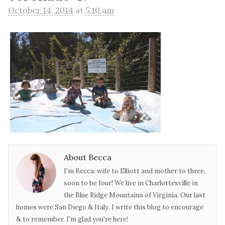
October 14, 2014
at
5:10 am
About Becca
I'm Becca: wife to Elliott and mother to three,
soon to be four! We live in Charlottesville in
the Blue Ridge Mountains of Virginia. Our last
homes were San Diego & Italy. I write this blog to encourage
& to remember. I'm glad you're here!