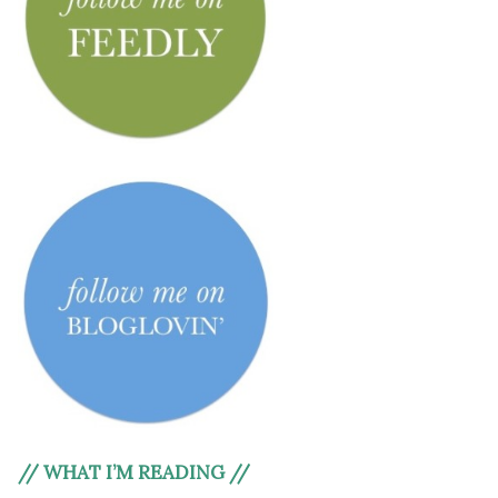
// WHAT I’M READING //