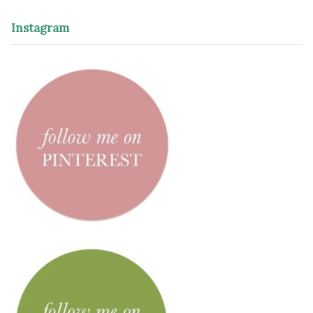
Instagram