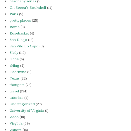
new baby series
(9)
On Becca's Bookshelf
(14)
Paris
(5)
pretty places
(25)
Rome
(3)
Rosebasket
(4)
San Diego
(12)
San Vito Lo Capo
(3)
Sicily
(116)
Siena
(6)
skiing
(2)
Taormina
(9)
Texas
(22)
thoughts
(72)
travel
(134)
tutorials
(4)
Uncategorized
(27)
University of Virginia
(1)
video
(18)
Virginia
(39)
visitors
(16)