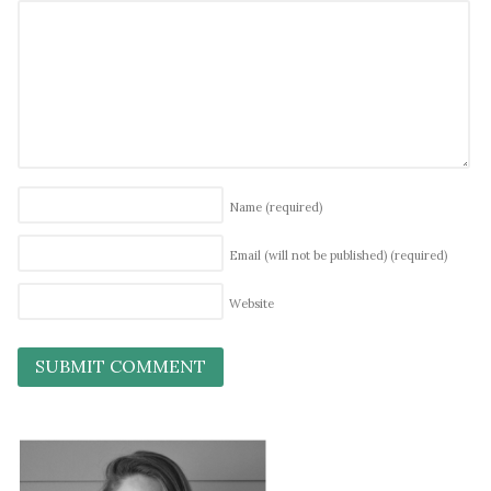
Name
(required)
Email (will not be published)
(required)
Website