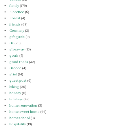
family
(179)
Florence
(5)
Forest
(4)
friends
(68)
Germany
(3)
gift guide
(9)
Gil
(25)
giveaway
(15)
goals
(7)
good reads
(32)
Greece
(4)
grief
(14)
guest post
(6)
hiking
(20)
holiday
(11)
holidays
(47)
home renovation
(3)
home sweet home
(66)
homeschool
(3)
hospitality
(19)