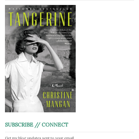
SUBSCRIBE // CONNECT
Get my blog updates sent to your email.