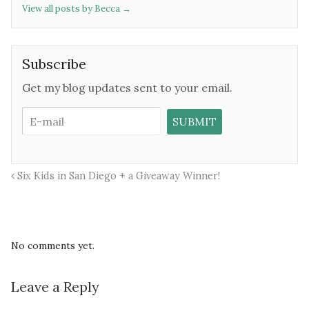
View all posts by Becca
→
Subscribe
Get my blog updates sent to your email.
Six Kids in San Diego + a Giveaway Winner!
No comments yet.
Leave a Reply