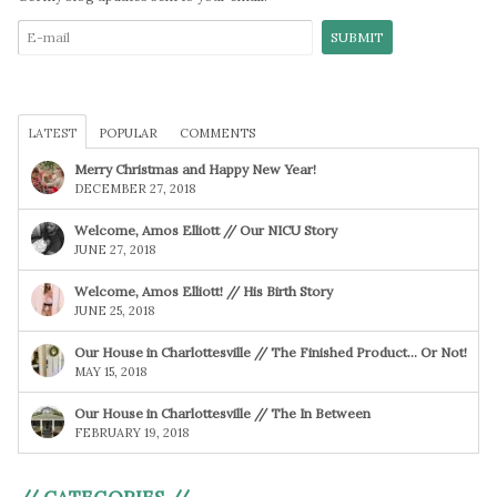
LATEST
POPULAR
COMMENTS
Merry Christmas and Happy New Year!
DECEMBER 27, 2018
Welcome, Amos Elliott // Our NICU Story
JUNE 27, 2018
Welcome, Amos Elliott! // His Birth Story
JUNE 25, 2018
Our House in Charlottesville // The Finished Product… Or Not!
MAY 15, 2018
Our House in Charlottesville // The In Between
FEBRUARY 19, 2018