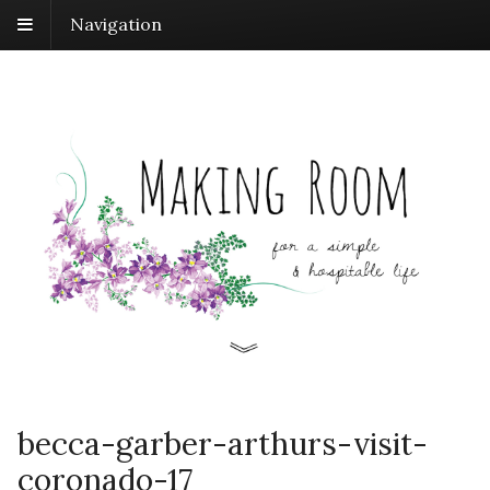
Navigation
becca-garber-arthurs-visit-
coronado-17