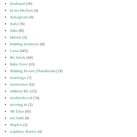
husband
(38)
in my kitchen
(4)
Instagram
(9)
Italy
(76)
Julia
(15)
kittens
(3)
knitting business
(11)
Lena
(145)
life lately
(46)
links I love
(13)
Making Room {Handmade}
(9)
marriage
(7)
memories
(12)
military life
(23)
motherhood
(74)
moving in
(3)
Mt Etna
(10)
my faith
(8)
Naples
(2)
naptime diaries
(4)