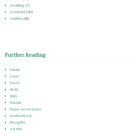
wedding
(7)
weekend
(30)
wishlist
(18)
Further Reading
family
Lena
travel
Sicily
Italy
friends
home sweet home
motherhood
thoughts
eat this