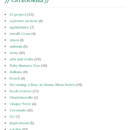
// CATEGORIES //
52 project
(23)
a picture an hour
(6)
agriturismo
(7)
Amalfi Coast
(4)
Amos
(1)
animals
(5)
Army
(10)
arts and crafts
(20)
Baby Numero Due
(26)
Balkans
(8)
beach
(4)
Becoming a Stay-at-Home Mom Series
(39)
book reviews
(27)
Charlottesville
(2)
Cinque Terre
(4)
Coronado
(13)
DC
(7)
deployment
(5)
eat this
(51)