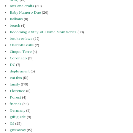
arts and crafts
(20)
Baby Numero Due
(26)
Balkans
(8)
beach
(4)
Becoming a Stay-at-Home Mom Series
(39)
book reviews
(27)
Charlottesville
(2)
Cinque Terre
(4)
Coronado
(13)
DC
(7)
deployment
(5)
eat this
(51)
family
(179)
Florence
(5)
Forest
(4)
friends
(68)
Germany
(3)
gift guide
(9)
Gil
(25)
giveaway
(15)