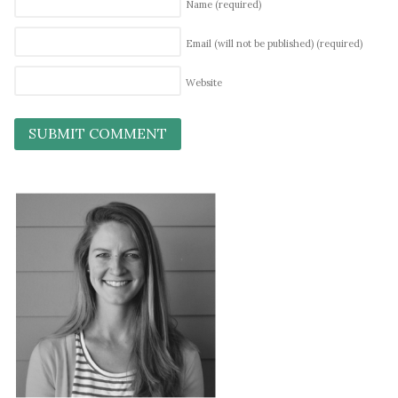
Name
(required)
Email (will not be published)
(required)
Website