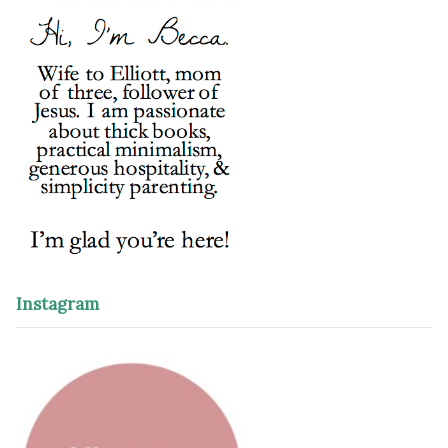
Instagram