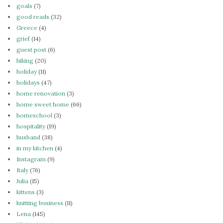
goals
(7)
good reads
(32)
Greece
(4)
grief
(14)
guest post
(6)
hiking
(20)
holiday
(11)
holidays
(47)
home renovation
(3)
home sweet home
(66)
homeschool
(3)
hospitality
(19)
husband
(38)
in my kitchen
(4)
Instagram
(9)
Italy
(76)
Julia
(15)
kittens
(3)
knitting business
(11)
Lena
(145)