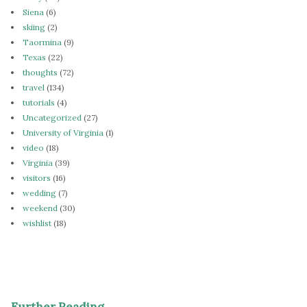
Siena
(6)
skiing
(2)
Taormina
(9)
Texas
(22)
thoughts
(72)
travel
(134)
tutorials
(4)
Uncategorized
(27)
University of Virginia
(1)
video
(18)
Virginia
(39)
visitors
(16)
wedding
(7)
weekend
(30)
wishlist
(18)
Further Reading