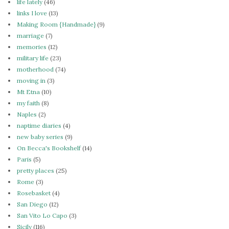
life lately
(46)
links I love
(13)
Making Room {Handmade}
(9)
marriage
(7)
memories
(12)
military life
(23)
motherhood
(74)
moving in
(3)
Mt Etna
(10)
my faith
(8)
Naples
(2)
naptime diaries
(4)
new baby series
(9)
On Becca's Bookshelf
(14)
Paris
(5)
pretty places
(25)
Rome
(3)
Rosebasket
(4)
San Diego
(12)
San Vito Lo Capo
(3)
Sicily
(116)