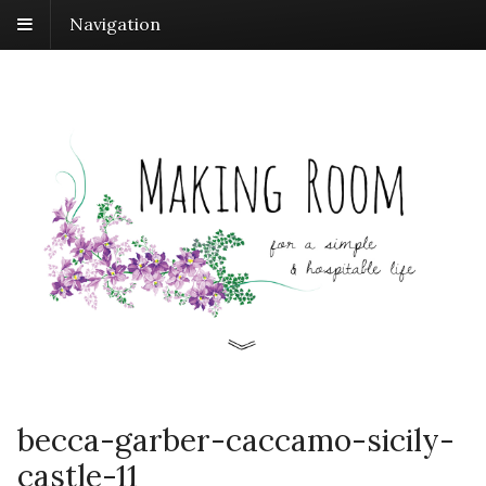
Navigation
becca-garber-caccamo-sicily-
castle-11