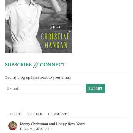
SUBSCRIBE // CONNECT
Get my blog updates sent to your email.
LATEST
POPULAR
COMMENTS
Merry Christmas and Happy New Year!
DECEMBER 27, 2018