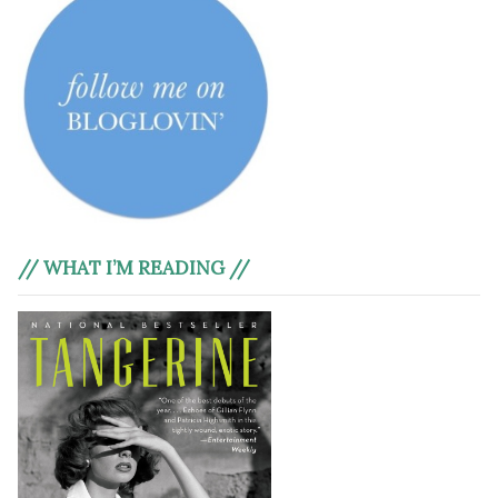
// WHAT I’M READING //