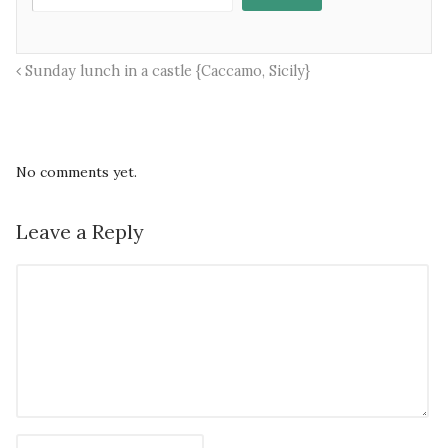
Sunday lunch in a castle {Caccamo, Sicily}
No comments yet.
Leave a Reply