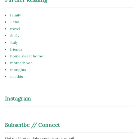
family
Lena
travel
Sicily
Italy
friends
home sweet home
motherhood
thoughts
eat this
Instagram
Subscribe // Connect
Get my blog updates sent to your email.