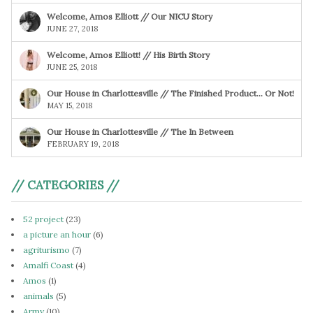
Welcome, Amos Elliott // Our NICU Story
JUNE 27, 2018
Welcome, Amos Elliott! // His Birth Story
JUNE 25, 2018
Our House in Charlottesville // The Finished Product… Or Not!
MAY 15, 2018
Our House in Charlottesville // The In Between
FEBRUARY 19, 2018
// CATEGORIES //
52 project
(23)
a picture an hour
(6)
agriturismo
(7)
Amalfi Coast
(4)
Amos
(1)
animals
(5)
Army
(10)