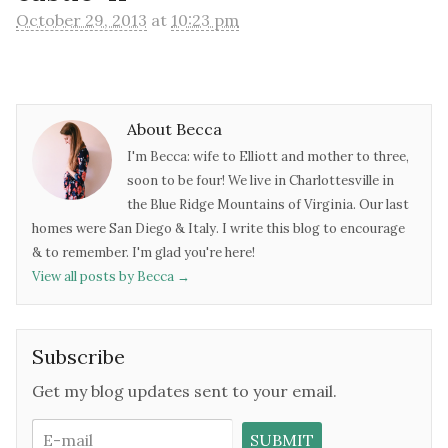
October 29, 2013
at
10:23 pm
About Becca
I'm Becca: wife to Elliott and mother to three,
soon to be four! We live in Charlottesville in
the Blue Ridge Mountains of Virginia. Our last
homes were San Diego & Italy. I write this blog to encourage
& to remember. I'm glad you're here!
View all posts by Becca
→
Subscribe
Get my blog updates sent to your email.