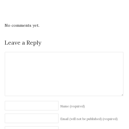
No comments yet.
Leave a Reply
Name
(required)
Email (will not be published)
(required)