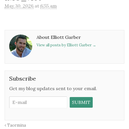
May 30, 2026
at
6:55 am
About Elliott Garber
View all posts by Elliott Garber
→
Subscribe
Get my blog updates sent to your email.
Taormina