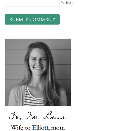
Website