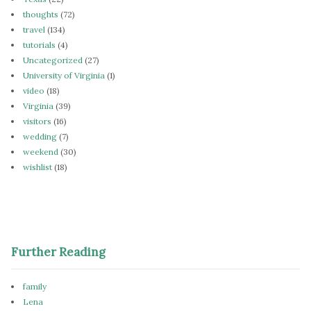
thoughts
(72)
travel
(134)
tutorials
(4)
Uncategorized
(27)
University of Virginia
(1)
video
(18)
Virginia
(39)
visitors
(16)
wedding
(7)
weekend
(30)
wishlist
(18)
Further Reading
family
Lena