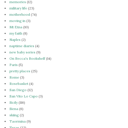
memories
(12)
military life
(23)
motherhood
(74)
moving in
(3)
Mt Etna
(10)
my faith
(8)
Naples
(2)
naptime diaries
(4)
new baby series
(9)
On Becca's Bookshelf
(14)
Paris
(5)
pretty places
(25)
Rome
(3)
Rosebasket
(4)
San Diego
(12)
San Vito Lo Capo
(3)
Sicily
(116)
Siena
(6)
skiing
(2)
Taormina
(9)
Texas
(22)