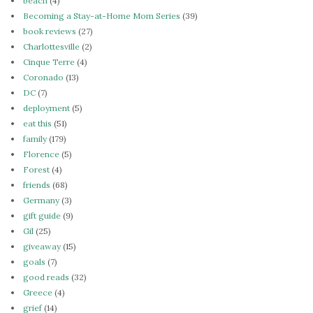
beach
(4)
Becoming a Stay-at-Home Mom Series
(39)
book reviews
(27)
Charlottesville
(2)
Cinque Terre
(4)
Coronado
(13)
DC
(7)
deployment
(5)
eat this
(51)
family
(179)
Florence
(5)
Forest
(4)
friends
(68)
Germany
(3)
gift guide
(9)
Gil
(25)
giveaway
(15)
goals
(7)
good reads
(32)
Greece
(4)
grief
(14)