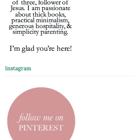
Instagram