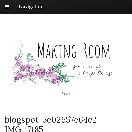
Navigation
blogspot-5e02657e64c2-
IMG_7185