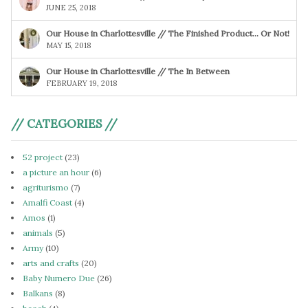
JUNE 25, 2018
Our House in Charlottesville // The Finished Product… Or Not!
MAY 15, 2018
Our House in Charlottesville // The In Between
FEBRUARY 19, 2018
// CATEGORIES //
52 project
(23)
a picture an hour
(6)
agriturismo
(7)
Amalfi Coast
(4)
Amos
(1)
animals
(5)
Army
(10)
arts and crafts
(20)
Baby Numero Due
(26)
Balkans
(8)