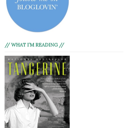
// WHAT I’M READING //