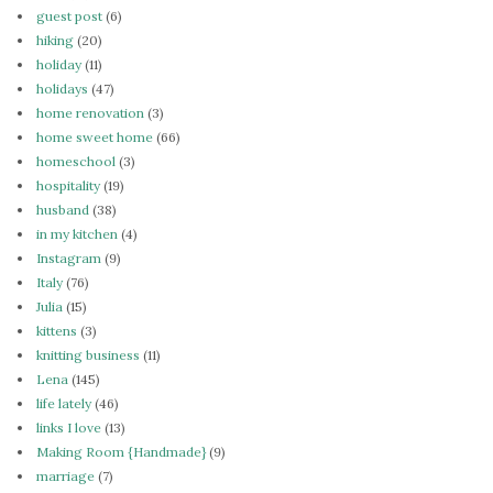
guest post
(6)
hiking
(20)
holiday
(11)
holidays
(47)
home renovation
(3)
home sweet home
(66)
homeschool
(3)
hospitality
(19)
husband
(38)
in my kitchen
(4)
Instagram
(9)
Italy
(76)
Julia
(15)
kittens
(3)
knitting business
(11)
Lena
(145)
life lately
(46)
links I love
(13)
Making Room {Handmade}
(9)
marriage
(7)