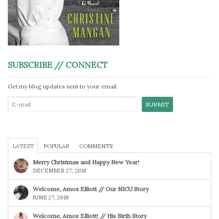
SUBSCRIBE // CONNECT
Get my blog updates sent to your email.
LATEST
POPULAR
COMMENTS
Merry Christmas and Happy New Year!
DECEMBER 27, 2018
Welcome, Amos Elliott // Our NICU Story
JUNE 27, 2018
Welcome, Amos Elliott! // His Birth Story