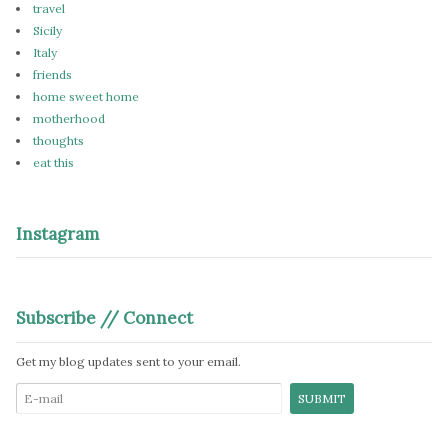
travel
Sicily
Italy
friends
home sweet home
motherhood
thoughts
eat this
Instagram
Subscribe // Connect
Get my blog updates sent to your email.