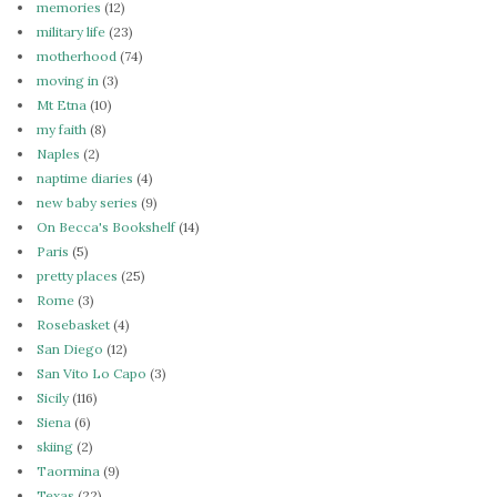
memories
(12)
military life
(23)
motherhood
(74)
moving in
(3)
Mt Etna
(10)
my faith
(8)
Naples
(2)
naptime diaries
(4)
new baby series
(9)
On Becca's Bookshelf
(14)
Paris
(5)
pretty places
(25)
Rome
(3)
Rosebasket
(4)
San Diego
(12)
San Vito Lo Capo
(3)
Sicily
(116)
Siena
(6)
skiing
(2)
Taormina
(9)
Texas
(22)