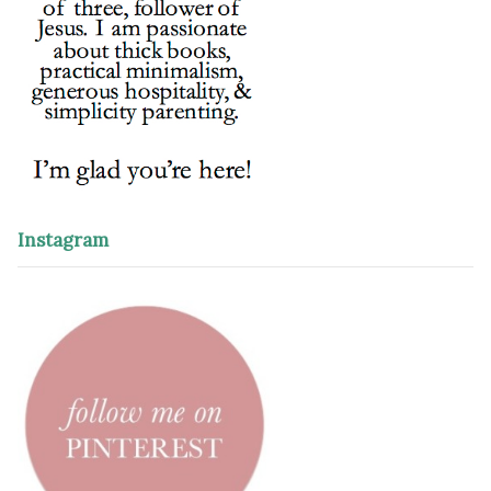
Instagram