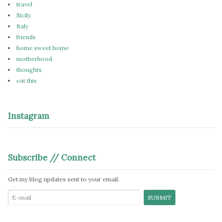
travel
Sicily
Italy
friends
home sweet home
motherhood
thoughts
eat this
Instagram
Subscribe // Connect
Get my blog updates sent to your email.