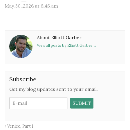
May 30, 2026
at
6:46 am
About Elliott Garber
View all posts by Elliott Garber
→
Subscribe
Get my blog updates sent to your email.
Venice, Part I