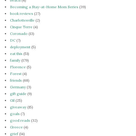
beach
(4)
Becoming a Stay-at-Home Mom Series
(39)
book reviews
(27)
Charlottesville
(2)
Cinque Terre
(4)
Coronado
(13)
DC
(7)
deployment
(5)
eat this
(51)
family
(179)
Florence
(5)
Forest
(4)
friends
(68)
Germany
(3)
gift guide
(9)
Gil
(25)
giveaway
(15)
goals
(7)
good reads
(32)
Greece
(4)
grief
(14)