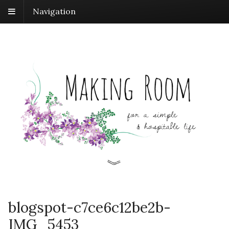
Navigation
blogspot-c7ce6c12be2b-
IMG_5453