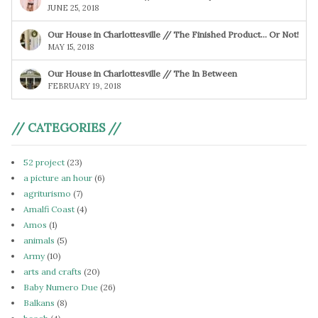
JUNE 25, 2018
Our House in Charlottesville // The Finished Product… Or Not!
MAY 15, 2018
Our House in Charlottesville // The In Between
FEBRUARY 19, 2018
// CATEGORIES //
52 project
(23)
a picture an hour
(6)
agriturismo
(7)
Amalfi Coast
(4)
Amos
(1)
animals
(5)
Army
(10)
arts and crafts
(20)
Baby Numero Due
(26)
Balkans
(8)