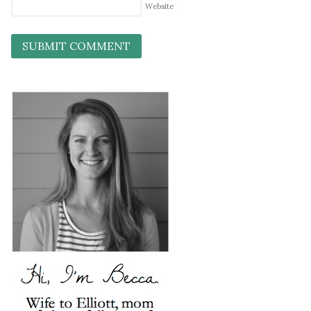
Website