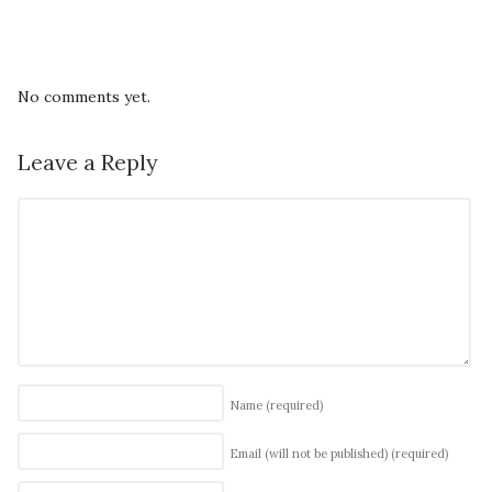
No comments yet.
Leave a Reply
Name
(required)
Email (will not be published)
(required)