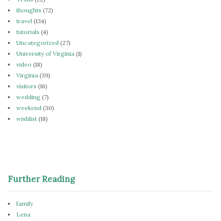
thoughts
(72)
travel
(134)
tutorials
(4)
Uncategorized
(27)
University of Virginia
(1)
video
(18)
Virginia
(39)
visitors
(16)
wedding
(7)
weekend
(30)
wishlist
(18)
Further Reading
family
Lena