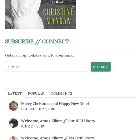
SUBSCRIBE // CONNECT
Get my blog updates sent to your email.
LATEST
POPULAR
COMMENTS
Merry Christmas and Happy New Year!
DECEMBER 27, 2018
Welcome, Amos Elliott // Our NICU Story
JUNE 27, 2018
Welcome, Amos Elliott! // His Birth Story