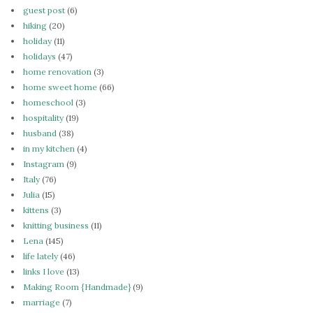
guest post
(6)
hiking
(20)
holiday
(11)
holidays
(47)
home renovation
(3)
home sweet home
(66)
homeschool
(3)
hospitality
(19)
husband
(38)
in my kitchen
(4)
Instagram
(9)
Italy
(76)
Julia
(15)
kittens
(3)
knitting business
(11)
Lena
(145)
life lately
(46)
links I love
(13)
Making Room {Handmade}
(9)
marriage
(7)