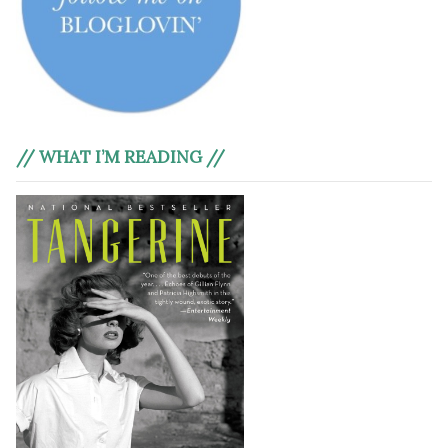
// WHAT I’M READING //