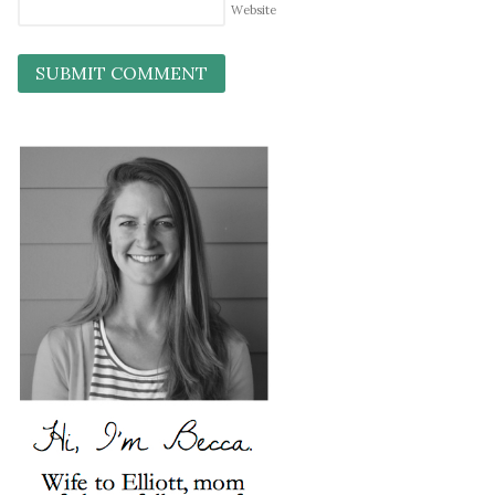
Website