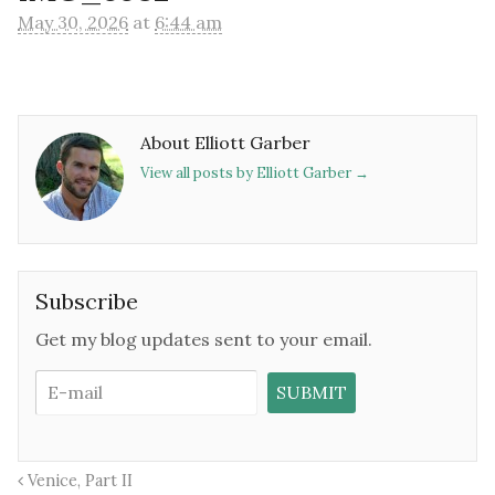
May 30, 2026
at
6:44 am
About Elliott Garber
View all posts by Elliott Garber
→
Subscribe
Get my blog updates sent to your email.
Venice, Part II