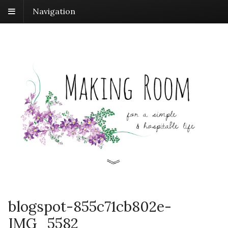
Navigation
blogspot-855c71cb802e-
IMG_5582