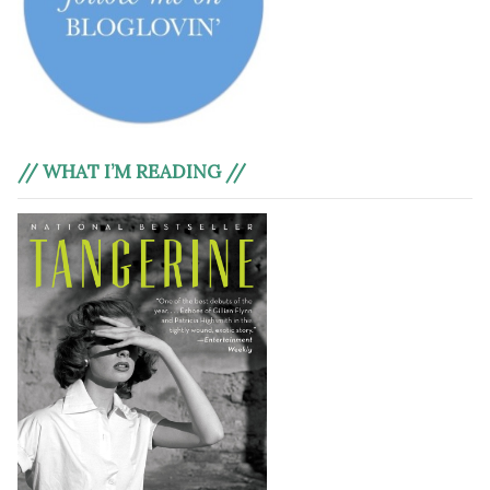
// WHAT I’M READING //