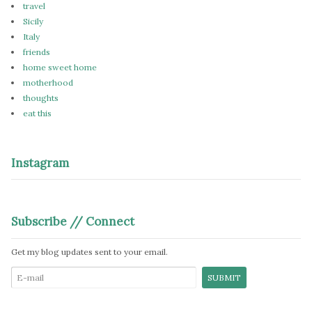
travel
Sicily
Italy
friends
home sweet home
motherhood
thoughts
eat this
Instagram
Subscribe // Connect
Get my blog updates sent to your email.