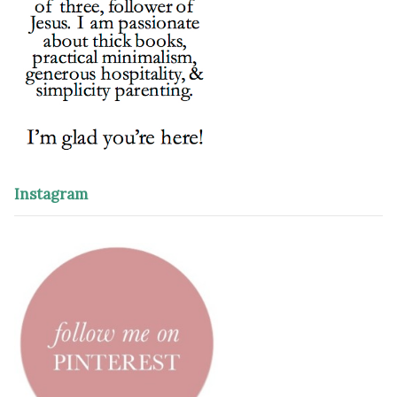
Instagram