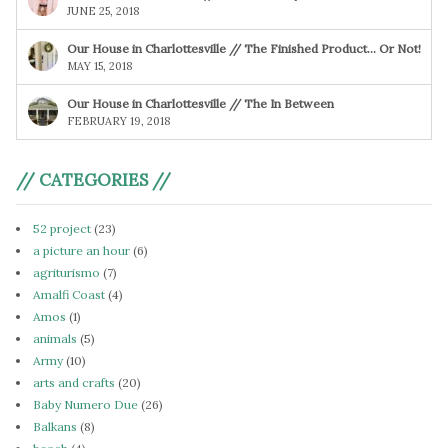
JUNE 25, 2018
Our House in Charlottesville // The Finished Product… Or Not!
MAY 15, 2018
Our House in Charlottesville // The In Between
FEBRUARY 19, 2018
// CATEGORIES //
52 project
(23)
a picture an hour
(6)
agriturismo
(7)
Amalfi Coast
(4)
Amos
(1)
animals
(5)
Army
(10)
arts and crafts
(20)
Baby Numero Due
(26)
Balkans
(8)