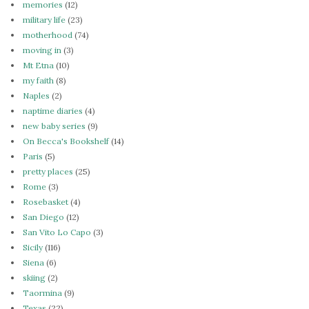
memories
(12)
military life
(23)
motherhood
(74)
moving in
(3)
Mt Etna
(10)
my faith
(8)
Naples
(2)
naptime diaries
(4)
new baby series
(9)
On Becca's Bookshelf
(14)
Paris
(5)
pretty places
(25)
Rome
(3)
Rosebasket
(4)
San Diego
(12)
San Vito Lo Capo
(3)
Sicily
(116)
Siena
(6)
skiing
(2)
Taormina
(9)
Texas
(22)