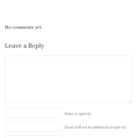
No comments yet.
Leave a Reply
Name
(required)
Email (will not be published)
(required)