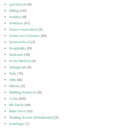
guest post
(6)
hiking
(20)
holiday
(11)
holidays
(47)
home renovation
(3)
home sweet home
(66)
homeschool
(3)
hospitality
(19)
husband
(38)
in my kitchen
(4)
Instagram
(9)
Italy
(76)
Julia
(15)
kittens
(3)
knitting business
(11)
Lena
(145)
life lately
(46)
links I love
(13)
Making Room {Handmade}
(9)
marriage
(7)