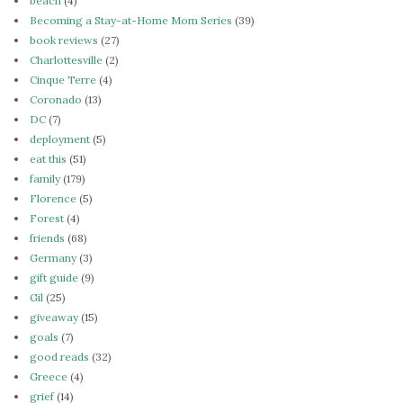
beach
(4)
Becoming a Stay-at-Home Mom Series
(39)
book reviews
(27)
Charlottesville
(2)
Cinque Terre
(4)
Coronado
(13)
DC
(7)
deployment
(5)
eat this
(51)
family
(179)
Florence
(5)
Forest
(4)
friends
(68)
Germany
(3)
gift guide
(9)
Gil
(25)
giveaway
(15)
goals
(7)
good reads
(32)
Greece
(4)
grief
(14)