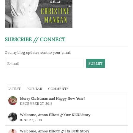
SUBSCRIBE // CONNECT
Get my blog updates sent to your email.
LATEST
POPULAR
COMMENTS
Merry Christmas and Happy New Year!
DECEMBER 27, 2018
Welcome, Amos Elliott // Our NICU Story
JUNE 27, 2018
Welcome, Amos Elliott! // His Birth Story