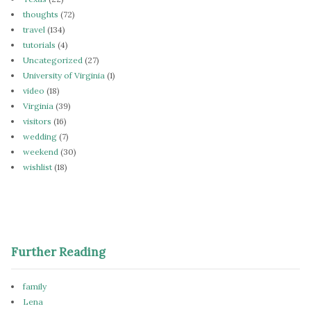
thoughts
(72)
travel
(134)
tutorials
(4)
Uncategorized
(27)
University of Virginia
(1)
video
(18)
Virginia
(39)
visitors
(16)
wedding
(7)
weekend
(30)
wishlist
(18)
Further Reading
family
Lena