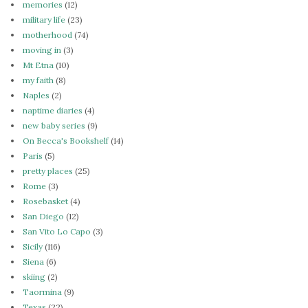
memories
(12)
military life
(23)
motherhood
(74)
moving in
(3)
Mt Etna
(10)
my faith
(8)
Naples
(2)
naptime diaries
(4)
new baby series
(9)
On Becca's Bookshelf
(14)
Paris
(5)
pretty places
(25)
Rome
(3)
Rosebasket
(4)
San Diego
(12)
San Vito Lo Capo
(3)
Sicily
(116)
Siena
(6)
skiing
(2)
Taormina
(9)
Texas
(22)