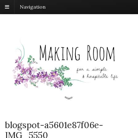
Navigation
blogspot-a5601e87f06e-
IMG_5550