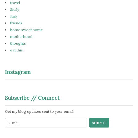
travel
Sicily
Italy
friends
home sweet home
motherhood
thoughts
eat this
Instagram
Subscribe // Connect
Get my blog updates sent to your email.