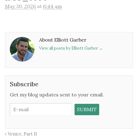
May 30, 2026
at
6:44 am
About Elliott Garber
View all posts by Elliott Garber
→
Subscribe
Get my blog updates sent to your email.
Venice, Part II