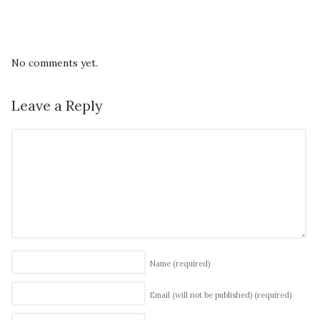
No comments yet.
Leave a Reply
Name
(required)
Email (will not be published)
(required)