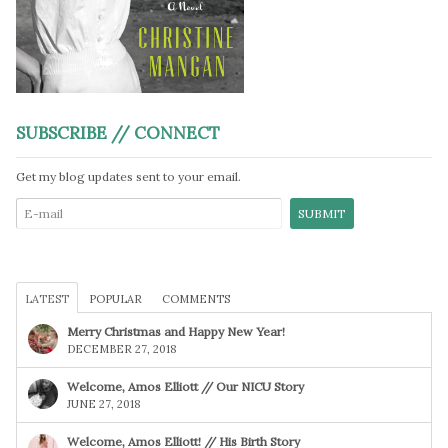
SUBSCRIBE // CONNECT
Get my blog updates sent to your email.
LATEST
POPULAR
COMMENTS
Merry Christmas and Happy New Year!
DECEMBER 27, 2018
Welcome, Amos Elliott // Our NICU Story
JUNE 27, 2018
Welcome, Amos Elliott! // His Birth Story