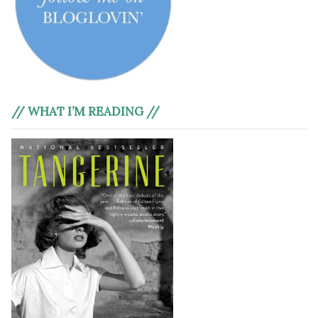
// WHAT I’M READING //