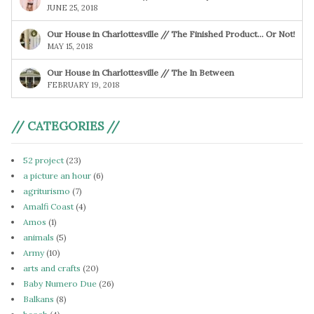
JUNE 25, 2018
Our House in Charlottesville // The Finished Product… Or Not!
MAY 15, 2018
Our House in Charlottesville // The In Between
FEBRUARY 19, 2018
// CATEGORIES //
52 project
(23)
a picture an hour
(6)
agriturismo
(7)
Amalfi Coast
(4)
Amos
(1)
animals
(5)
Army
(10)
arts and crafts
(20)
Baby Numero Due
(26)
Balkans
(8)