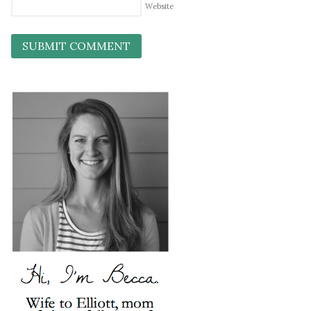
Website