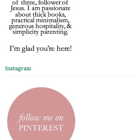
Instagram