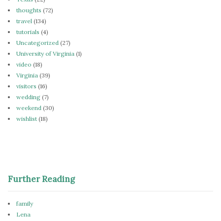
thoughts
(72)
travel
(134)
tutorials
(4)
Uncategorized
(27)
University of Virginia
(1)
video
(18)
Virginia
(39)
visitors
(16)
wedding
(7)
weekend
(30)
wishlist
(18)
Further Reading
family
Lena