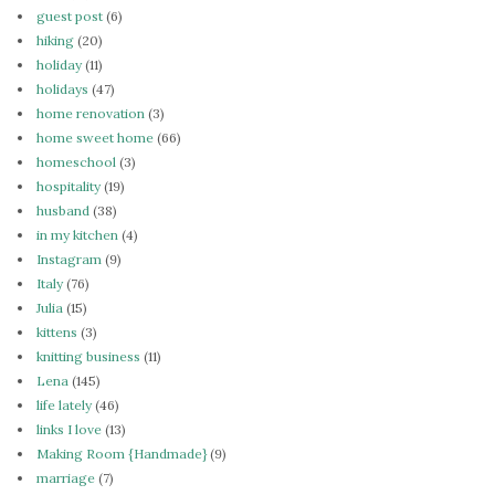
guest post
(6)
hiking
(20)
holiday
(11)
holidays
(47)
home renovation
(3)
home sweet home
(66)
homeschool
(3)
hospitality
(19)
husband
(38)
in my kitchen
(4)
Instagram
(9)
Italy
(76)
Julia
(15)
kittens
(3)
knitting business
(11)
Lena
(145)
life lately
(46)
links I love
(13)
Making Room {Handmade}
(9)
marriage
(7)