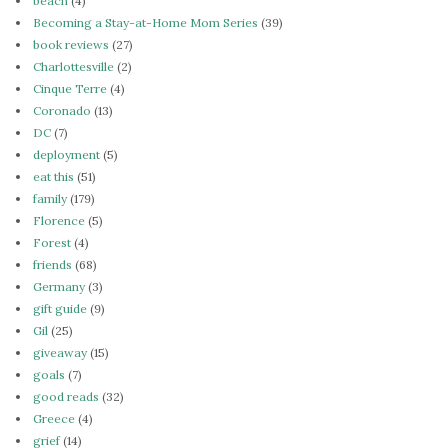
beach
(4)
Becoming a Stay-at-Home Mom Series
(39)
book reviews
(27)
Charlottesville
(2)
Cinque Terre
(4)
Coronado
(13)
DC
(7)
deployment
(5)
eat this
(51)
family
(179)
Florence
(5)
Forest
(4)
friends
(68)
Germany
(3)
gift guide
(9)
Gil
(25)
giveaway
(15)
goals
(7)
good reads
(32)
Greece
(4)
grief
(14)