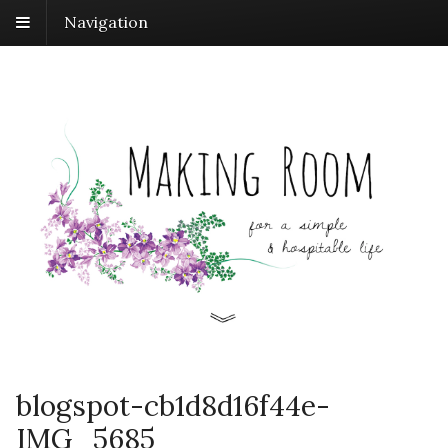
Navigation
blogspot-cb1d8d16f44e-
IMG_5685