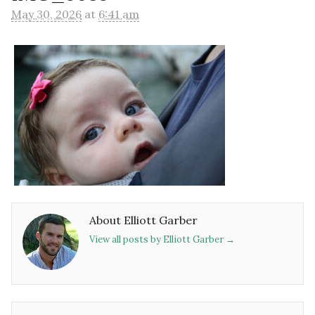
May 30, 2026
at
6:41 am
About Elliott Garber
View all posts by Elliott Garber
→