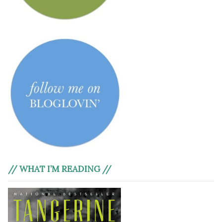
// WHAT I’M READING //