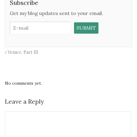
Subscribe
Get my blog updates sent to your email.
Venice, Part III
No comments yet.
Leave a Reply