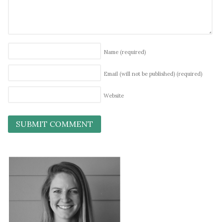
Name
(required)
Email (will not be published)
(required)
Website