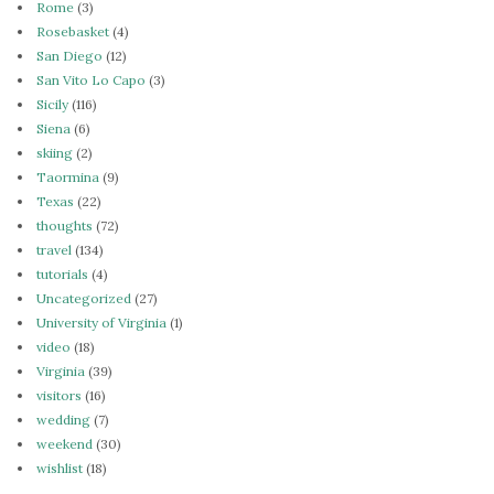
Rome
(3)
Rosebasket
(4)
San Diego
(12)
San Vito Lo Capo
(3)
Sicily
(116)
Siena
(6)
skiing
(2)
Taormina
(9)
Texas
(22)
thoughts
(72)
travel
(134)
tutorials
(4)
Uncategorized
(27)
University of Virginia
(1)
video
(18)
Virginia
(39)
visitors
(16)
wedding
(7)
weekend
(30)
wishlist
(18)