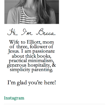
Instagram