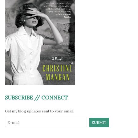
SUBSCRIBE // CONNECT
Get my blog updates sent to your email.