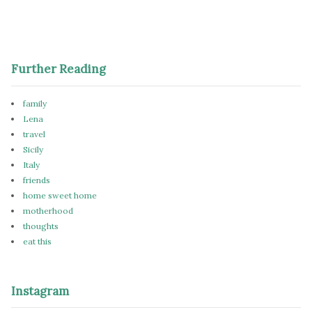
Further Reading
family
Lena
travel
Sicily
Italy
friends
home sweet home
motherhood
thoughts
eat this
Instagram