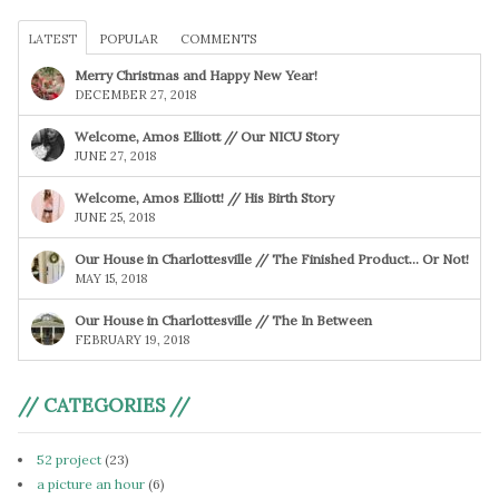
LATEST
POPULAR
COMMENTS
Merry Christmas and Happy New Year!
DECEMBER 27, 2018
Welcome, Amos Elliott // Our NICU Story
JUNE 27, 2018
Welcome, Amos Elliott! // His Birth Story
JUNE 25, 2018
Our House in Charlottesville // The Finished Product… Or Not!
MAY 15, 2018
Our House in Charlottesville // The In Between
FEBRUARY 19, 2018
// CATEGORIES //
52 project
(23)
a picture an hour
(6)