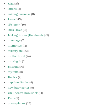
Julia
(15)
kittens
(3)
knitting business
(11)
Lena
(145)
life lately
(46)
links I love
(13)
Making Room {Handmade}
(9)
marriage
(7)
memories
(12)
military life
(23)
motherhood
(74)
moving in
(3)
Mt Etna
(10)
my faith
(8)
Naples
(2)
naptime diaries
(4)
new baby series
(9)
On Becca's Bookshelf
(14)
Paris
(5)
pretty places
(25)