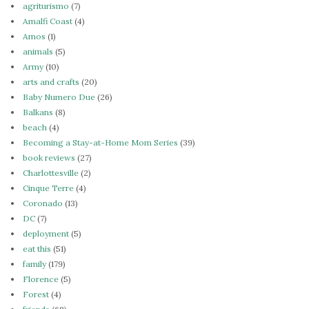
agriturismo
(7)
Amalfi Coast
(4)
Amos
(1)
animals
(5)
Army
(10)
arts and crafts
(20)
Baby Numero Due
(26)
Balkans
(8)
beach
(4)
Becoming a Stay-at-Home Mom Series
(39)
book reviews
(27)
Charlottesville
(2)
Cinque Terre
(4)
Coronado
(13)
DC
(7)
deployment
(5)
eat this
(51)
family
(179)
Florence
(5)
Forest
(4)