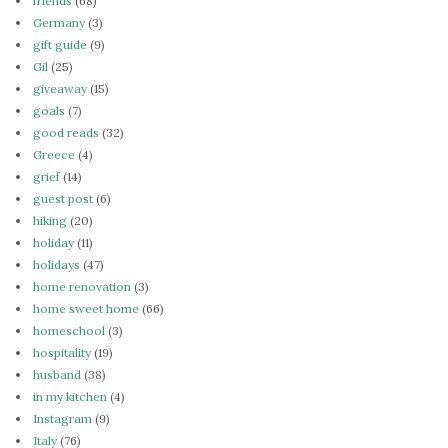
friends
(68)
Germany
(3)
gift guide
(9)
Gil
(25)
giveaway
(15)
goals
(7)
good reads
(32)
Greece
(4)
grief
(14)
guest post
(6)
hiking
(20)
holiday
(11)
holidays
(47)
home renovation
(3)
home sweet home
(66)
homeschool
(3)
hospitality
(19)
husband
(38)
in my kitchen
(4)
Instagram
(9)
Italy
(76)