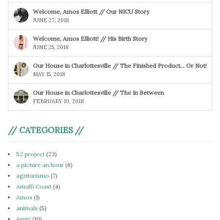
Welcome, Amos Elliott // Our NICU Story
JUNE 27, 2018
Welcome, Amos Elliott! // His Birth Story
JUNE 25, 2018
Our House in Charlottesville // The Finished Product… Or Not!
MAY 15, 2018
Our House in Charlottesville // The In Between
FEBRUARY 19, 2018
// CATEGORIES //
52 project
(23)
a picture an hour
(6)
agriturismo
(7)
Amalfi Coast
(4)
Amos
(1)
animals
(5)
Army
(10)