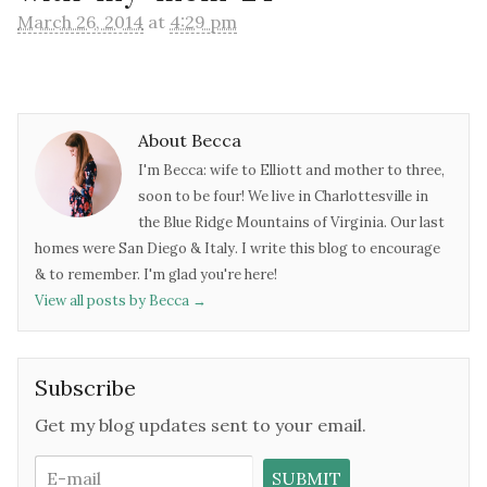
March 26, 2014
at
4:29 pm
About Becca
I'm Becca: wife to Elliott and mother to three,
soon to be four! We live in Charlottesville in
the Blue Ridge Mountains of Virginia. Our last
homes were San Diego & Italy. I write this blog to encourage
& to remember. I'm glad you're here!
View all posts by Becca
→
Subscribe
Get my blog updates sent to your email.