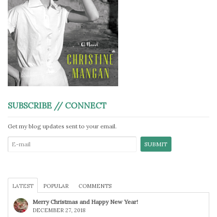
SUBSCRIBE // CONNECT
Get my blog updates sent to your email.
LATEST
POPULAR
COMMENTS
Merry Christmas and Happy New Year!
DECEMBER 27, 2018