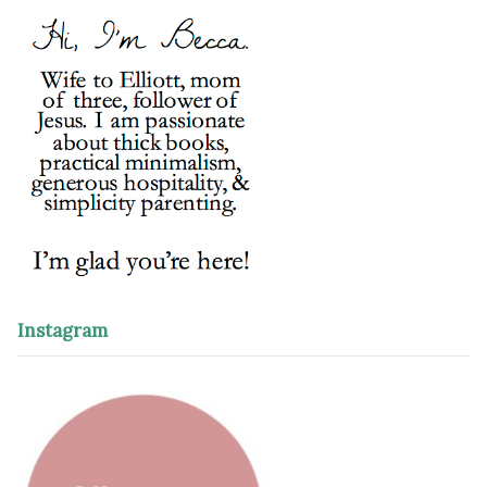
Instagram