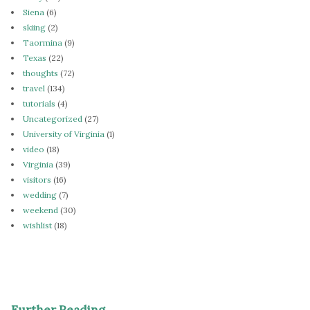
Siena
(6)
skiing
(2)
Taormina
(9)
Texas
(22)
thoughts
(72)
travel
(134)
tutorials
(4)
Uncategorized
(27)
University of Virginia
(1)
video
(18)
Virginia
(39)
visitors
(16)
wedding
(7)
weekend
(30)
wishlist
(18)
Further Reading