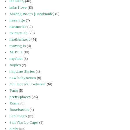
life lately
(46)
links I love
(13)
Making Room {Handmade}
(9)
marriage
(7)
memories
(12)
military life
(23)
motherhood
(74)
moving in
(3)
Mt Etna
(10)
my faith
(8)
Naples
(2)
naptime diaries
(4)
new baby series
(9)
On Becca's Bookshelf
(14)
Paris
(5)
pretty places
(25)
Rome
(3)
Rosebasket
(4)
San Diego
(12)
San Vito Lo Capo
(3)
Sicily
(116)