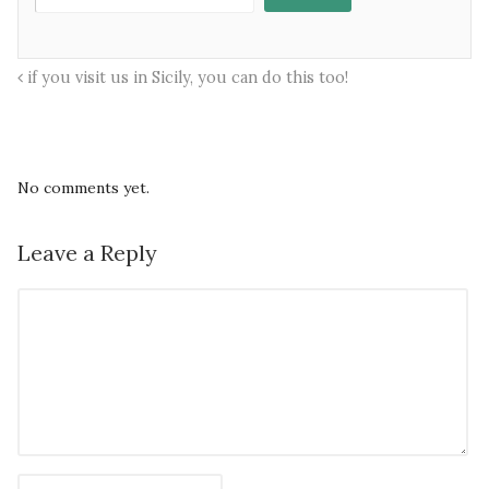
if you visit us in Sicily, you can do this too!
No comments yet.
Leave a Reply