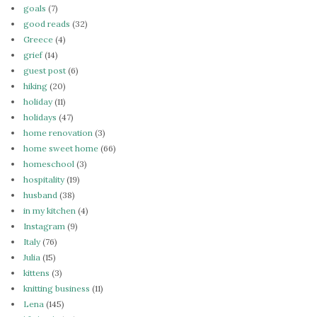
goals
(7)
good reads
(32)
Greece
(4)
grief
(14)
guest post
(6)
hiking
(20)
holiday
(11)
holidays
(47)
home renovation
(3)
home sweet home
(66)
homeschool
(3)
hospitality
(19)
husband
(38)
in my kitchen
(4)
Instagram
(9)
Italy
(76)
Julia
(15)
kittens
(3)
knitting business
(11)
Lena
(145)