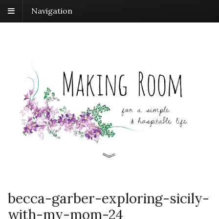
Navigation
becca-garber-exploring-sicily-
with-my-mom-24