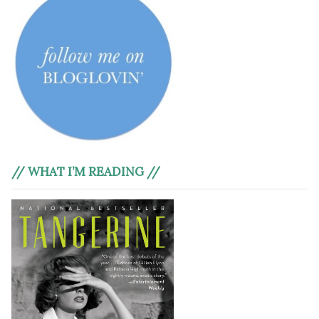
// WHAT I’M READING //