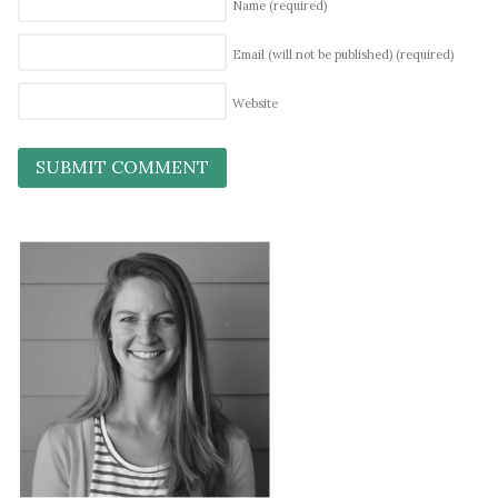
Name
(required)
Email (will not be published)
(required)
Website