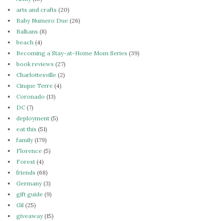
arts and crafts
(20)
Baby Numero Due
(26)
Balkans
(8)
beach
(4)
Becoming a Stay-at-Home Mom Series
(39)
book reviews
(27)
Charlottesville
(2)
Cinque Terre
(4)
Coronado
(13)
DC
(7)
deployment
(5)
eat this
(51)
family
(179)
Florence
(5)
Forest
(4)
friends
(68)
Germany
(3)
gift guide
(9)
Gil
(25)
giveaway
(15)