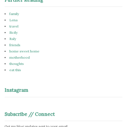
family
Lena
travel
Sicily
Italy
friends
home sweet home
motherhood
thoughts
eat this
Instagram
Subscribe // Connect
Get my blog updates sent to your email.