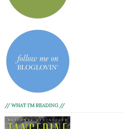
// WHAT I’M READING //