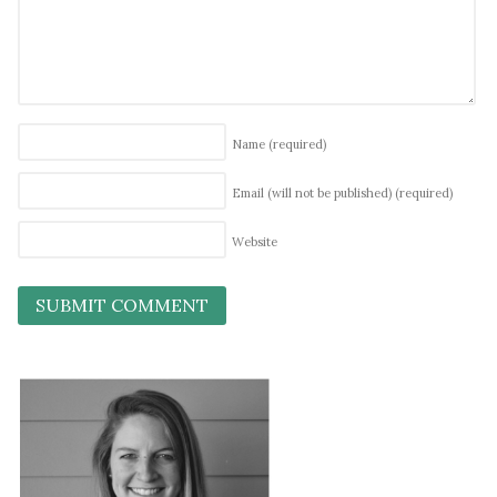
Name
(required)
Email (will not be published)
(required)
Website