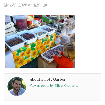
May 30, 2026
at
4:20 am
About Elliott Garber
View all posts by Elliott Garber
→