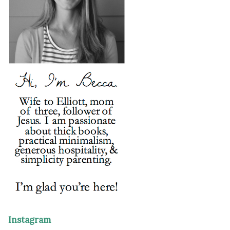
Instagram