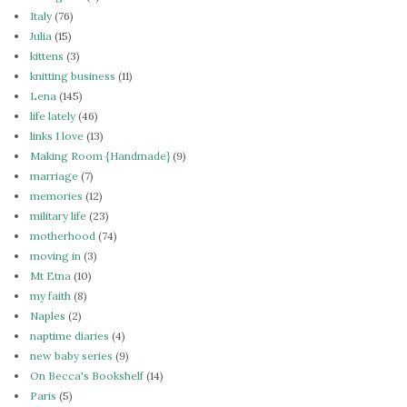
Italy
(76)
Julia
(15)
kittens
(3)
knitting business
(11)
Lena
(145)
life lately
(46)
links I love
(13)
Making Room {Handmade}
(9)
marriage
(7)
memories
(12)
military life
(23)
motherhood
(74)
moving in
(3)
Mt Etna
(10)
my faith
(8)
Naples
(2)
naptime diaries
(4)
new baby series
(9)
On Becca's Bookshelf
(14)
Paris
(5)