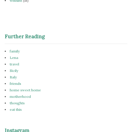
wishlist
(18)
Further Reading
family
Lena
travel
Sicily
Italy
friends
home sweet home
motherhood
thoughts
eat this
Instagram