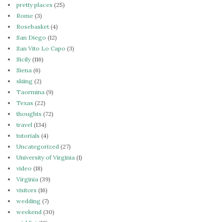
pretty places
(25)
Rome
(3)
Rosebasket
(4)
San Diego
(12)
San Vito Lo Capo
(3)
Sicily
(116)
Siena
(6)
skiing
(2)
Taormina
(9)
Texas
(22)
thoughts
(72)
travel
(134)
tutorials
(4)
Uncategorized
(27)
University of Virginia
(1)
video
(18)
Virginia
(39)
visitors
(16)
wedding
(7)
weekend
(30)