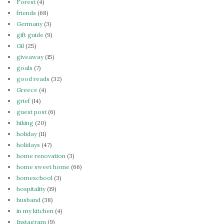
Forest
(4)
friends
(68)
Germany
(3)
gift guide
(9)
Gil
(25)
giveaway
(15)
goals
(7)
good reads
(32)
Greece
(4)
grief
(14)
guest post
(6)
hiking
(20)
holiday
(11)
holidays
(47)
home renovation
(3)
home sweet home
(66)
homeschool
(3)
hospitality
(19)
husband
(38)
in my kitchen
(4)
Instagram
(9)