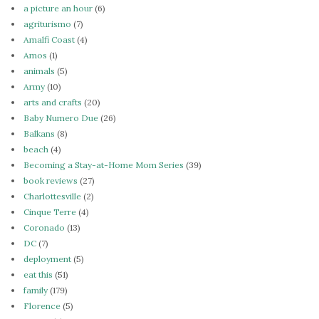
a picture an hour
(6)
agriturismo
(7)
Amalfi Coast
(4)
Amos
(1)
animals
(5)
Army
(10)
arts and crafts
(20)
Baby Numero Due
(26)
Balkans
(8)
beach
(4)
Becoming a Stay-at-Home Mom Series
(39)
book reviews
(27)
Charlottesville
(2)
Cinque Terre
(4)
Coronado
(13)
DC
(7)
deployment
(5)
eat this
(51)
family
(179)
Florence
(5)