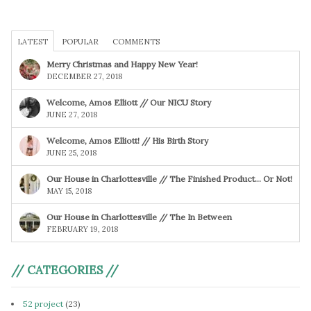
LATEST
POPULAR
COMMENTS
Merry Christmas and Happy New Year!
DECEMBER 27, 2018
Welcome, Amos Elliott // Our NICU Story
JUNE 27, 2018
Welcome, Amos Elliott! // His Birth Story
JUNE 25, 2018
Our House in Charlottesville // The Finished Product… Or Not!
MAY 15, 2018
Our House in Charlottesville // The In Between
FEBRUARY 19, 2018
// CATEGORIES //
52 project
(23)