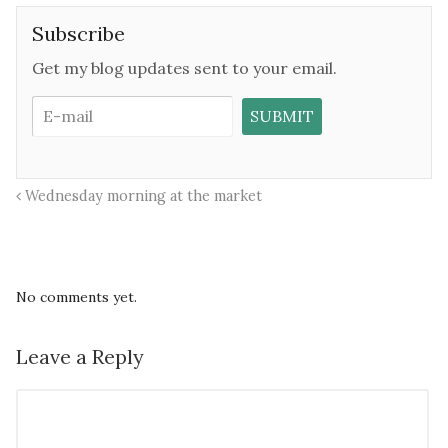
Subscribe
Get my blog updates sent to your email.
Wednesday morning at the market
No comments yet.
Leave a Reply