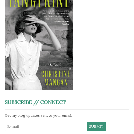
SUBSCRIBE // CONNECT
Get my blog updates sent to your email.