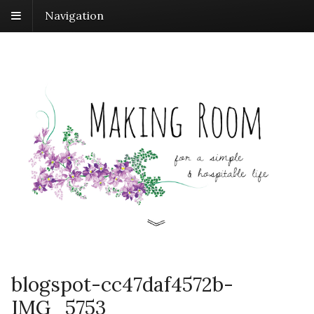
Navigation
blogspot-cc47daf4572b-
IMG_5753