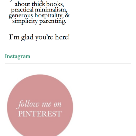
Instagram