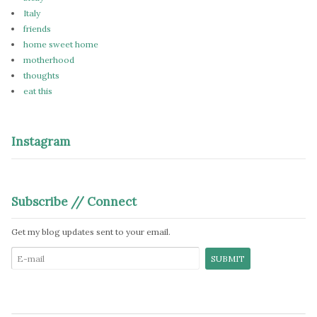
Italy
friends
home sweet home
motherhood
thoughts
eat this
Instagram
Subscribe // Connect
Get my blog updates sent to your email.