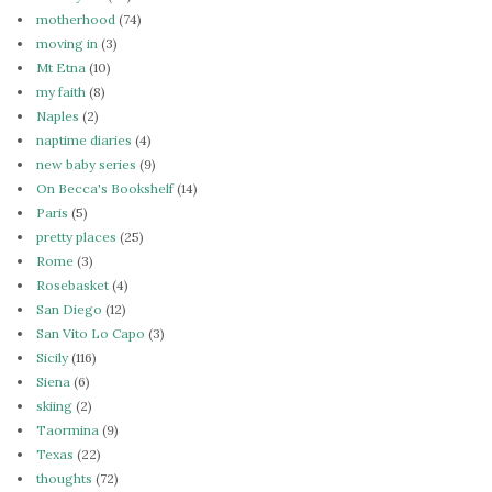
motherhood
(74)
moving in
(3)
Mt Etna
(10)
my faith
(8)
Naples
(2)
naptime diaries
(4)
new baby series
(9)
On Becca's Bookshelf
(14)
Paris
(5)
pretty places
(25)
Rome
(3)
Rosebasket
(4)
San Diego
(12)
San Vito Lo Capo
(3)
Sicily
(116)
Siena
(6)
skiing
(2)
Taormina
(9)
Texas
(22)
thoughts
(72)