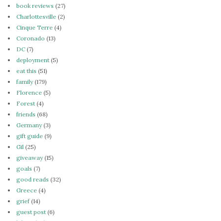
book reviews
(27)
Charlottesville
(2)
Cinque Terre
(4)
Coronado
(13)
DC
(7)
deployment
(5)
eat this
(51)
family
(179)
Florence
(5)
Forest
(4)
friends
(68)
Germany
(3)
gift guide
(9)
Gil
(25)
giveaway
(15)
goals
(7)
good reads
(32)
Greece
(4)
grief
(14)
guest post
(6)