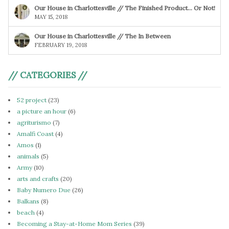
Our House in Charlottesville // The Finished Product… Or Not!
MAY 15, 2018
Our House in Charlottesville // The In Between
FEBRUARY 19, 2018
// CATEGORIES //
52 project
(23)
a picture an hour
(6)
agriturismo
(7)
Amalfi Coast
(4)
Amos
(1)
animals
(5)
Army
(10)
arts and crafts
(20)
Baby Numero Due
(26)
Balkans
(8)
beach
(4)
Becoming a Stay-at-Home Mom Series
(39)