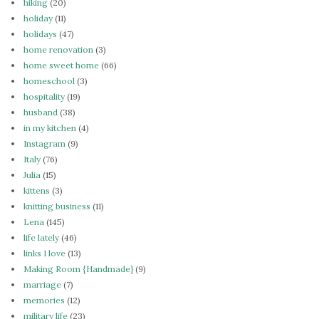
hiking
(20)
holiday
(11)
holidays
(47)
home renovation
(3)
home sweet home
(66)
homeschool
(3)
hospitality
(19)
husband
(38)
in my kitchen
(4)
Instagram
(9)
Italy
(76)
Julia
(15)
kittens
(3)
knitting business
(11)
Lena
(145)
life lately
(46)
links I love
(13)
Making Room {Handmade}
(9)
marriage
(7)
memories
(12)
military life
(23)