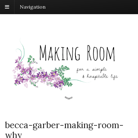
Navigation
becca-garber-making-room-
why