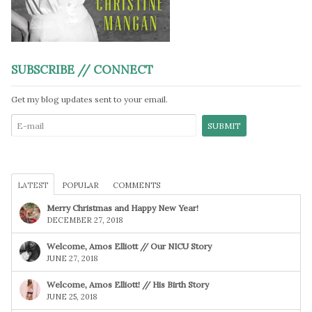
SUBSCRIBE // CONNECT
Get my blog updates sent to your email.
LATEST
POPULAR
COMMENTS
Merry Christmas and Happy New Year!
DECEMBER 27, 2018
Welcome, Amos Elliott // Our NICU Story
JUNE 27, 2018
Welcome, Amos Elliott! // His Birth Story
JUNE 25, 2018