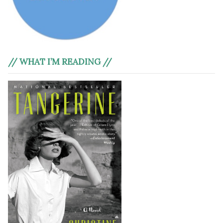
// WHAT I’M READING //