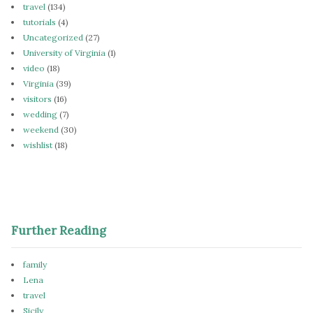
travel
(134)
tutorials
(4)
Uncategorized
(27)
University of Virginia
(1)
video
(18)
Virginia
(39)
visitors
(16)
wedding
(7)
weekend
(30)
wishlist
(18)
Further Reading
family
Lena
travel
Sicily