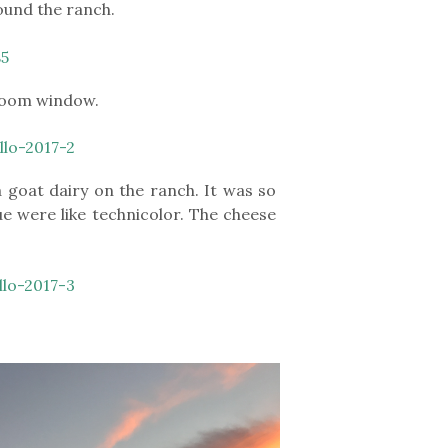
round the ranch.
droom window.
goat dairy on the ranch. It was so
ue were like technicolor. The cheese