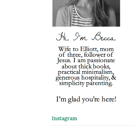
Instagram