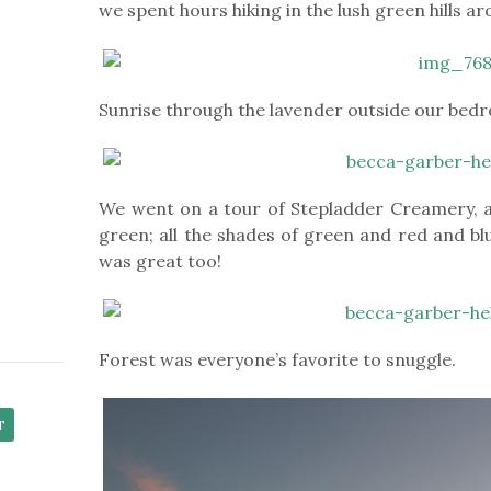
we spent hours hiking in the lush green hills a
Sunrise through the lavender outside our be
We went on a tour of Stepladder Creamery, a 
green; all the shades of green and red and bl
was great too!
Forest was everyone’s favorite to snuggle.