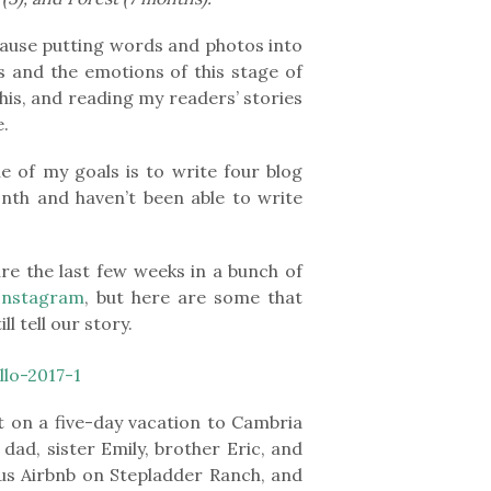
because putting words and photos into
s and the emotions of this stage of
his, and reading my readers’ stories
e.
e of my goals is to write four blog
nth and haven’t been able to write
re the last few weeks in a bunch of
Instagram
, but here are some that
l tell our story.
 on a five-day vacation to Cambria
dad, sister Emily, brother Eric, and
ous Airbnb on Stepladder Ranch, and