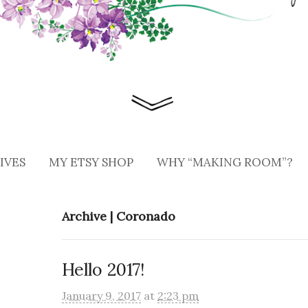
IVES
MY ETSY SHOP
WHY “MAKING ROOM”?
Archive | Coronado
Hello 2017!
January 9, 2017
at
2:23 pm