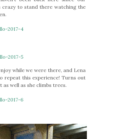
 crazy to stand there watching the
en.
enjoy while we were there, and Lena
o repeat this experience! Turns out
st as well as she climbs trees.