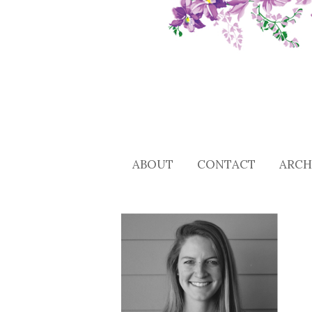
ABOUT
CONTACT
ARCH