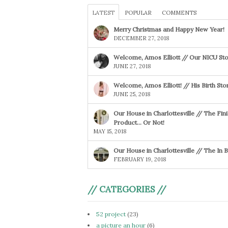
LATEST
POPULAR
COMMENTS
Merry Christmas and Happy New Year!
DECEMBER 27, 2018
Welcome, Amos Elliott // Our NICU Sto
JUNE 27, 2018
Welcome, Amos Elliott! // His Birth Sto
JUNE 25, 2018
Our House in Charlottesville // The Fin
Product… Or Not!
MAY 15, 2018
Our House in Charlottesville // The In
FEBRUARY 19, 2018
// CATEGORIES //
52 project
(23)
a picture an hour
(6)