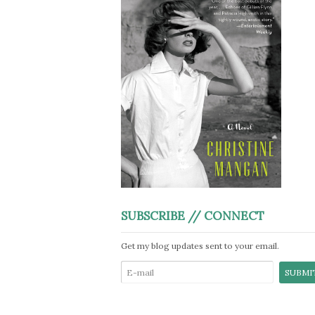
SUBSCRIBE // CONNECT
Get my blog updates sent to your email.