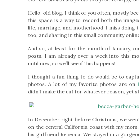
Hello, old blog. I think of you often, mostly 
this space is a way to record both the image
life, marriage, and motherhood. I miss doing t
too, and sharing in this small community onlin
And so, at least for the month of January, on
posts. I am already over a week into this mo
until now, so we’ll see if this happens!
I thought a fun thing to do would be to captu
photos. A lot of my favorite photos are on
didn’t make the cut for whatever reason, yet stil
In December right before Christmas, we went
on the central California coast with my mom, 
his girlfriend Rebecca. We stayed in a gorge