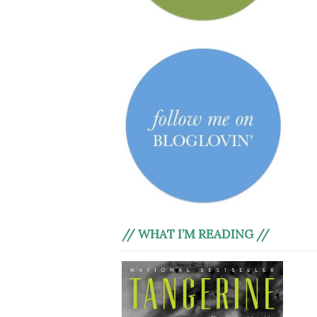
// WHAT I’M READING //