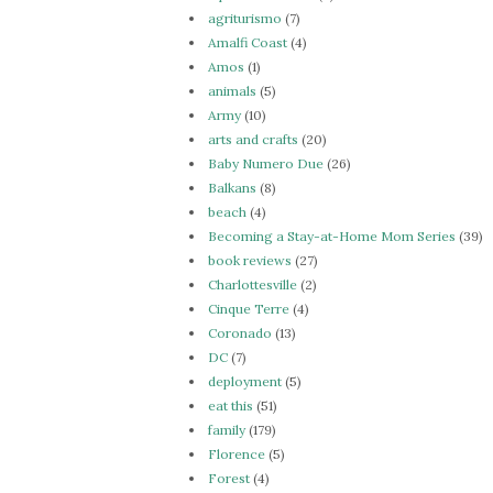
agriturismo
(7)
Amalfi Coast
(4)
Amos
(1)
animals
(5)
Army
(10)
arts and crafts
(20)
Baby Numero Due
(26)
Balkans
(8)
beach
(4)
Becoming a Stay-at-Home Mom Series
(39)
book reviews
(27)
Charlottesville
(2)
Cinque Terre
(4)
Coronado
(13)
DC
(7)
deployment
(5)
eat this
(51)
family
(179)
Florence
(5)
Forest
(4)