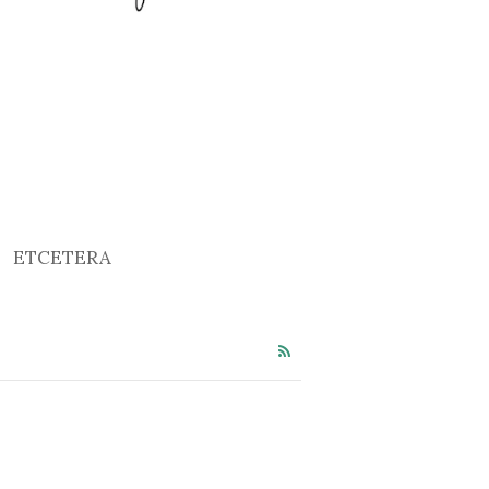
ETCETERA