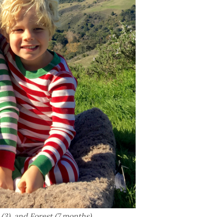
(3), and Forest (7 months).