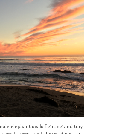
ale elephant seals fighting and tiny
 haven’t been back here since our