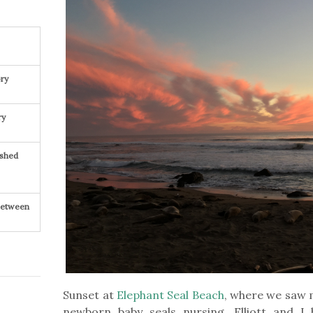
ry
ry
ished
 Between
Sunset at
Elephant Seal Beach
, where we saw m
newborn baby seals nursing. Elliott and I