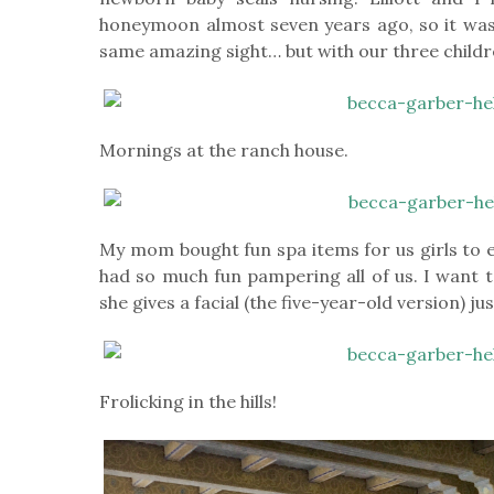
honeymoon almost seven years ago, so it was
same amazing sight… but with our three childr
Mornings at the ranch house.
My mom bought fun spa items for us girls to 
had so much fun pampering all of us. I want t
she gives a facial (the five-year-old version) ju
Frolicking in the hills!