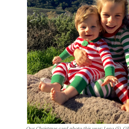
Our Christmas card photo this year: Lena (5), Gil 