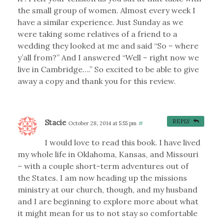
the small group of women. Almost every week I
have a similar experience. Just Sunday as we
were taking some relatives of a friend to a
wedding they looked at me and said “So – where
y’all from?” And I answered “Well – right now we
live in Cambridge….” So excited to be able to give
away a copy and thank you for this review.
Stacie
REPLY
October 28, 2014 at 5:55 pm
#
I would love to read this book. I have lived
my whole life in Oklahoma, Kansas, and Missouri
– with a couple short-term adventures out of
the States. I am now heading up the missions
ministry at our church, though, and my husband
and I are beginning to explore more about what
it might mean for us to not stay so comfortable