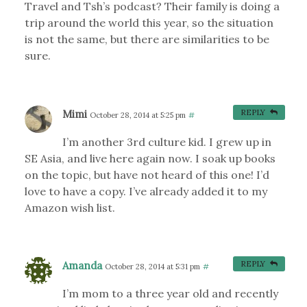
Travel and Tsh’s podcast? Their family is doing a
trip around the world this year, so the situation
is not the same, but there are similarities to be
sure.
Mimi
REPLY
October 28, 2014 at 5:25 pm
#
I’m another 3rd culture kid. I grew up in
SE Asia, and live here again now. I soak up books
on the topic, but have not heard of this one! I’d
love to have a copy. I’ve already added it to my
Amazon wish list.
Amanda
REPLY
October 28, 2014 at 5:31 pm
#
I’m mom to a three year old and recently