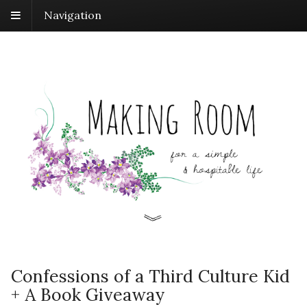
Navigation
Confessions of a Third Culture Kid
+ A Book Giveaway