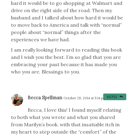
hard it would be to go shopping at Walmart and
drive on the right side of the road. Then my
husband and I talked about how hard it would be
to move back to America and talk with “normal”
people about “normal” things after the
experiences we have had.
I am really looking forward to reading this book
and I wish you the best. I’m so glad that you are
embracing your past because it has made you
who you are. Blessings to you.
Becca Spellman
REPLY
October 28, 2014 at 5:14 pm
#
Becca, I love this! I found myself relating
to both what you wrote and what you shared
from Marilyn’s book. with that insatiable itch in
my heart to step outside the “comfort” of the