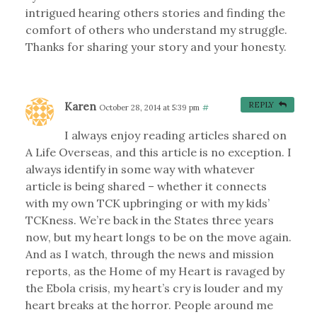
intrigued hearing others stories and finding the
comfort of others who understand my struggle.
Thanks for sharing your story and your honesty.
Karen
REPLY
October 28, 2014 at 5:39 pm
#
I always enjoy reading articles shared on
A Life Overseas, and this article is no exception. I
always identify in some way with whatever
article is being shared – whether it connects
with my own TCK upbringing or with my kids’
TCKness. We’re back in the States three years
now, but my heart longs to be on the move again.
And as I watch, through the news and mission
reports, as the Home of my Heart is ravaged by
the Ebola crisis, my heart’s cry is louder and my
heart breaks at the horror. People around me