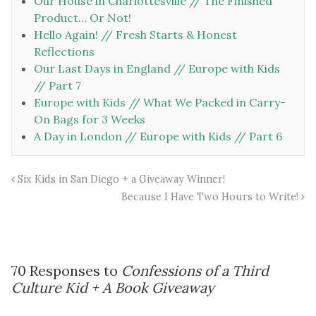
Our House in Charlottesville // The Finished
Product… Or Not!
Hello Again! // Fresh Starts & Honest
Reflections
Our Last Days in England // Europe with Kids
// Part 7
Europe with Kids // What We Packed in Carry-
On Bags for 3 Weeks
A Day in London // Europe with Kids // Part 6
Six Kids in San Diego + a Giveaway Winner!
Because I Have Two Hours to Write!
70 Responses to
Confessions of a Third
Culture Kid + A Book Giveaway