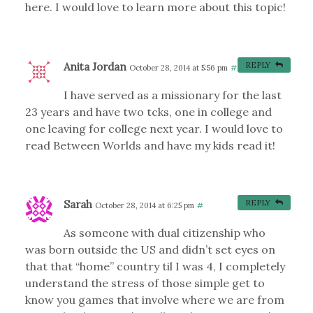
here. I would love to learn more about this topic!
Anita Jordan
REPLY
October 28, 2014 at 5:56 pm
#
I have served as a missionary for the last
23 years and have two tcks, one in college and
one leaving for college next year. I would love to
read Between Worlds and have my kids read it!
Sarah
REPLY
October 28, 2014 at 6:25 pm
#
As someone with dual citizenship who
was born outside the US and didn’t set eyes on
that that “home” country til I was 4, I completely
understand the stress of those simple get to
know you games that involve where we are from