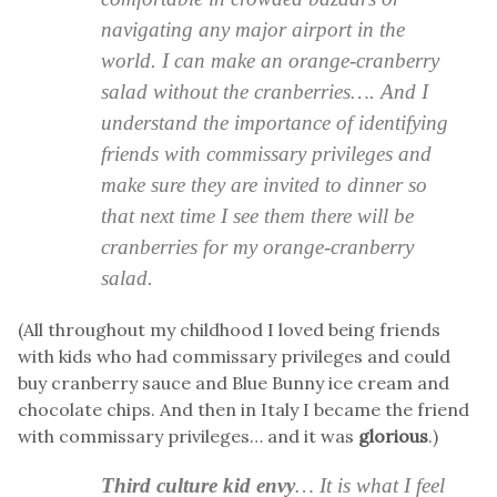
navigating any major airport in the
world. I can make an orange-cranberry
salad without the cranberries…. And I
understand the importance of identifying
friends with commissary privileges and
make sure they are invited to dinner so
that next time I see them there will be
cranberries for my orange-cranberry
salad.
(All throughout my childhood I loved being friends
with kids who had commissary privileges and could
buy cranberry sauce and Blue Bunny ice cream and
chocolate chips. And then in Italy I became the friend
with commissary privileges… and it was
glorious
.)
Third culture kid envy
… It is what I feel