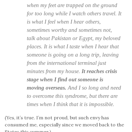
when my feet are trapped on the ground
for too long while I watch others travel. It
is what I feel when I hear others,
sometimes worthy and sometimes not,
talk about Pakistan or Egypt, my beloved
places. It is what I taste when I hear that
someone is going on a long trip, leaving
from the international terminal just
minutes from my house.
It reaches crisis
stage when I find out someone is
moving overseas.
And I so long and need
to overcome this syndrome, but there are
times when I think that it is impossible.
(Yes, it’s true. I’m not proud, but such envy has
consumed me, especially since we moved back to the
States this summer.)