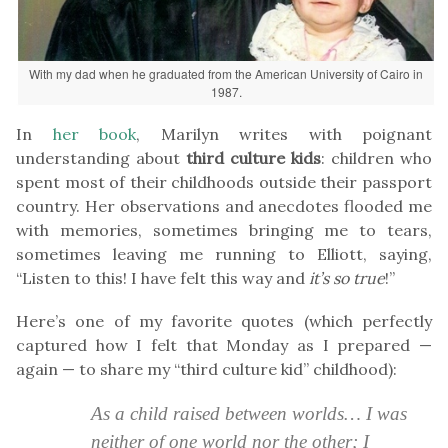
With my dad when he graduated from the American University of Cairo in
1987.
In
her book
, Marilyn writes with poignant
understanding about
third culture kids
: children who
spent most of their childhoods outside their passport
country. Her observations and anecdotes flooded me
with memories, sometimes bringing me to tears,
sometimes leaving me running to Elliott, saying,
“Listen to this! I have felt this way and
it’s so true
!”
Here’s one of my favorite quotes (which perfectly
captured how I felt that Monday as I prepared —
again — to share my “third culture kid” childhood):
As a child raised between worlds… I was
neither of one world nor the other; I