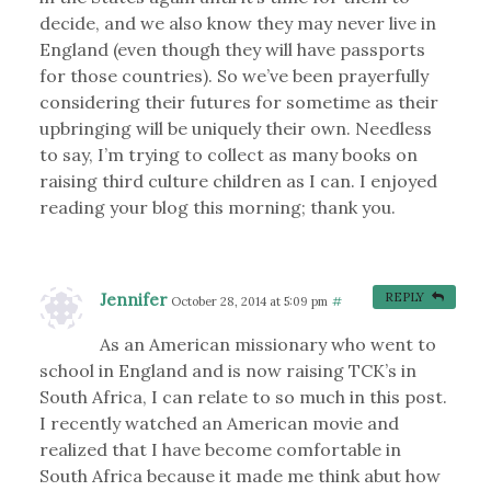
decide, and we also know they may never live in
England (even though they will have passports
for those countries). So we’ve been prayerfully
considering their futures for sometime as their
upbringing will be uniquely their own. Needless
to say, I’m trying to collect as many books on
raising third culture children as I can. I enjoyed
reading your blog this morning; thank you.
Jennifer
REPLY
October 28, 2014 at 5:09 pm
#
As an American missionary who went to
school in England and is now raising TCK’s in
South Africa, I can relate to so much in this post.
I recently watched an American movie and
realized that I have become comfortable in
South Africa because it made me think abut how