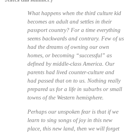
What happens when the third culture kid
becomes an adult and settles in their
passport country? For a time everything
seems backwards and contrary. Few of us
had the dreams of owning our own
homes, or becoming “successful” as
defined by middle-class America. Our
parents had lived counter-culture and
had passed that on to us. Nothing really
prepared us for a life in suburbs or small
towns of the Western hemisphere.
Perhaps our unspoken fear is that if we
learn to sing songs of joy in this new
place, this new land, then we will forget