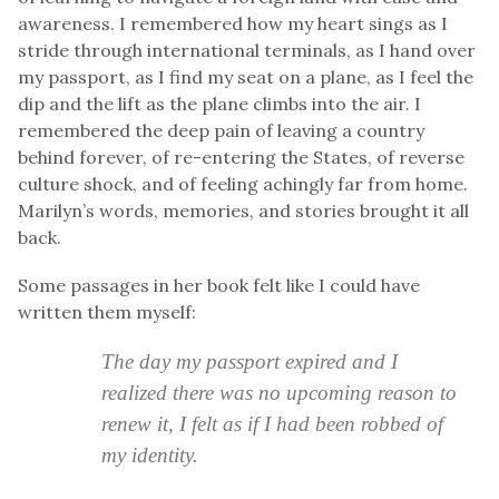
awareness. I remembered how my heart sings as I
stride through international terminals, as I hand over
my passport, as I find my seat on a plane, as I feel the
dip and the lift as the plane climbs into the air. I
remembered the deep pain of leaving a country
behind forever, of re-entering the States, of reverse
culture shock, and of feeling achingly far from home.
Marilyn’s words, memories, and stories brought it all
back.
Some passages in her book felt like I could have
written them myself:
The day my passport expired and I
realized there was no upcoming reason to
renew it, I felt as if I had been robbed of
my identity.