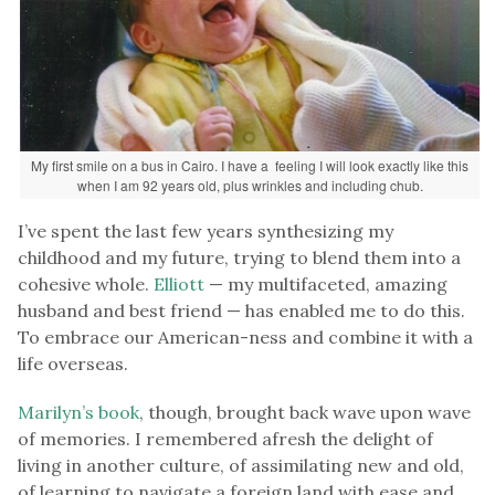
My first smile on a bus in Cairo. I have a feeling I will look exactly like this
when I am 92 years old, plus wrinkles and including chub.
I’ve spent the last few years synthesizing my
childhood and my future, trying to blend them into a
cohesive whole.
Elliott
— my multifaceted, amazing
husband and best friend — has enabled me to do this.
To embrace our American-ness and combine it with a
life overseas.
Marilyn’s book
, though, brought back wave upon wave
of memories. I remembered afresh the delight of
living in another culture, of assimilating new and old,
of learning to navigate a foreign land with ease and