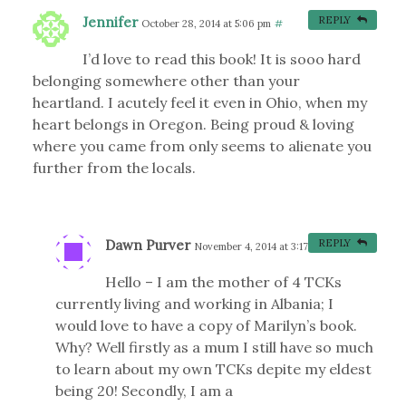
Jennifer
REPLY
October 28, 2014 at 5:06 pm
#
I’d love to read this book! It is sooo hard
belonging somewhere other than your
heartland. I acutely feel it even in Ohio, when my
heart belongs in Oregon. Being proud & loving
where you came from only seems to alienate you
further from the locals.
Dawn Purver
REPLY
November 4, 2014 at 3:17 pm
#
Hello – I am the mother of 4 TCKs
currently living and working in Albania; I
would love to have a copy of Marilyn’s book.
Why? Well firstly as a mum I still have so much
to learn about my own TCKs depite my eldest
being 20! Secondly, I am a