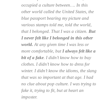
occupied a culture between…. In this
other world called the United States, the
blue passport bearing my picture and
various stamps told me, told the world,
that I belonged. That I was a citizen.
But
I never felt like I belonged in this other
world.
At any given time I was less or
more comfortable, but
I always felt like a
bit of a fake
. I didn’t know how to buy
clothes. I didn’t know how to dress for
winter. I didn’t know the idioms, the slang
that was so important at that age. I had
no clue about pop culture. I was trying to
fake it, trying to fit, but at heart an
imposter.