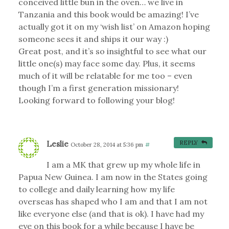
conceived little bun in the oven… we live in
Tanzania and this book would be amazing! I’ve
actually got it on my ‘wish list’ on Amazon hoping
someone sees it and ships it our way :)
Great post, and it’s so insightful to see what our
little one(s) may face some day. Plus, it seems
much of it will be relatable for me too – even
though I’m a first generation missionary!
Looking forward to following your blog!
Leslie
REPLY
October 28, 2014 at 5:36 pm
#
I am a MK that grew up my whole life in
Papua New Guinea. I am now in the States going
to college and daily learning how my life
overseas has shaped who I am and that I am not
like everyone else (and that is ok). I have had my
eye on this book for a while because I have be