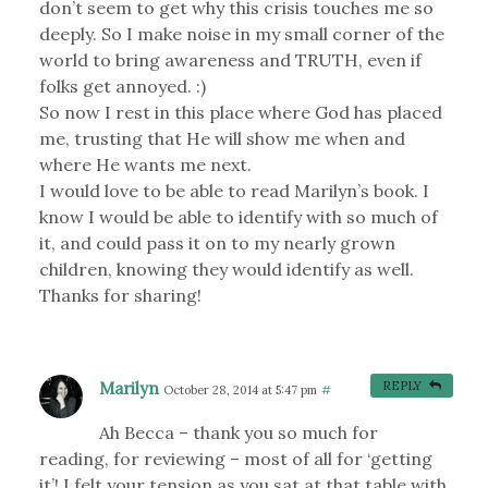
don’t seem to get why this crisis touches me so
deeply. So I make noise in my small corner of the
world to bring awareness and TRUTH, even if
folks get annoyed. :)
So now I rest in this place where God has placed
me, trusting that He will show me when and
where He wants me next.
I would love to be able to read Marilyn’s book. I
know I would be able to identify with so much of
it, and could pass it on to my nearly grown
children, knowing they would identify as well.
Thanks for sharing!
Marilyn
REPLY
October 28, 2014 at 5:47 pm
#
Ah Becca – thank you so much for
reading, for reviewing – most of all for ‘getting
it’! I felt your tension as you sat at that table with