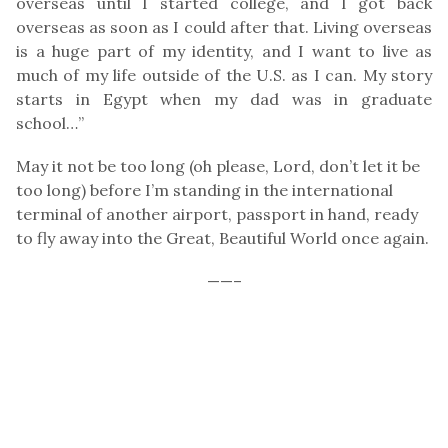
overseas until I started college, and I got back
overseas as soon as I could after that. Living overseas
is a huge part of my identity, and I want to live as
much of my life outside of the U.S. as I can. My story
starts in Egypt when my dad was in graduate
school…”
May it not be too long (oh please, Lord, don’t let it be
too long) before I’m standing in the international
terminal of another airport, passport in hand, ready
to fly away into the Great, Beautiful World once again.
——–