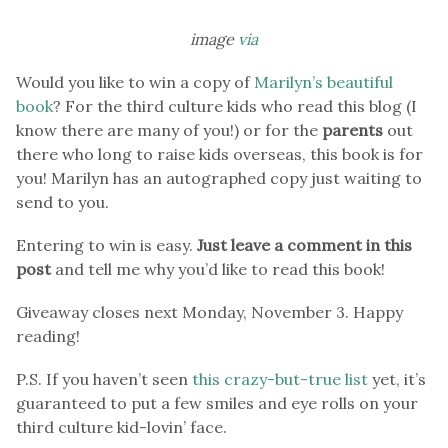
image
via
Would you like to win a copy of
Marilyn’s beautiful
book
? For the third culture kids who read this blog (I
know there are many of you!) or for the
parents
out
there who long to raise kids overseas, this book is for
you! Marilyn has an autographed copy just waiting to
send to you.
Entering to win is easy.
Just leave a comment in this
post
and tell me why you’d like to read this book!
Giveaway closes next Monday, November 3. Happy
reading!
P.S. If you haven’t seen
this crazy-but-true list
yet, it’s
guaranteed to put a few smiles and eye rolls on your
third culture kid-lovin’ face.