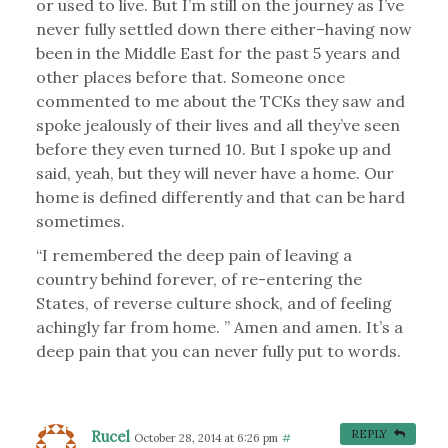
or used to live. But I’m still on the journey as I’ve
never fully settled down there either–having now
been in the Middle East for the past 5 years and
other places before that. Someone once
commented to me about the TCKs they saw and
spoke jealously of their lives and all they’ve seen
before they even turned 10. But I spoke up and
said, yeah, but they will never have a home. Our
home is defined differently and that can be hard
sometimes.
“I remembered the deep pain of leaving a
country behind forever, of re-entering the
States, of reverse culture shock, and of feeling
achingly far from home. ” Amen and amen. It’s a
deep pain that you can never fully put to words.
Rucel
REPLY
October 28, 2014 at 6:26 pm
#