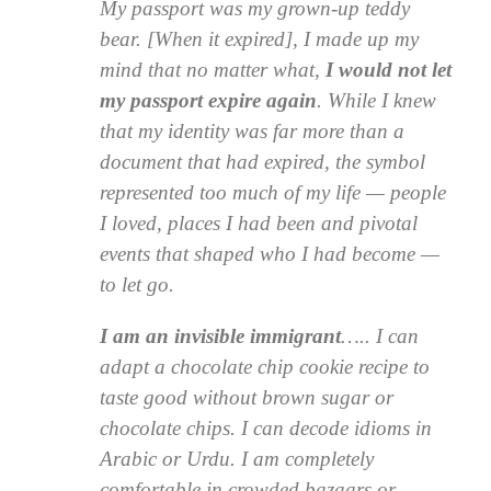
My passport was my grown-up teddy
bear. [When it expired], I made up my
mind that no matter what,
I would not let
my passport expire again
. While I knew
that my identity was far more than a
document that had expired, the symbol
represented too much of my life — people
I loved, places I had been and pivotal
events that shaped who I had become —
to let go.
I am an invisible immigrant
….. I can
adapt a chocolate chip cookie recipe to
taste good without brown sugar or
chocolate chips. I can decode idioms in
Arabic or Urdu. I am completely
comfortable in crowded bazaars or