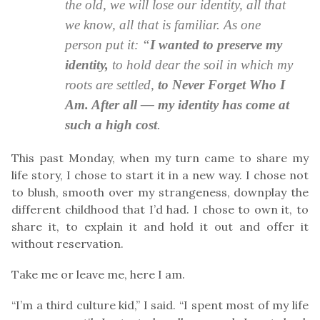
the old, we will lose our identity, all that
we know, all that is familiar. As one
person put it: “
I wanted to preserve my
identity,
to hold dear the soil in which my
roots are settled,
to Never Forget Who I
Am. After all — my identity has come at
such a high cost
.
This past Monday, when my turn came to share my
life story, I chose to start it in a new way. I chose not
to blush, smooth over my strangeness, downplay the
different childhood that I’d had. I chose to own it, to
share it, to explain it and hold it out and offer it
without reservation.
Take me or leave me, here I am.
“I’m a third culture kid,” I said. “I spent most of my life