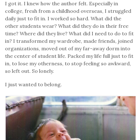
I got it. I knew how the author felt. Especially in
college, fresh from a childhood overseas, I struggled
daily just to fit in. I worked so hard. What did the
other students wear? What did they do in their free
time? Where did they live? What did I need to do to fit
in? I transformed my wardrobe, made friends, joined
organizations, moved out of my far-away dorm into
the center of student life. Packed my life full just to fit
in, to lose my otherness, to stop feeling so awkward,
so left out. So lonely.
I just wanted to belong.