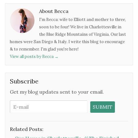
About Becca
I'm Becca: wife to Elliott and mother to three,
soon to be four! We live in Charlottesville in
the Blue Ridge Mountains of Virginia. Our last
homes were San Diego & Italy. I write this blog to encourage
& to remember. I'm glad you're here!
View all posts by Becca
→
Subscribe
Get my blog updates sent to your email.
Related Posts: