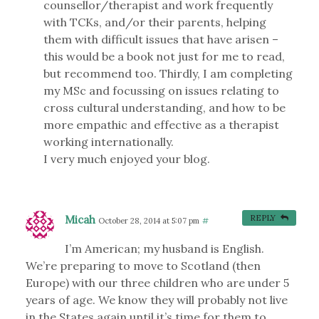
counsellor/therapist and work frequently
with TCKs, and/or their parents, helping
them with difficult issues that have arisen –
this would be a book not just for me to read,
but recommend too. Thirdly, I am completing
my MSc and focussing on issues relating to
cross cultural understanding, and how to be
more empathic and effective as a therapist
working internationally.
I very much enjoyed your blog.
Micah
REPLY
October 28, 2014 at 5:07 pm
#
I’m American; my husband is English.
We’re preparing to move to Scotland (then
Europe) with our three children who are under 5
years of age. We know they will probably not live
in the States again until it’s time for them to