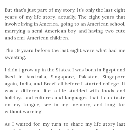
But that’s just part of my story. It’s only the last eight
years of my life story, actually. The eight years that
involve living in America, going to an American school,
marrying a semi-American boy, and having two cute
and semi-American children.
The 19 years before the last eight were what had me
sweating.
I didn’t grow up in the States. I was born in Egypt and
lived in Australia, Singapore, Pakistan, Singapore
again, India, and Brazil all before I started college. It
was a different life, a life studded with foods and
holidays and cultures and languages that I can taste
on my tongue, see in my memory, and long for
without warning.
As I waited for my turn to share my life story last