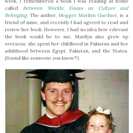
week, I remembered a book I was reading at home
called
Between Worlds: Essays on Culture and
Belonging
. The author,
blogger Marilyn Gardner
, is a
friend of mine, and recently I had agreed to read and
review her book. However, I had no idea how relevant
the book would be to me. Marilyn also grew up
overseas; she spent her childhood in Pakistan and her
adulthood between Egypt, Pakistan, and the States.
(Sound like someone you know?!)