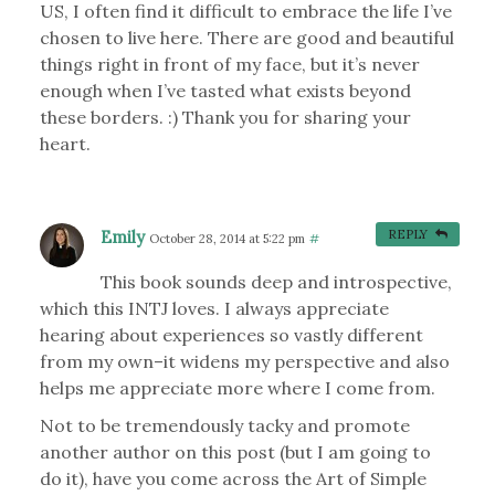
US, I often find it difficult to embrace the life I’ve
chosen to live here. There are good and beautiful
things right in front of my face, but it’s never
enough when I’ve tasted what exists beyond
these borders. :) Thank you for sharing your
heart.
Emily
REPLY
October 28, 2014 at 5:22 pm
#
This book sounds deep and introspective,
which this INTJ loves. I always appreciate
hearing about experiences so vastly different
from my own–it widens my perspective and also
helps me appreciate more where I come from.
Not to be tremendously tacky and promote
another author on this post (but I am going to
do it), have you come across the Art of Simple