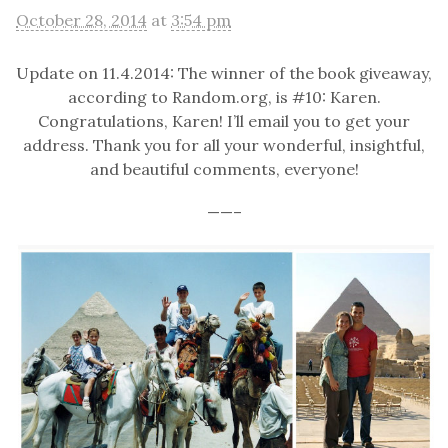
October 28, 2014
at
3:54 pm
Update on 11.4.2014: The winner of the book giveaway,
according to Random.org, is #10: Karen.
Congratulations, Karen! I’ll email you to get your
address. Thank you for all your wonderful, insightful,
and beautiful comments, everyone!
——–