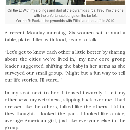
On the L: With my siblings and dad at the pyramids circa 1996. I’m the one
with the unfortunate bangs on the far left.
On the R: Back at the pyramids with Elliott and Lena (!) in 2010.
A recent Monday morning. Six women sat around a
table, plates filled with food, ready to talk.
“Let’s get to know each other a little better by sharing
about the cities we’ve lived in,” my new core group
leader suggested, shifting the baby in her arms as she
surveyed our small group. “Might but a fun way to tell
our life stories. I’ll start…”
In my seat next to her, I tensed inwardly. I felt my
otherness, my weirdness, slipping back over me. I had
dressed like the others, talked like the others; I fit in,
they thought. I looked the part. I looked like a nice,
average American girl, just like everyone else in the
group.