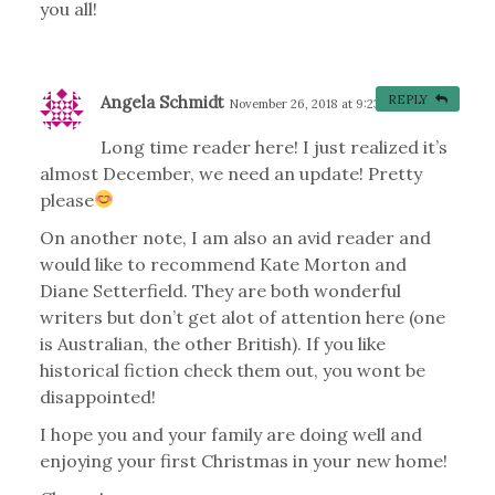
you all!
Angela Schmidt
REPLY
November 26, 2018 at 9:23 am
#
Long time reader here! I just realized it’s
almost December, we need an update! Pretty
please
On another note, I am also an avid reader and
would like to recommend Kate Morton and
Diane Setterfield. They are both wonderful
writers but don’t get alot of attention here (one
is Australian, the other British). If you like
historical fiction check them out, you wont be
disappointed!
I hope you and your family are doing well and
enjoying your first Christmas in your new home!