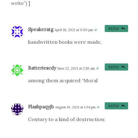
write”) ]
Speakeratg
REPLY
April 18, 2021 at 9:00 pm
#
handwritten books were made,
Batteriescdy
REPLY
June 22, 2021 at 2:59 am
#
among them acquired “Moral
Flashpaqyjb
REPLY
August 19, 2021 at 1:34 pm
#
Century to a kind of destruction: