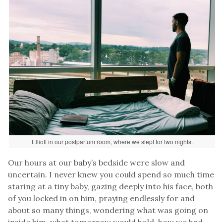
Elliott in our postpartum room, where we slept for two nights.
Our hours at our baby’s bedside were slow and
uncertain. I never knew you could spend so much time
staring at a tiny baby, gazing deeply into his face, both
of you locked in on him, praying endlessly for and
about so many things, wondering what was going on
inside him, what tomorrow would hold, how we had