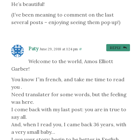
He’s beautiful!
(I’ve been meaning to comment on the last
several posts – enjoying seeing them pop up!)
Paty
REPLY
June 29, 2018 at 1:24 pm
#
Welcome to the world, Amos Elliott
Garber!
You know I”m french, and take me time to read
you .
Need translater for some words, but the feeling
was here.
I come back with my last post: you are in true to
say all.
And, when I read you, I came back 36 years, with
a very small baby…
Love your story: begin to be better in English.