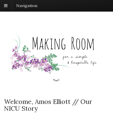
Navigation
Welcome, Amos Elliott // Our
NICU Story