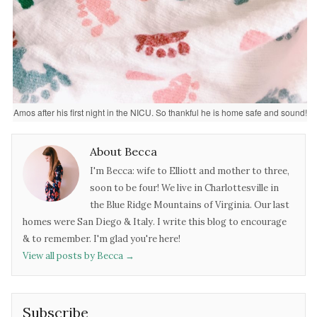
Amos after his first night in the NICU. So thankful he is home safe and sound!
About Becca
I'm Becca: wife to Elliott and mother to three,
soon to be four! We live in Charlottesville in
the Blue Ridge Mountains of Virginia. Our last
homes were San Diego & Italy. I write this blog to encourage
& to remember. I'm glad you're here!
View all posts by Becca
→
Subscribe