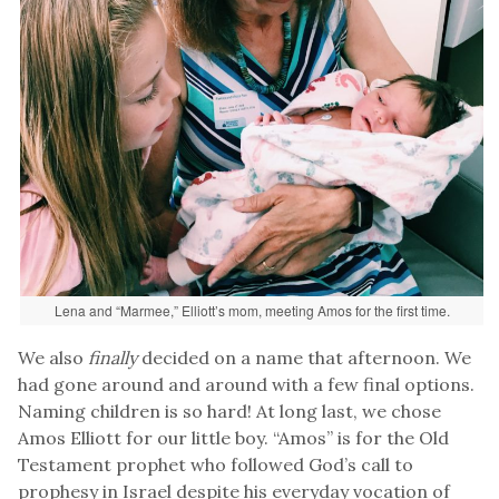
Lena and “Marmee,” Elliott’s mom, meeting Amos for the first time.
We also
finally
decided on a name that afternoon. We
had gone around and around with a few final options.
Naming children is so hard! At long last, we chose
Amos Elliott for our little boy. “Amos” is for the Old
Testament prophet who followed God’s call to
prophesy in Israel despite his everyday vocation of