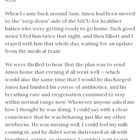
When I came back around 3am, Amos had been moved
to the “step down” side of the NICU for healthier
babies who were getting ready to go home. Such good
news! I fed him twice that night, and then Elliott and I
stayed with him that whole day, waiting for an update
from the medical team.
We were thrilled to hear that the plan was to send
Amos home that evening if all went well — which
would also the same time that I would be discharged.
Amos had finished his course of antibiotics, and his
breathing rate and oxygenation continued to stay
within normal range now. Whenever anyone asked me
how I thought he was doing, I could say with a clear
conscience that he was behaving just like my other
newborns. He was nursing well, I could feel my milk
coming in, and he didn’t seem distressed at all with
breathing, eating, or sleeping. I couldn’t wait to get