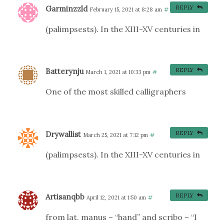
Garminzzld
REPLY
February 15, 2021 at 8:28 am
#
(palimpsests). In the XIII-XV centuries in
Batterynju
REPLY
March 1, 2021 at 10:33 pm
#
One of the most skilled calligraphers
Drywallist
REPLY
March 25, 2021 at 7:12 pm
#
(palimpsests). In the XIII-XV centuries in
Artisanqbb
REPLY
April 12, 2021 at 1:50 am
#
from lat. manus – “hand” and scribo – “I