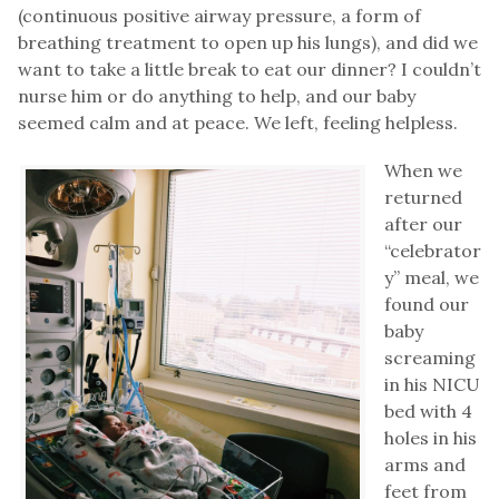
(continuous positive airway pressure, a form of
breathing treatment to open up his lungs), and did we
want to take a little break to eat our dinner? I couldn’t
nurse him or do anything to help, and our baby
seemed calm and at peace. We left, feeling helpless.
When we
returned
after our
“celebrator
y” meal, we
found our
baby
screaming
in his NICU
bed with 4
holes in his
arms and
feet from