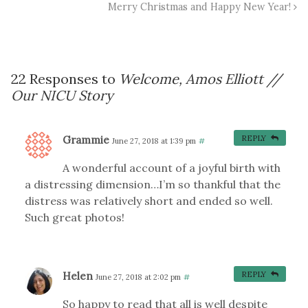
Merry Christmas and Happy New Year!
22 Responses to
Welcome, Amos Elliott //
Our NICU Story
Grammie
REPLY
June 27, 2018 at 1:39 pm
#
A wonderful account of a joyful birth with
a distressing dimension…I’m so thankful that the
distress was relatively short and ended so well.
Such great photos!
Helen
REPLY
June 27, 2018 at 2:02 pm
#
So happy to read that all is well despite