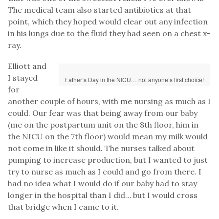
The medical team also started antibiotics at that
point, which they hoped would clear out any infection
in his lungs due to the fluid they had seen on a chest x-
ray.
Elliott and
I stayed
Father’s Day in the NICU… not anyone’s first choice!
for
another couple of hours, with me nursing as much as I
could. Our fear was that being away from our baby
(me on the postpartum unit on the 8th floor, him in
the NICU on the 7th floor) would mean my milk would
not come in like it should. The nurses talked about
pumping to increase production, but I wanted to just
try to nurse as much as I could and go from there. I
had no idea what I would do if our baby had to stay
longer in the hospital than I did… but I would cross
that bridge when I came to it.