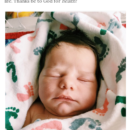
life. Thanks be to God for
health!