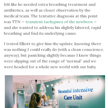
felt like he needed extra breathing treatment and
antibiotics, as well as closer observation by the
medical team. The tentative diagnosis at this point
was TTN —
transient tachypnea of the newborn
—
and she wanted to address his slightly labored, rapid
breathing and find its underlying cause.
I texted Elliott to give him the update, knowing there
was nothing I could really do (with a clean conscience,
anyway), but panicking slightly because I knew things
were slipping out of the range of “normal” and we
were headed for a whole new world with our baby.