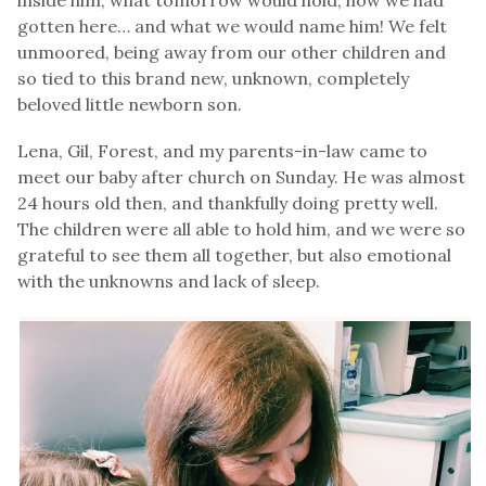
gotten here… and what we would name him! We felt
unmoored, being away from our other children and
so tied to this brand new, unknown, completely
beloved little newborn son.
Lena, Gil, Forest, and my parents-in-law came to
meet our baby after church on Sunday. He was almost
24 hours old then, and thankfully doing pretty well.
The children were all able to hold him, and we were so
grateful to see them all together, but also emotional
with the unknowns and lack of sleep.