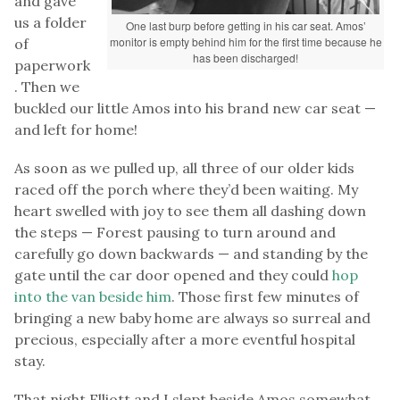
and gave
us a folder
One last burp before getting in his car seat. Amos’
monitor is empty behind him for the first time because he
of
has been discharged!
paperwork
. Then we
buckled our little Amos into his brand new car seat —
and left for home!
As soon as we pulled up, all three of our older kids
raced off the porch where they’d been waiting. My
heart swelled with joy to see them all dashing down
the steps — Forest pausing to turn around and
carefully go down backwards — and standing by the
gate until the car door opened and they could
hop
into the van beside him
. Those first few minutes of
bringing a new baby home are always so surreal and
precious, especially after a more eventful hospital
stay.
That night Elliott and I slept beside Amos somewhat