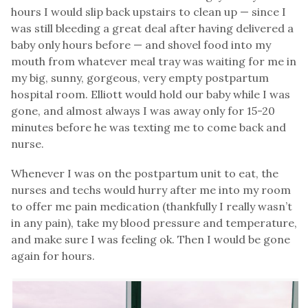
hours I would slip back upstairs to clean up — since I
was still bleeding a great deal after having delivered a
baby only hours before — and shovel food into my
mouth from whatever meal tray was waiting for me in
my big, sunny, gorgeous, very empty postpartum
hospital room. Elliott would hold our baby while I was
gone, and almost always I was away only for 15-20
minutes before he was texting me to come back and
nurse.
Whenever I was on the postpartum unit to eat, the
nurses and techs would hurry after me into my room
to offer me pain medication (thankfully I really wasn’t
in any pain), take my blood pressure and temperature,
and make sure I was feeling ok. Then I would be gone
again for hours.