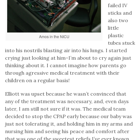
failed IV
sticks and
also two
little
plastic
Amos in the NICU
tubes stuck
into his nostrils blasting air into his lungs. I started
crying just looking at him–I’m about to cry again just
thinking about it. I cannot imagine how parents go
through agressive medical treatment with their
children on a regular basis!
Elliott was upset because he wasn’t convinced that
any of the treatment was necessary, and, even days
later, I am still not sure if it was. The medical team
decided to stop the CPAP early because our baby was
just not tolerating it, and holding him in my arms and
nursing him and seeing his peace and comfort after
that was one of the sweetest reliefs I’ve ever known.