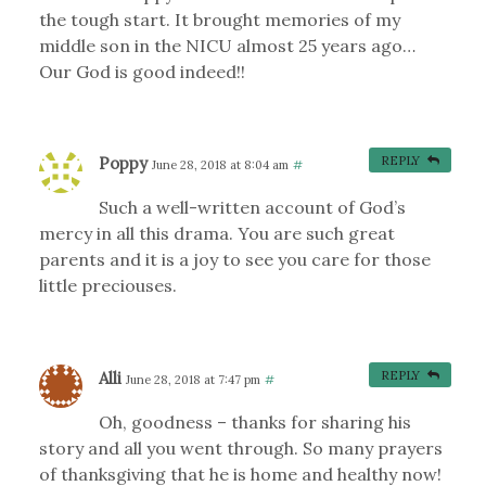
the tough start. It brought memories of my
middle son in the NICU almost 25 years ago…
Our God is good indeed!!
Poppy
REPLY
June 28, 2018 at 8:04 am
#
Such a well-written account of God’s
mercy in all this drama. You are such great
parents and it is a joy to see you care for those
little preciouses.
Alli
REPLY
June 28, 2018 at 7:47 pm
#
Oh, goodness – thanks for sharing his
story and all you went through. So many prayers
of thanksgiving that he is home and healthy now!