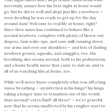
nervously, unsure how his first night at home would
go, but he did so well and slept just like a newborn —
even deciding he was ready to get up for the day
around 4am! Welcome to real life at home, right?
Since then Amos has continued to behave like a
normal newborn, complete with plenty of blown-out
diapers, 5am wake-ups, and sour milk running down
our arms and over our shoulders — and lots of darling
newborn grunts, squeaks, and snuggles, too. His
breathing also seems normal, both to his pediatrician
and a home health nurse that came to visit us, and to
all of us watching him at home, too.
While we’ll never know completely what was affecting
Amos’ breathing — an infection in his lungs? his lungs
taking a longer time to transition out of the womb
than normal? extra fluid? all three? — we’re grateful
now that he seems unaffected by his rougher start to