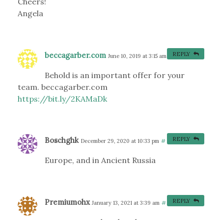
Cheers!
Angela
beccagarber.com
REPLY
June 10, 2019 at 3:15 am
#
Behold is an important offer for your
team. beccagarber.com
https://bit.ly/2KAMaDk
Boschghk
REPLY
December 29, 2020 at 10:33 pm
#
Europe, and in Ancient Russia
Premiumohx
REPLY
January 13, 2021 at 3:39 am
#