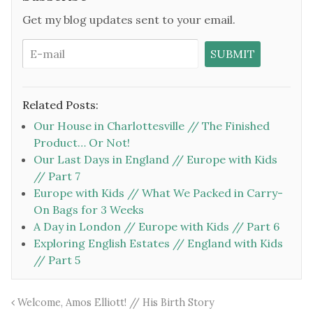
Get my blog updates sent to your email.
Related Posts:
Our House in Charlottesville // The Finished
Product… Or Not!
Our Last Days in England // Europe with Kids
// Part 7
Europe with Kids // What We Packed in Carry-
On Bags for 3 Weeks
A Day in London // Europe with Kids // Part 6
Exploring English Estates // England with Kids
// Part 5
Welcome, Amos Elliott! // His Birth Story