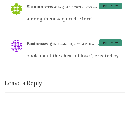
Stanmorerww
REPLY
August 27, 2021 at 2:56 am
#
among them acquired “Moral
Businesswig
REPLY
September 8, 2021 at 2:58 am
#
book about the chess of love “, created by
Leave a Reply