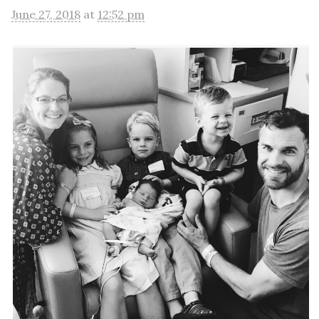
June 27, 2018
at
12:52 pm