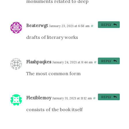
monuments related to deep
Beaterwgt
REPLY
January 23, 2021 at 6:58 am
#
drafts of literary works
Flashpaqkes
REPLY
January 24, 2021 at 8:44 am
#
The most common form
Flexiblemoy
REPLY
January 31, 2021 at 11:12 am
#
consists of the book itself