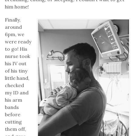
him home!
Finally,
around
6pm, we
were ready
to go! His
nurse took
his IV out
of his tiny
little hand,
checked
my ID and
his arm
bands
before
cutting
them off,