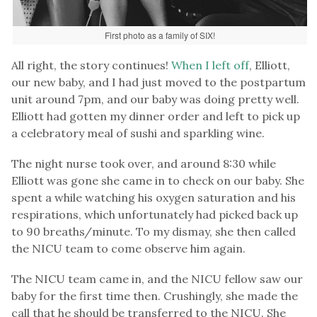
First photo as a family of SIX!
All right, the story continues!
When I left off
, Elliott,
our new baby, and I had just moved to the postpartum
unit around 7pm, and our baby was doing pretty well.
Elliott had gotten my dinner order and left to pick up
a celebratory meal of sushi and sparkling wine.
The night nurse took over, and around 8:30 while
Elliott was gone she came in to check on our baby. She
spent a while watching his oxygen saturation and his
respirations, which unfortunately had picked back up
to 90 breaths/minute. To my dismay, she then called
the NICU team to come observe him again.
The NICU team came in, and the NICU fellow saw our
baby for the first time then. Crushingly, she made the
call that he should be transferred to the NICU. She