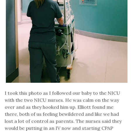
I took this photo as I followed our baby to the NICU
with the two NICU nurses. He was calm on the way
over and as they hooked him up. Elliott found me
there, both of us feeling bewildered and like we had
lost a lot of control as parents. The nurses said they
would be putting in an IV now and starting CPAP