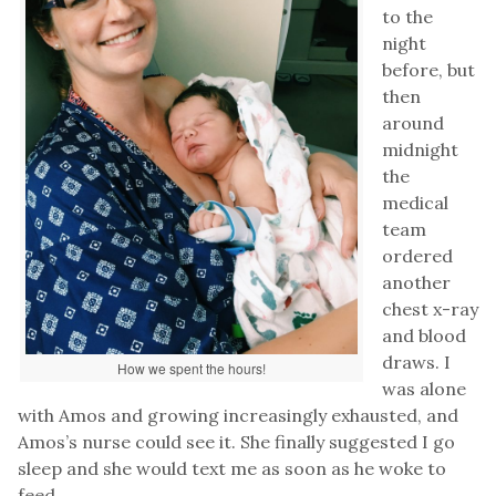
to the
night
before, but
then
around
midnight
the
medical
team
ordered
another
chest x-ray
and blood
draws. I
How we spent the hours!
was alone
with Amos and growing increasingly exhausted, and
Amos’s nurse could see it. She finally suggested I go
sleep and she would text me as soon as he woke to
feed.