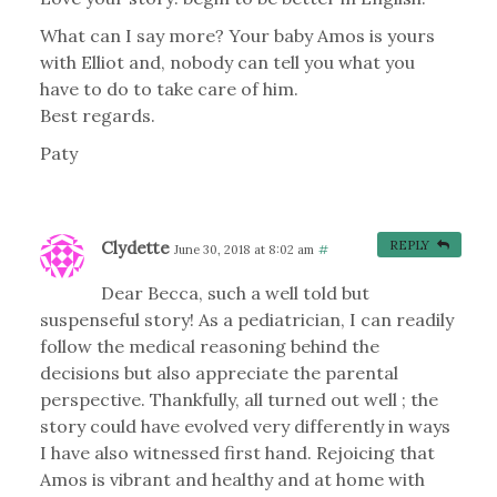
What can I say more? Your baby Amos is yours
with Elliot and, nobody can tell you what you
have to do to take care of him.
Best regards.
Paty
Clydette
REPLY
June 30, 2018 at 8:02 am
#
Dear Becca, such a well told but
suspenseful story! As a pediatrician, I can readily
follow the medical reasoning behind the
decisions but also appreciate the parental
perspective. Thankfully, all turned out well ; the
story could have evolved very differently in ways
I have also witnessed first hand. Rejoicing that
Amos is vibrant and healthy and at home with