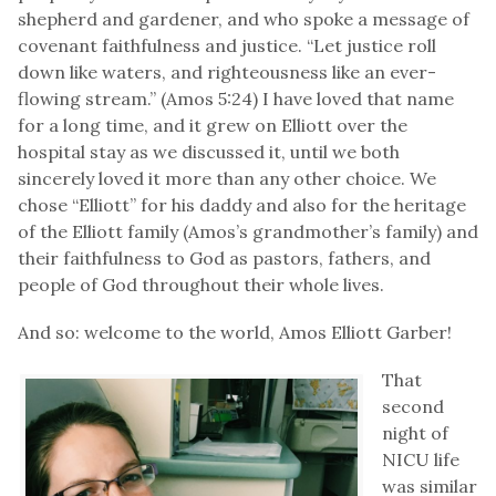
shepherd and gardener, and who spoke a message of
covenant faithfulness and justice. “Let justice roll
down like waters, and righteousness like an ever-
flowing stream.” (Amos 5:24) I have loved that name
for a long time, and it grew on Elliott over the
hospital stay as we discussed it, until we both
sincerely loved it more than any other choice. We
chose “Elliott” for his daddy and also for the heritage
of the Elliott family (Amos’s grandmother’s family) and
their faithfulness to God as pastors, fathers, and
people of God throughout their whole lives.
And so: welcome to the world, Amos Elliott Garber!
That
second
night of
NICU life
was similar