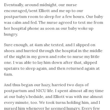
Eventually, around midnight, our nurse
encouraged/sent Elliott and me up to our
postpartum room to sleep for a few hours. Our baby
was calm and fed. The nurse agreed to text me from
her hospital phone as soon as our baby woke up
hungry.
Sure enough, at 4am she texted, and I slipped on
shoes and hurried through the hospital in the middle
of the night in my gown and robe to nurse my little
one. I was able to lay him down after that, slipped
upstairs to sleep again, and then returned again at
6am.
And thus began our hazy, harried two days of
postpartum and NICU life. I spent almost all my time
at our baby’s bedside, and Elliott was with me almost
every minute, too. We took turns holding him, and I
nursed him whenever he seemed hungry. Every few