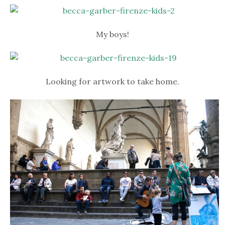
My boys!
Looking for artwork to take home.