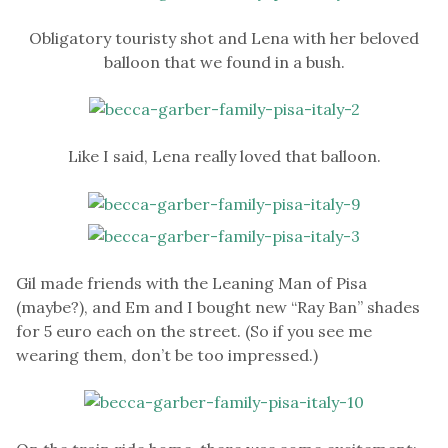
Obligatory touristy shot and Lena with her beloved
balloon that we found in a bush.
Like I said, Lena really loved that balloon.
Gil made friends with the Leaning Man of Pisa
(maybe?), and Em and I bought new “Ray Ban” shades
for 5 euro each on the street. (So if you see me
wearing them, don’t be too impressed.)