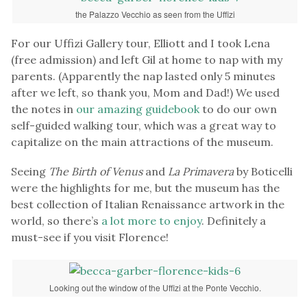
the Palazzo Vecchio as seen from the Uffizi
For our Uffizi Gallery tour, Elliott and I took Lena
(free admission) and left Gil at home to nap with my
parents. (Apparently the nap lasted only 5 minutes
after we left, so thank you, Mom and Dad!) We used
the notes in
our amazing guidebook
to do our own
self-guided walking tour, which was a great way to
capitalize on the main attractions of the museum.
Seeing
The Birth of Venus
and
La Pri
mavera
by Boticelli
were the highlights for me, but the museum has the
best collection of Italian Renaissance artwork in the
world, so there’s
a lot more to enjoy
. Definitely a
must-see if you visit Florence!
Looking out the window of the Uffizi at the Ponte Vecchio.