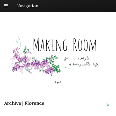
Navigation
Archive | Florence