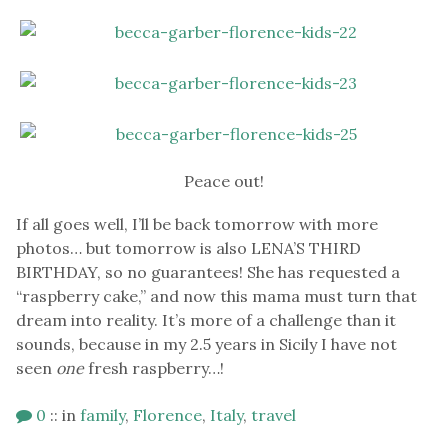
Peace out!
If all goes well, I’ll be back tomorrow with more
photos… but tomorrow is also LENA’S THIRD
BIRTHDAY, so no guarantees! She has requested a
“raspberry cake,” and now this mama must turn that
dream into reality. It’s more of a challenge than it
sounds, because in my 2.5 years in Sicily I have not
seen
one
fresh raspberry…!
0
::
in
family
,
Florence
,
Italy
,
travel