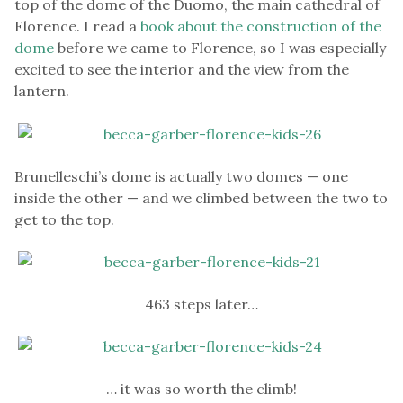
top of the dome of the Duomo, the main cathedral of
Florence. I read a
book about the construction of the
dome
before we came to Florence, so I was especially
excited to see the interior and the view from the
lantern.
Brunelleschi’s dome is actually two domes — one
inside the other — and we climbed between the two to
get to the top.
463 steps later…
… it was so worth the climb!