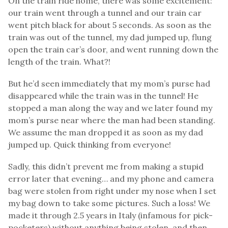
On the train ride home, there was some excitement:
our train went through a tunnel and our train car
went pitch black for about 5 seconds. As soon as the
train was out of the tunnel, my dad jumped up, flung
open the train car’s door, and went running down the
length of the train. What?!
But he’d seen immediately that my mom’s purse had
disappeared while the train was in the tunnel! He
stopped a man along the way and we later found my
mom’s purse near where the man had been standing.
We assume the man dropped it as soon as my dad
jumped up. Quick thinking from everyone!
Sadly, this didn’t prevent me from making a stupid
error later that evening… and my phone and camera
bag were stolen from right under my nose when I set
my bag down to take some pictures. Such a loss! We
made it through 2.5 years in Italy (infamous for pick-
pocketers) without anything being stolen, and then