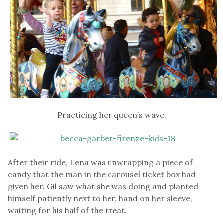
Practicing her queen’s wave.
After their ride, Lena was unwrapping a piece of
candy that the man in the carousel ticket box had
given her. Gil saw what she was doing and planted
himself patiently next to her, hand on her sleeve,
waiting for his half of the treat.