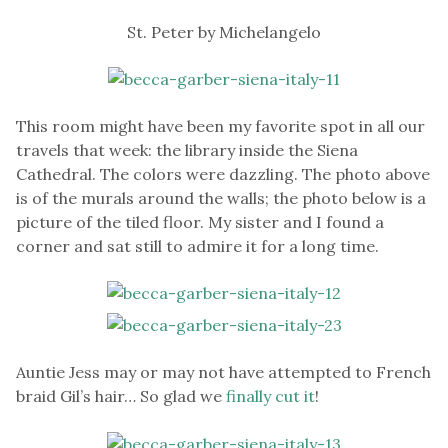
St. Peter by Michelangelo
This room might have been my favorite spot in all our
travels that week: the library inside the Siena
Cathedral. The colors were dazzling. The photo above
is of the murals around the walls; the photo below is a
picture of the tiled floor. My sister and I found a
corner and sat still to admire it for a long time.
Auntie Jess may or may not have attempted to French
braid Gil’s hair… So glad we
finally cut it
!