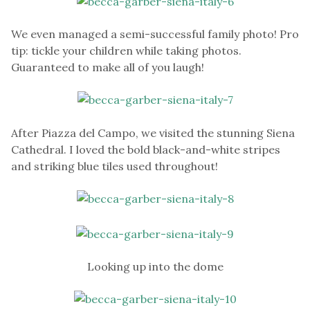
We even managed a semi-successful family photo! Pro
tip: tickle your children while taking photos.
Guaranteed to make all of you laugh!
After Piazza del Campo, we visited the stunning Siena
Cathedral. I loved the bold black-and-white stripes
and striking blue tiles used throughout!
Looking up into the dome