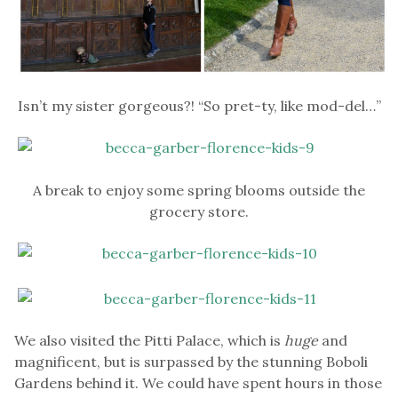
Isn’t my sister gorgeous?! “So pret-ty, like mod-del…”
A break to enjoy some spring blooms outside the
grocery store.
We also visited the Pitti Palace, which is
huge
and
magnificent, but is surpassed by the stunning Boboli
Gardens behind it. We could have spent hours in those