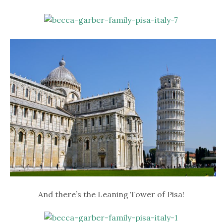
And there’s the Leaning Tower of Pisa!