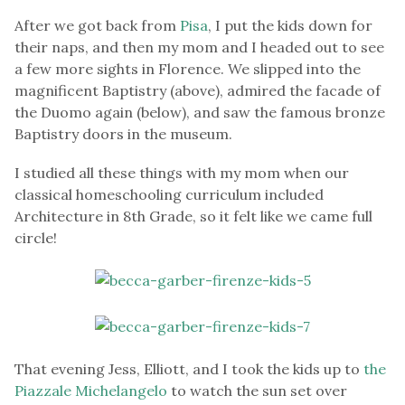
After we got back from
Pisa
, I put the kids down for
their naps, and then my mom and I headed out to see
a few more sights in Florence. We slipped into the
magnificent Baptistry (above), admired the facade of
the Duomo again (below), and saw the famous bronze
Baptistry doors in the museum.
I studied all these things with my mom when our
classical homeschooling curriculum included
Architecture in 8th Grade, so it felt like we came full
circle!
That evening Jess, Elliott, and I took the kids up to
the
Piazzale Michelangelo
to watch the sun set over