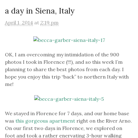
a day in Siena, Italy
April 1, 2014
at
2:19 pm
OK, I am overcoming my intimidation of the 900
photos I took in Florence (!!!), and so this week I’m
planning to share the best photos from each day. I
hope you enjoy this trip “back” to northern Italy with
me!
We stayed in Florence for 7 days, and our home base
was
this gorgeous apartment
right on the River Arno.
On our first two days in Florence, we explored on
foot and took a rather enervating 3-hour walking