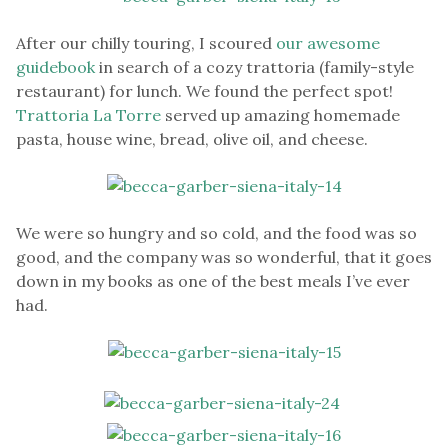
After our chilly touring, I scoured
our awesome
guidebook
in search of a cozy trattoria (family-style
restaurant) for lunch. We found the perfect spot!
Trattoria La Torre
served up amazing homemade
pasta, house wine, bread, olive oil, and cheese.
We were so hungry and so cold, and the food was so
good, and the company was so wonderful, that it goes
down in my books as one of the best meals I’ve ever
had.