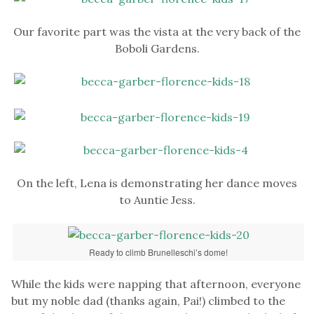
Our favorite part was the vista at the very back of the
Boboli Gardens.
On the left, Lena is demonstrating her dance moves
to Auntie Jess.
Ready to climb Brunelleschi’s dome!
While the kids were napping that afternoon, everyone
but my noble dad (thanks again, Pai!) climbed to the