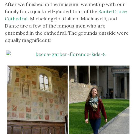
After we finished in the museum, we met up with our
family for a quick self-guided tour of the
Sante Croce
Cathedral
. Michelangelo, Galileo, Machiavelli, and
Dante are a few of the famous men who are
entombed in the cathedral. The grounds outside were
equally magnificent!