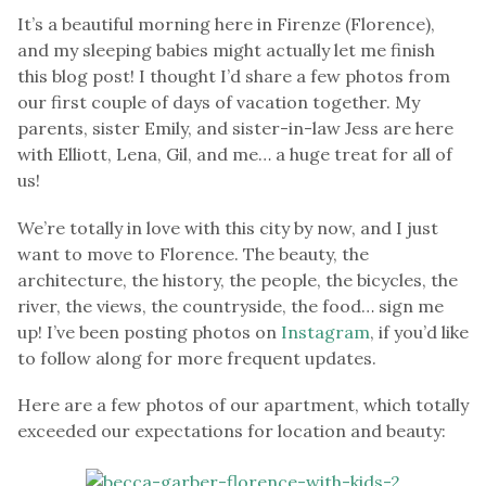
It’s a beautiful morning here in Firenze (Florence),
and my sleeping babies might actually let me finish
this blog post! I thought I’d share a few photos from
our first couple of days of vacation together. My
parents, sister Emily, and sister-in-law Jess are here
with Elliott, Lena, Gil, and me… a huge treat for all of
us!
We’re totally in love with this city by now, and I just
want to move to Florence. The beauty, the
architecture, the history, the people, the bicycles, the
river, the views, the countryside, the food… sign me
up! I’ve been posting photos on
Instagram
, if you’d like
to follow along for more frequent updates.
Here are a few photos of our apartment, which totally
exceeded our expectations for location and beauty: