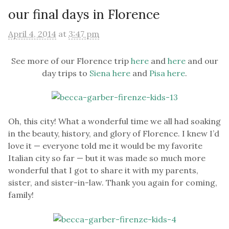
our final days in Florence
April 4, 2014
at
3:47 pm
See more of our Florence trip
here
and
here
and our
day trips to
Siena here
and
Pisa here
.
Oh, this city! What a wonderful time we all had soaking
in the beauty, history, and glory of Florence. I knew I’d
love it — everyone told me it would be my favorite
Italian city so far — but it was made so much more
wonderful that I got to share it with my parents,
sister, and sister-in-law. Thank you again for coming,
family!