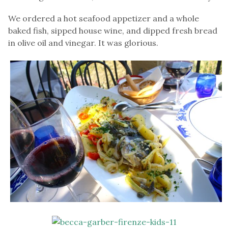
We ordered a hot seafood appetizer and a whole
baked fish, sipped house wine, and dipped fresh bread
in olive oil and vinegar. It was glorious.