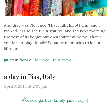
And that was Florence! That night Elliott, Em, and I
walked Jess to the train station, and the next morning
the rest of us began our own journeys home. Thank
you for coming, family! So many memories to last a
lifetime.
2
::
in
family
,
Florence
,
Italy
,
travel
a day in Pisa, Italy
April 3, 2014
at
2:33 pm