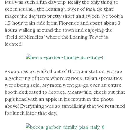
Pisa was such a fun day trip! Really the only thing to
see in Pisa is… the Leaning Tower of Pisa. So that
makes the day trip pretty short and sweet. We took a
1.5-hour train ride from Florence and spent about 3
hours walking around the town and enjoying the
“Field of Miracles” where the Leaning Tower is
located.
As soon as we walked out of the train station, we saw
a gathering of tents where various Italian specialties
were being sold. My mom went ga-ga over an entire
booth dedicated to licorice. Meanwhile, check out that
pig’s head with an apple in his mouth in the photo
above! Everything was so tantalizing that we returned
for lunch later that day.