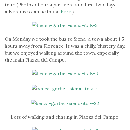
tour. (Photos of our apartment and first two days’
adventures can be found
here
.)
On Monday we took the bus to Siena, a town about 1.5
hours away from Florence. It was a chilly, blustery day,
but we enjoyed walking around the town, especially
the main Piazza del Campo.
Lots of walking and chasing in Piazza del Campo!