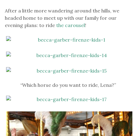
After a little more wandering around the hills, we
headed home to meet up with our family for our
evening plans: to ride
the carousel
!
“Which horse do you want to ride, Lena?”