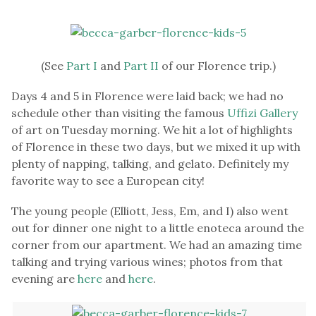
(See
Part I
and
Part II
of our Florence trip.)
Days 4 and 5 in Florence were laid back; we had no
schedule other than visiting the famous
Uffizi Gallery
of art on Tuesday morning. We hit a lot of highlights
of Florence in these two days, but we mixed it up with
plenty of napping, talking, and gelato. Definitely my
favorite way to see a European city!
The young people (Elliott, Jess, Em, and I) also went
out for dinner one night to a little enoteca around the
corner from our apartment. We had an amazing time
talking and trying various wines; photos from that
evening are
here
and
here
.