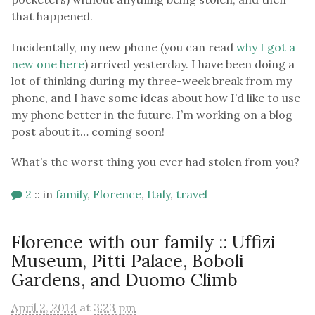
that happened.
Incidentally, my new phone (you can read
why I got a
new one here
) arrived yesterday. I have been doing a
lot of thinking during my three-week break from my
phone, and I have some ideas about how I’d like to use
my phone better in the future. I’m working on a blog
post about it… coming soon!
What’s the worst thing you ever had stolen from you?
2
::
in
family
,
Florence
,
Italy
,
travel
Florence with our family :: Uffizi
Museum, Pitti Palace, Boboli
Gardens, and Duomo Climb
April 2, 2014
at
3:23 pm