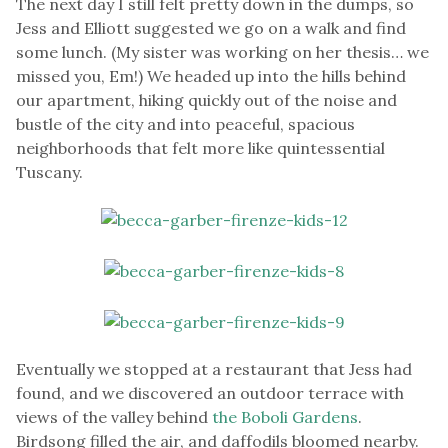
The next day I still felt pretty down in the dumps, so
Jess and Elliott suggested we go on a walk and find
some lunch. (My sister was working on her thesis… we
missed you, Em!) We headed up into the hills behind
our apartment, hiking quickly out of the noise and
bustle of the city and into peaceful, spacious
neighborhoods that felt more like quintessential
Tuscany.
Eventually we stopped at a restaurant that Jess had
found, and we discovered an outdoor terrace with
views of the valley behind
the Boboli Gardens
.
Birdsong filled the air, and daffodils bloomed nearby.