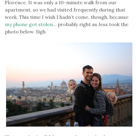
Florence. It was only a 10-minute walk from our
apartment, so we had visited frequently during that
week. This time I wish I hadn’t come, though, because
my phone got stolen
… probably right as Jess took the
photo below. Sigh.