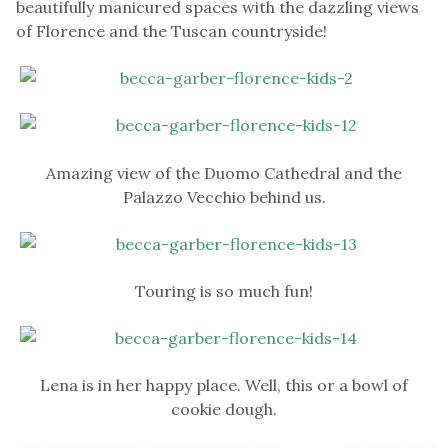
beautifully manicured spaces with the dazzling views
of Florence and the Tuscan countryside!
Amazing view of the Duomo Cathedral and the
Palazzo Vecchio behind us.
Touring is so much fun!
Lena is in her happy place. Well, this or a bowl of
cookie dough.