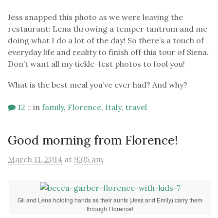
Jess snapped this photo as we were leaving the
restaurant: Lena throwing a temper tantrum and me
doing what I do a lot of the day! So there’s a touch of
everyday life and reality to finish off this tour of Siena.
Don’t want all my tickle-fest photos to fool you!
What is the best meal you’ve ever had? And why?
12
::
in
family
,
Florence
,
Italy
,
travel
Good morning from Florence!
March 11, 2014
at
9:05 am
Gil and Lena holding hands as their aunts (Jess and Emily) carry them
through Florence!