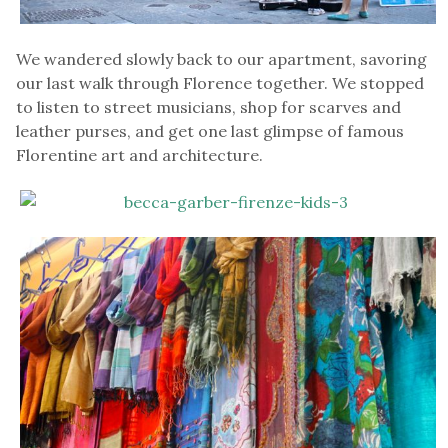
We wandered slowly back to our apartment, savoring
our last walk through Florence together. We stopped
to listen to street musicians, shop for scarves and
leather purses, and get one last glimpse of famous
Florentine art and architecture.