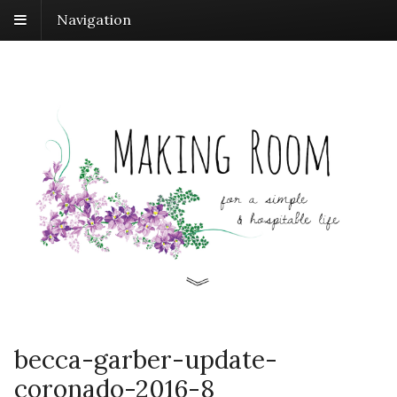
Navigation
becca-garber-update-
coronado-2016-8