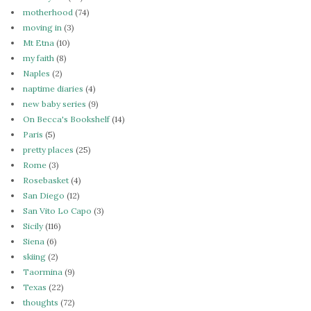
motherhood
(74)
moving in
(3)
Mt Etna
(10)
my faith
(8)
Naples
(2)
naptime diaries
(4)
new baby series
(9)
On Becca's Bookshelf
(14)
Paris
(5)
pretty places
(25)
Rome
(3)
Rosebasket
(4)
San Diego
(12)
San Vito Lo Capo
(3)
Sicily
(116)
Siena
(6)
skiing
(2)
Taormina
(9)
Texas
(22)
thoughts
(72)