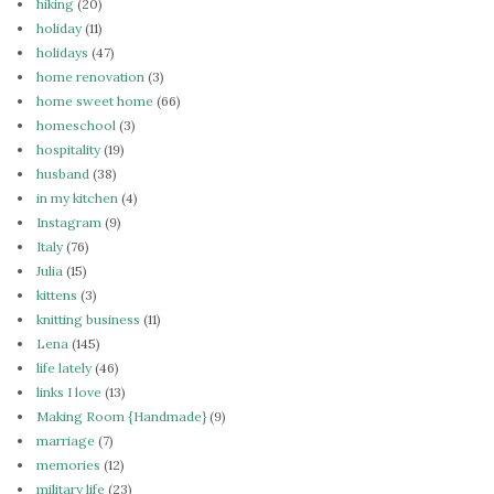
hiking
(20)
holiday
(11)
holidays
(47)
home renovation
(3)
home sweet home
(66)
homeschool
(3)
hospitality
(19)
husband
(38)
in my kitchen
(4)
Instagram
(9)
Italy
(76)
Julia
(15)
kittens
(3)
knitting business
(11)
Lena
(145)
life lately
(46)
links I love
(13)
Making Room {Handmade}
(9)
marriage
(7)
memories
(12)
military life
(23)