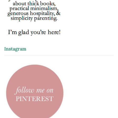
Instagram