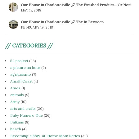
Our House in Charlottesville // The Finished Product… Or Not!
MAY 15, 2018
Our House in Charlottesville // The In Between
FEBRUARY 19, 2018
// CATEGORIES //
52 project
(23)
a picture an hour
(6)
agriturismo
(7)
Amalfi Coast
(4)
Amos
(1)
animals
(5)
Army
(10)
arts and crafts
(20)
Baby Numero Due
(26)
Balkans
(8)
beach
(4)
Becoming a Stay-at-Home Mom Series
(39)