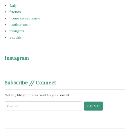
Italy
friends
home sweet home
motherhood
thoughts
eat this
Instagram
Subscribe // Connect
Get my blog updates sent to your email.