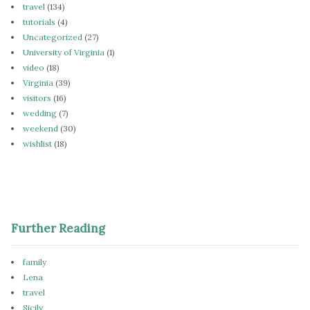
travel
(134)
tutorials
(4)
Uncategorized
(27)
University of Virginia
(1)
video
(18)
Virginia
(39)
visitors
(16)
wedding
(7)
weekend
(30)
wishlist
(18)
Further Reading
family
Lena
travel
Sicily