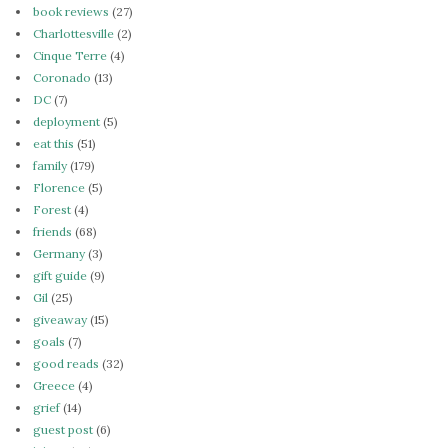
book reviews
(27)
Charlottesville
(2)
Cinque Terre
(4)
Coronado
(13)
DC
(7)
deployment
(5)
eat this
(51)
family
(179)
Florence
(5)
Forest
(4)
friends
(68)
Germany
(3)
gift guide
(9)
Gil
(25)
giveaway
(15)
goals
(7)
good reads
(32)
Greece
(4)
grief
(14)
guest post
(6)