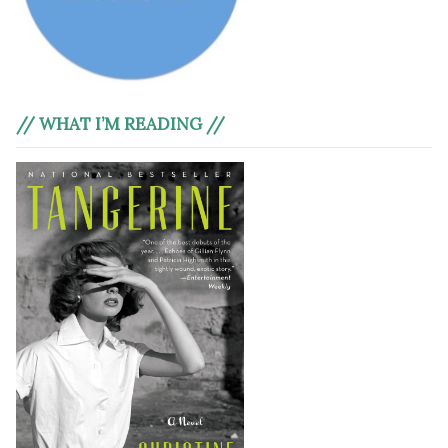
// WHAT I’M READING //