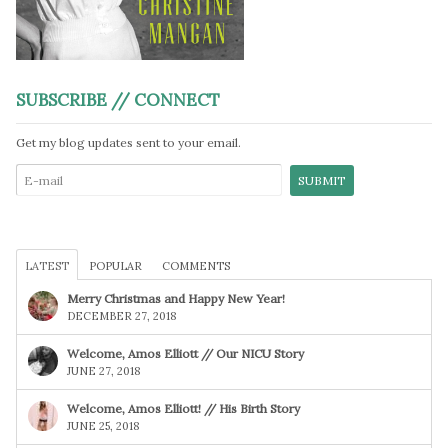
SUBSCRIBE // CONNECT
Get my blog updates sent to your email.
LATEST
POPULAR
COMMENTS
Merry Christmas and Happy New Year!
DECEMBER 27, 2018
Welcome, Amos Elliott // Our NICU Story
JUNE 27, 2018
Welcome, Amos Elliott! // His Birth Story
JUNE 25, 2018