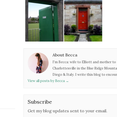
About Becca
I'm Becca: wife to Elliott and mother to 
Charlottesville in the Blue Ridge Mounta
Diego & Italy. I write this blog to enco
View all posts by Becca
→
Subscribe
Get my blog updates sent to your email.