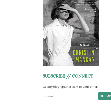
SUBSCRIBE // CONNECT
Get my blog updates sent to your email.