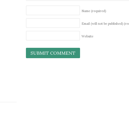
Name
(required)
Email (will not be published)
(re
Website