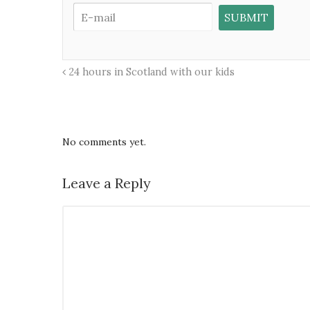
24 hours in Scotland with our kids
No comments yet.
Leave a Reply