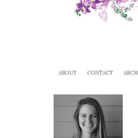
ABOUT
CONTACT
ARCH