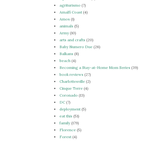
agriturismo
(7)
Amalfi Coast
(4)
Amos
(1)
animals
(5)
Army
(10)
arts and crafts
(20)
Baby Numero Due
(26)
Balkans
(8)
beach
(4)
Becoming a Stay-at-Home Mom Series
(39)
book reviews
(27)
Charlottesville
(2)
Cinque Terre
(4)
Coronado
(13)
DC
(7)
deployment
(5)
eat this
(51)
family
(179)
Florence
(5)
Forest
(4)