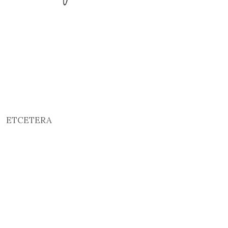
ETCETERA