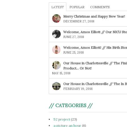
LATEST
POPULAR
COMMENTS
Merry Christmas and Happy New Year!
DECEMBER 27, 2018
Welcome, Amos Elliott // Our NICU Sto
JUNE 27, 2018
Welcome, Amos Elliott! // His Birth Sto
JUNE 25, 2018
Our House in Charlottesville // The Fin
Product… Or Not!
MAY 15, 2018
Our House in Charlottesville // The In
FEBRUARY 19, 2018
// CATEGORIES //
52 project
(23)
a picture an hour
(6)