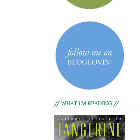
// WHAT I’M READING //