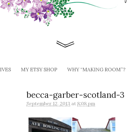
IVES
MY ETSY SHOP
WHY “MAKING ROOM”?
becca-garber-scotland-3
September 12, 2013
at
8:08 pm