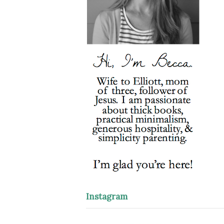
Instagram