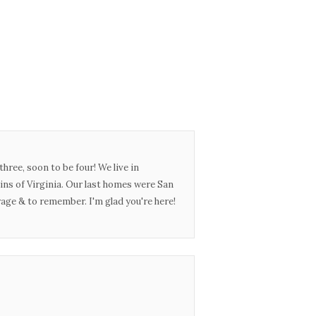
three, soon to be four! We live in
ins of Virginia. Our last homes were San
urage & to remember. I'm glad you're here!