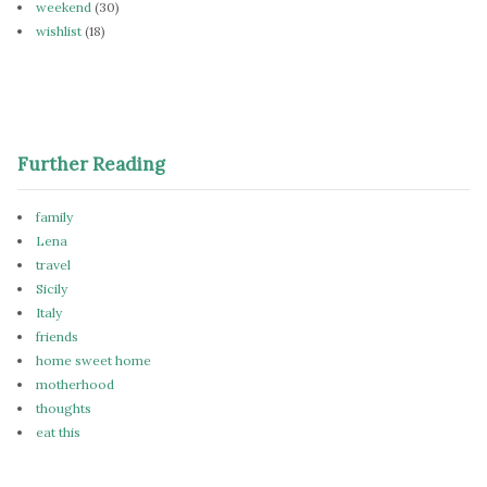
weekend
(30)
wishlist
(18)
Further Reading
family
Lena
travel
Sicily
Italy
friends
home sweet home
motherhood
thoughts
eat this