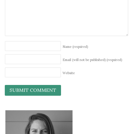
Name
(required)
Email (will not be published)
(required)
Website