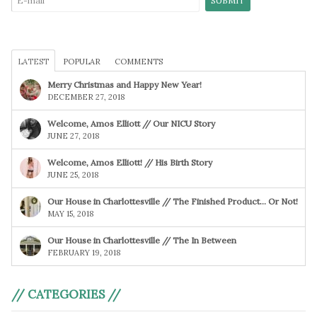
LATEST
POPULAR
COMMENTS
Merry Christmas and Happy New Year!
DECEMBER 27, 2018
Welcome, Amos Elliott // Our NICU Story
JUNE 27, 2018
Welcome, Amos Elliott! // His Birth Story
JUNE 25, 2018
Our House in Charlottesville // The Finished Product… Or Not!
MAY 15, 2018
Our House in Charlottesville // The In Between
FEBRUARY 19, 2018
// CATEGORIES //