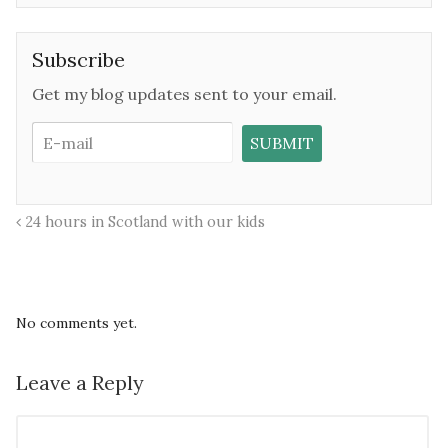
Subscribe
Get my blog updates sent to your email.
24 hours in Scotland with our kids
No comments yet.
Leave a Reply