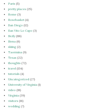
Paris
(5)
pretty places
(25)
Rome
(3)
Rosebasket
(4)
San Diego
(12)
San Vito Lo Capo
(3)
Sicily
(116)
Siena
(6)
skiing
(2)
Taormina
(9)
Texas
(22)
thoughts
(72)
travel
(134)
tutorials
(4)
Uncategorized
(27)
University of Virginia
(1)
video
(18)
Virginia
(39)
visitors
(16)
wedding
(7)