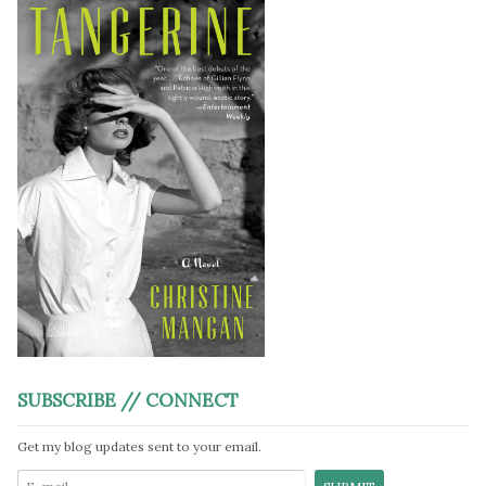
SUBSCRIBE // CONNECT
Get my blog updates sent to your email.