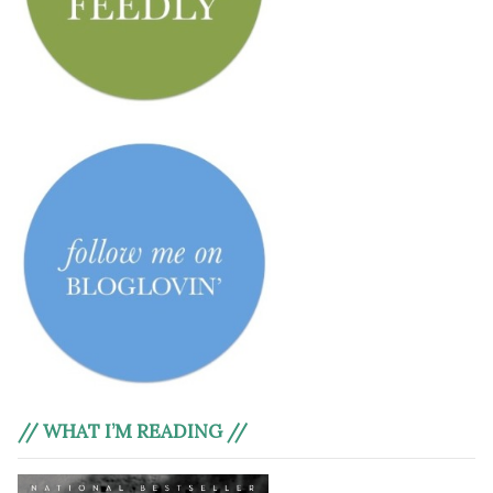
// WHAT I’M READING //