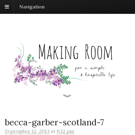
Navigation
becca-garber-scotland-7
September 12, 2013
at
8:12 pm