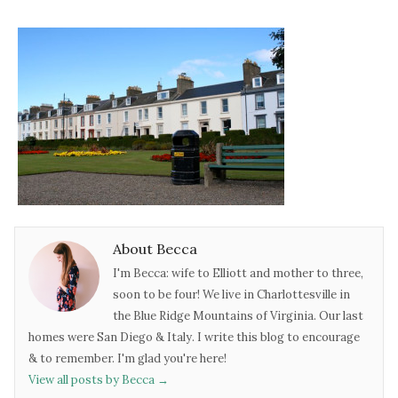
About Becca
I'm Becca: wife to Elliott and mother to three,
soon to be four! We live in Charlottesville in
the Blue Ridge Mountains of Virginia. Our last
homes were San Diego & Italy. I write this blog to encourage
& to remember. I'm glad you're here!
View all posts by Becca
→