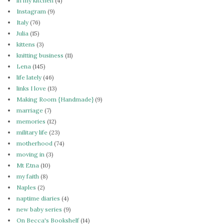
in my kitchen
(4)
Instagram
(9)
Italy
(76)
Julia
(15)
kittens
(3)
knitting business
(11)
Lena
(145)
life lately
(46)
links I love
(13)
Making Room {Handmade}
(9)
marriage
(7)
memories
(12)
military life
(23)
motherhood
(74)
moving in
(3)
Mt Etna
(10)
my faith
(8)
Naples
(2)
naptime diaries
(4)
new baby series
(9)
On Becca's Bookshelf
(14)