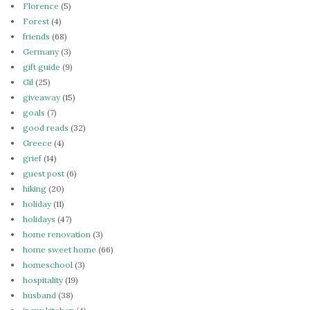
Florence
(5)
Forest
(4)
friends
(68)
Germany
(3)
gift guide
(9)
Gil
(25)
giveaway
(15)
goals
(7)
good reads
(32)
Greece
(4)
grief
(14)
guest post
(6)
hiking
(20)
holiday
(11)
holidays
(47)
home renovation
(3)
home sweet home
(66)
homeschool
(3)
hospitality
(19)
husband
(38)