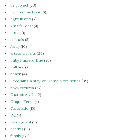
52 project
(23)
a picture an hour
(6)
agriturismo
(7)
Amalfi Coast
(4)
Amos
(1)
animals
(5)
Army
(10)
arts and crafts
(20)
Baby Numero Due
(26)
Balkans
(8)
beach
(4)
Becoming a Stay-at-Home Mom Series
(39)
book reviews
(27)
Charlottesville
(2)
Cinque Terre
(4)
Coronado
(13)
DC
(7)
deployment
(5)
eat this
(51)
family
(179)