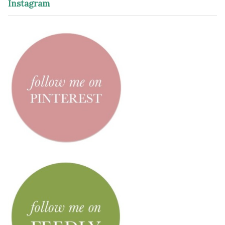
Instagram