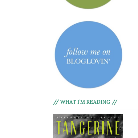
// WHAT I’M READING //