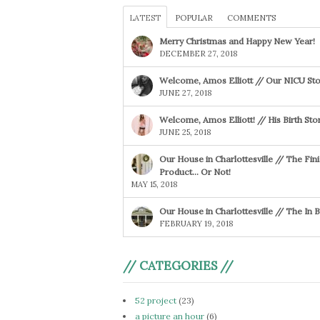
LATEST
POPULAR
COMMENTS
Merry Christmas and Happy New Year!
DECEMBER 27, 2018
Welcome, Amos Elliott // Our NICU Sto
JUNE 27, 2018
Welcome, Amos Elliott! // His Birth Sto
JUNE 25, 2018
Our House in Charlottesville // The Fin
Product… Or Not!
MAY 15, 2018
Our House in Charlottesville // The In
FEBRUARY 19, 2018
// CATEGORIES //
52 project
(23)
a picture an hour
(6)