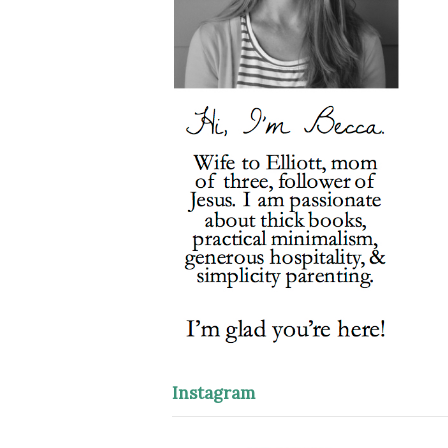
Instagram