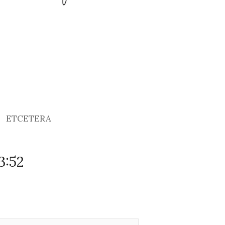
ETCETERA
3:52