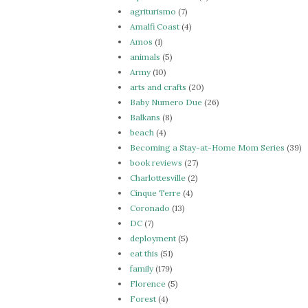
agriturismo
(7)
Amalfi Coast
(4)
Amos
(1)
animals
(5)
Army
(10)
arts and crafts
(20)
Baby Numero Due
(26)
Balkans
(8)
beach
(4)
Becoming a Stay-at-Home Mom Series
(39)
book reviews
(27)
Charlottesville
(2)
Cinque Terre
(4)
Coronado
(13)
DC
(7)
deployment
(5)
eat this
(51)
family
(179)
Florence
(5)
Forest
(4)