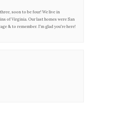
three, soon to be four! We live in
ins of Virginia. Our last homes were San
urage & to remember. I'm glad you're here!