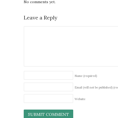
No comments yet.
Leave a Reply
Name
(required)
Email (will not be published)
(re
Website