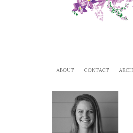
ABOUT
CONTACT
ARCH