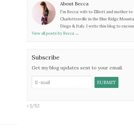
About Becca
I'm Becca: wife to Elliott and mother to 
Charlottesville in the Blue Ridge Mounta
Diego & Italy. I write this blog to enco
View all posts by Becca
→
Subscribe
Get my blog updates sent to your email.
3/52