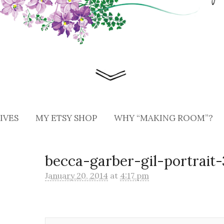
IVES
MY ETSY SHOP
WHY “MAKING ROOM”?
becca-garber-gil-portrait-
January 20, 2014
at
4:17 pm