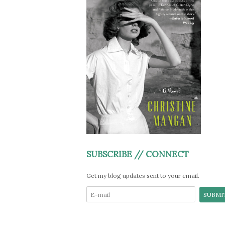
SUBSCRIBE // CONNECT
Get my blog updates sent to your email.