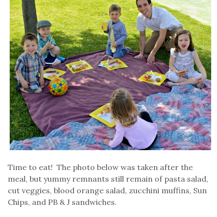
Time to eat! The photo below was taken after the
meal, but yummy remnants still remain of pasta salad,
cut veggies, blood orange salad, zucchini muffins, Sun
Chips, and PB & J sandwiches.