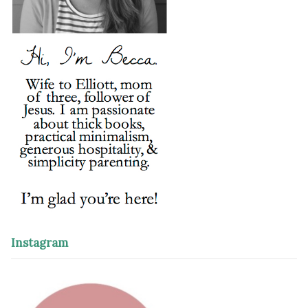
Instagram