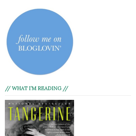
// WHAT I’M READING //