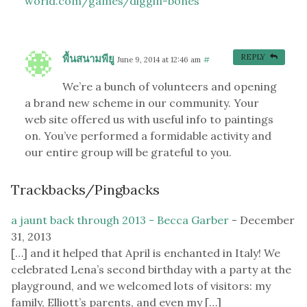
world.com/games/diggin-bones
พื้นสนามพียู
REPLY
June 9, 2014 at 12:46 am
#
We’re a bunch of volunteers and opening
a brand new scheme in our community. Your
web site offered us with useful info to paintings
on. You’ve performed a formidable activity and
our entire group will be grateful to you.
Trackbacks/Pingbacks
a jaunt back through 2013 - Becca Garber
-
December
31, 2013
[…] and it helped that April is enchanted in Italy! We
celebrated Lena’s second birthday with a party at the
playground, and we welcomed lots of visitors: my
family, Elliott’s parents, and even my […]