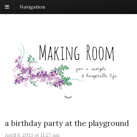
Navigation
a birthday party at the playground
April 8, 2013
at
11:27 am