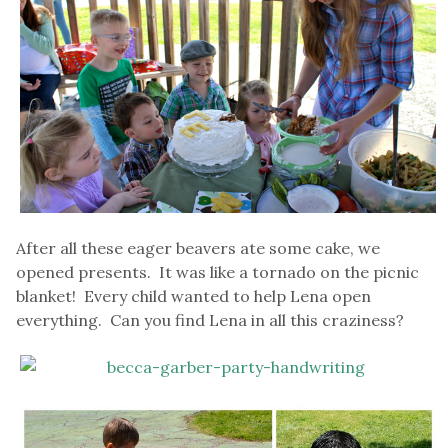
After all these eager beavers ate some cake, we
opened presents. It was like a tornado on the picnic
blanket! Every child wanted to help Lena open
everything. Can you find Lena in all this craziness?