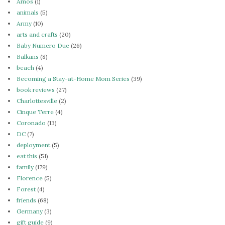
Amos
(1)
animals
(5)
Army
(10)
arts and crafts
(20)
Baby Numero Due
(26)
Balkans
(8)
beach
(4)
Becoming a Stay-at-Home Mom Series
(39)
book reviews
(27)
Charlottesville
(2)
Cinque Terre
(4)
Coronado
(13)
DC
(7)
deployment
(5)
eat this
(51)
family
(179)
Florence
(5)
Forest
(4)
friends
(68)
Germany
(3)
gift guide
(9)