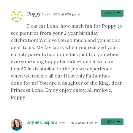
Poppy
REPLY
April 8, 2013 at 6:18 pm
#
Dearest Lena–how much fun for Poppy to
see pictures from your 2 year birthday
celebration! We love you so much and you are so
dear to us. My fav pic is when you realized your
earthly parents had done this just for you when
everyone sang happy birthday– and it was for
Lena! This is similar to the joy we experience
when we realize all our Heavenly Father has
done for us! You are a daughter of the King, dear
Princess Lena. Enjoy enjoy enjoy. All my love,
Poppy
Joy @ Caspara
REPLY
April 8, 2013 at 6:31 pm
#