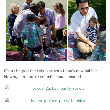
Elliott helped the kids play with Lena’s new bubble
blowing set…more colorful chaos ensued.