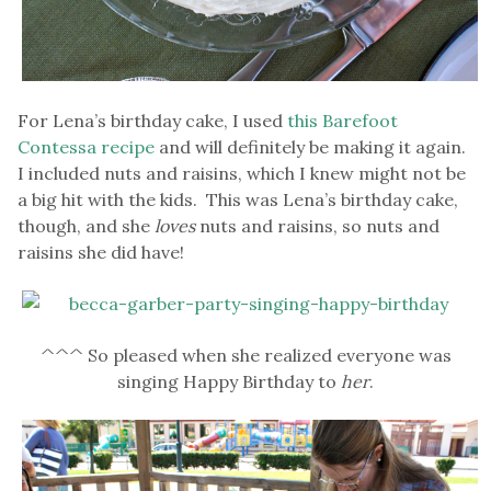
For Lena’s birthday cake, I used
this Barefoot
Contessa recipe
and will definitely be making it again.
I included nuts and raisins, which I knew might not be
a big hit with the kids. This was Lena’s birthday cake,
though, and she
loves
nuts and raisins, so nuts and
raisins she did have!
^^^ So pleased when she realized everyone was
singing Happy Birthday to
her
.