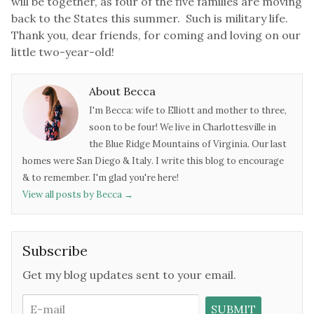
will be together, as four of the five families are moving
back to the States this summer. Such is military life.
Thank you, dear friends, for coming and loving on our
little two-year-old!
About Becca
I'm Becca: wife to Elliott and mother to three,
soon to be four! We live in Charlottesville in
the Blue Ridge Mountains of Virginia. Our last
homes were San Diego & Italy. I write this blog to encourage
& to remember. I'm glad you're here!
View all posts by Becca
→
Subscribe
Get my blog updates sent to your email.