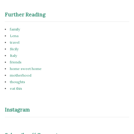
Further Reading
family
Lena
travel
Sicily
Italy
friends
home sweet home
motherhood
thoughts
eat this
Instagram