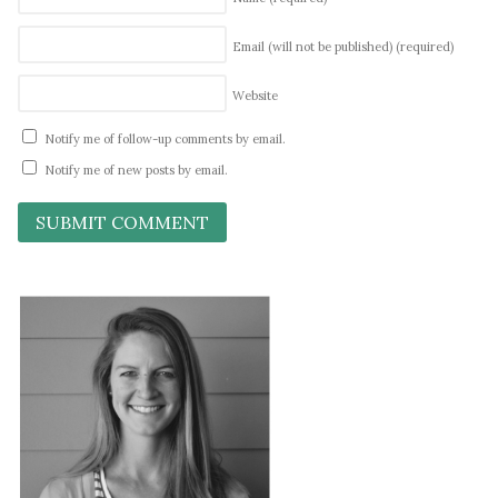
Email (will not be published)
(required)
Website
Notify me of follow-up comments by email.
Notify me of new posts by email.