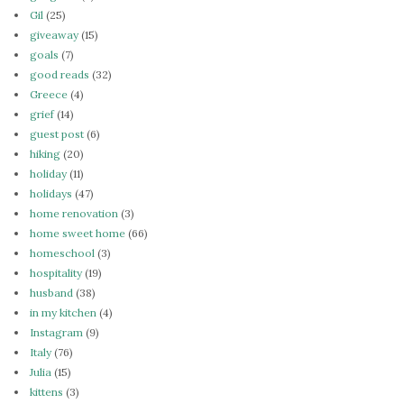
Gil
(25)
giveaway
(15)
goals
(7)
good reads
(32)
Greece
(4)
grief
(14)
guest post
(6)
hiking
(20)
holiday
(11)
holidays
(47)
home renovation
(3)
home sweet home
(66)
homeschool
(3)
hospitality
(19)
husband
(38)
in my kitchen
(4)
Instagram
(9)
Italy
(76)
Julia
(15)
kittens
(3)