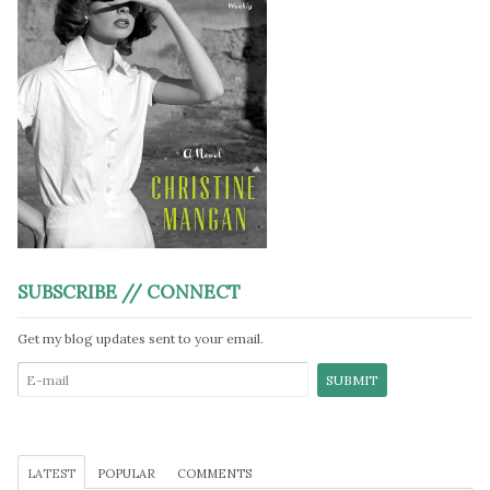
SUBSCRIBE // CONNECT
Get my blog updates sent to your email.
LATEST
POPULAR
COMMENTS