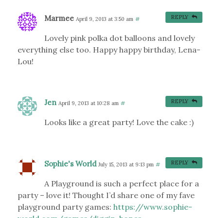
Marmee
REPLY
April 9, 2013 at 3:50 am
#
Lovely pink polka dot balloons and lovely
everything else too. Happy happy birthday, Lena-
Lou!
Jen
REPLY
April 9, 2013 at 10:28 am
#
Looks like a great party! Love the cake :)
Sophie's World
REPLY
July 15, 2013 at 9:13 pm
#
A Playground is such a perfect place for a
party – love it! Thought I’d share one of my fave
playground party games:
https://www.sophie-