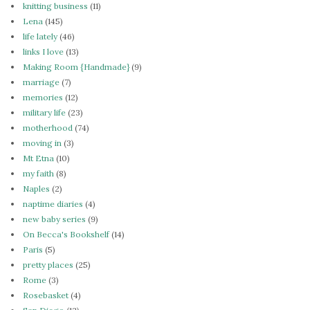
knitting business
(11)
Lena
(145)
life lately
(46)
links I love
(13)
Making Room {Handmade}
(9)
marriage
(7)
memories
(12)
military life
(23)
motherhood
(74)
moving in
(3)
Mt Etna
(10)
my faith
(8)
Naples
(2)
naptime diaries
(4)
new baby series
(9)
On Becca's Bookshelf
(14)
Paris
(5)
pretty places
(25)
Rome
(3)
Rosebasket
(4)