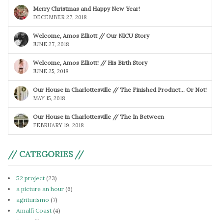
Merry Christmas and Happy New Year!
DECEMBER 27, 2018
Welcome, Amos Elliott // Our NICU Story
JUNE 27, 2018
Welcome, Amos Elliott! // His Birth Story
JUNE 25, 2018
Our House in Charlottesville // The Finished Product… Or Not!
MAY 15, 2018
Our House in Charlottesville // The In Between
FEBRUARY 19, 2018
// CATEGORIES //
52 project
(23)
a picture an hour
(6)
agriturismo
(7)
Amalfi Coast
(4)