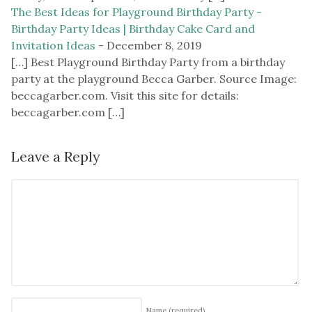
The Best Ideas for Playground Birthday Party -
Birthday Party Ideas | Birthday Cake Card and
Invitation Ideas
-
December 8, 2019
[…] Best Playground Birthday Party from a birthday
party at the playground Becca Garber. Source Image:
beccagarber.com. Visit this site for details:
beccagarber.com […]
Leave a Reply
Name
(required)