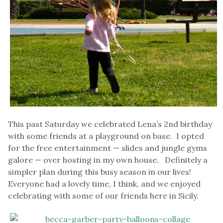
This past Saturday we celebrated Lena’s 2nd birthday
with some friends at a playground on base. I opted
for the free entertainment — slides and jungle gyms
galore — over hosting in my own house. Definitely a
simpler plan during this busy season in our lives!
Everyone had a lovely time, I think, and we enjoyed
celebrating with some of our friends here in Sicily.