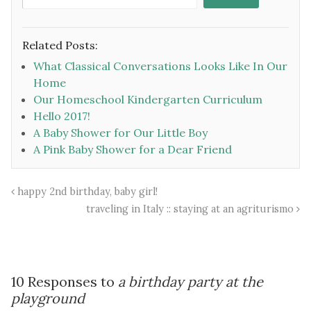
Related Posts:
What Classical Conversations Looks Like In Our
Home
Our Homeschool Kindergarten Curriculum
Hello 2017!
A Baby Shower for Our Little Boy
A Pink Baby Shower for a Dear Friend
happy 2nd birthday, baby girl!
traveling in Italy :: staying at an agriturismo
10 Responses to
a birthday party at the
playground