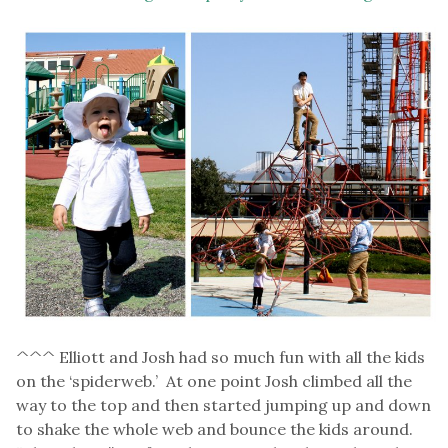
^^^ Elliott and Josh had so much fun with all the kids
on the ‘spiderweb.’ At one point Josh climbed all the
way to the top and then started jumping up and down
to shake the whole web and bounce the kids around.