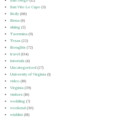
San Diego
(12)
San Vito Lo Capo
(3)
Sicily
(116)
Siena
(6)
skiing
(2)
Taormina
(9)
Texas
(22)
thoughts
(72)
travel
(134)
tutorials
(4)
Uncategorized
(27)
University of Virginia
(1)
video
(18)
Virginia
(39)
visitors
(16)
wedding
(7)
weekend
(30)
wishlist
(18)