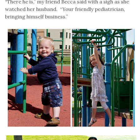
“There he is,” my friend Becca said with a sigh as she
watched her husband. “Your friendly pediatrician,
bringing himself business.”