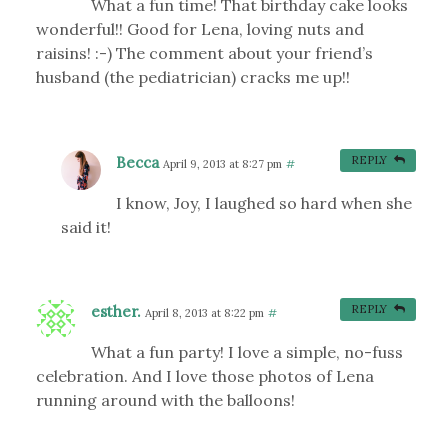
What a fun time! That birthday cake looks
wonderful!! Good for Lena, loving nuts and
raisins! :-) The comment about your friend’s
husband (the pediatrician) cracks me up!!
Becca
REPLY
April 9, 2013 at 8:27 pm
#
I know, Joy, I laughed so hard when she
said it!
esther.
REPLY
April 8, 2013 at 8:22 pm
#
What a fun party! I love a simple, no-fuss
celebration. And I love those photos of Lena
running around with the balloons!