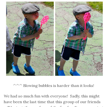
^^^ Blowing bubbles is harder than it looks!
We had so much fun with everyone! Sadly, this might
have been the last time that this group of our friends