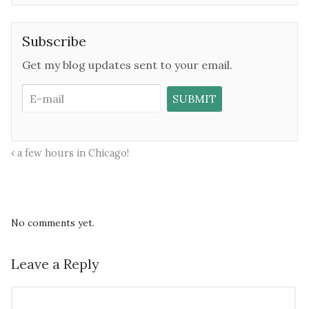
Subscribe
Get my blog updates sent to your email.
a few hours in Chicago!
No comments yet.
Leave a Reply