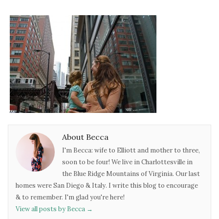
About Becca
I'm Becca: wife to Elliott and mother to three,
soon to be four! We live in Charlottesville in
the Blue Ridge Mountains of Virginia. Our last
homes were San Diego & Italy. I write this blog to encourage
& to remember. I'm glad you're here!
View all posts by Becca
→