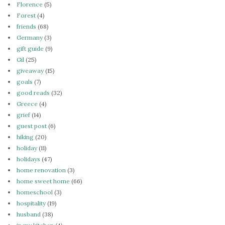
Florence
(5)
Forest
(4)
friends
(68)
Germany
(3)
gift guide
(9)
Gil
(25)
giveaway
(15)
goals
(7)
good reads
(32)
Greece
(4)
grief
(14)
guest post
(6)
hiking
(20)
holiday
(11)
holidays
(47)
home renovation
(3)
home sweet home
(66)
homeschool
(3)
hospitality
(19)
husband
(38)