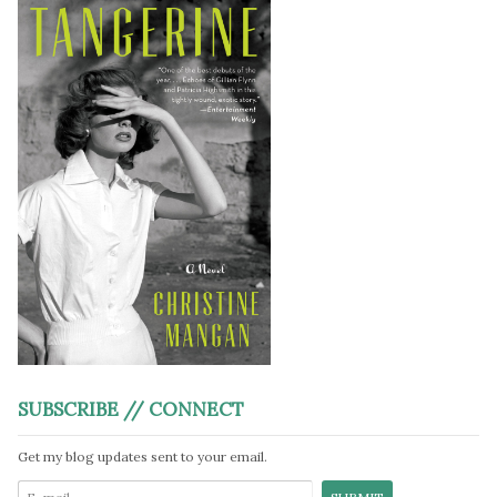
SUBSCRIBE // CONNECT
Get my blog updates sent to your email.