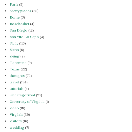
Paris
(5)
pretty places
(25)
Rome
(3)
Rosebasket
(4)
San Diego
(12)
San Vito Lo Capo
(3)
Sicily
(116)
Siena
(6)
skiing
(2)
Taormina
(9)
Texas
(22)
thoughts
(72)
travel
(134)
tutorials
(4)
Uncategorized
(27)
University of Virginia
(1)
video
(18)
Virginia
(39)
visitors
(16)
wedding
(7)