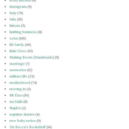
in my kitchen
(4)
Instagram
(9)
Italy
(76)
Julia
(15)
kittens
(3)
knitting business
(11)
Lena
(145)
life lately
(46)
links I love
(13)
Making Room {Handmade}
(9)
marriage
(7)
memories
(12)
military life
(23)
motherhood
(74)
moving in
(3)
Mt Etna
(10)
my faith
(8)
Naples
(2)
naptime diaries
(4)
new baby series
(9)
On Becca's Bookshelf
(14)