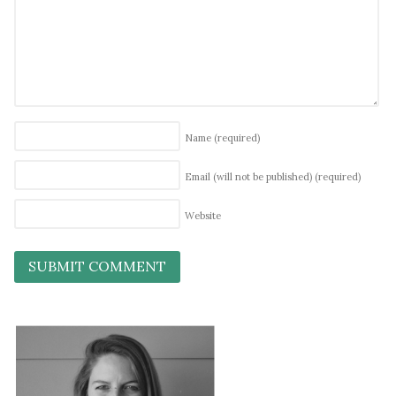
Name
(required)
Email (will not be published)
(required)
Website