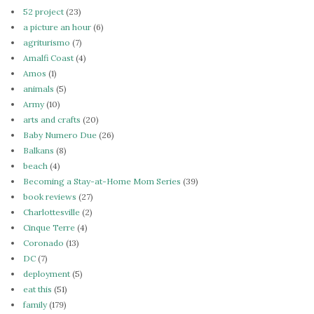
52 project
(23)
a picture an hour
(6)
agriturismo
(7)
Amalfi Coast
(4)
Amos
(1)
animals
(5)
Army
(10)
arts and crafts
(20)
Baby Numero Due
(26)
Balkans
(8)
beach
(4)
Becoming a Stay-at-Home Mom Series
(39)
book reviews
(27)
Charlottesville
(2)
Cinque Terre
(4)
Coronado
(13)
DC
(7)
deployment
(5)
eat this
(51)
family
(179)