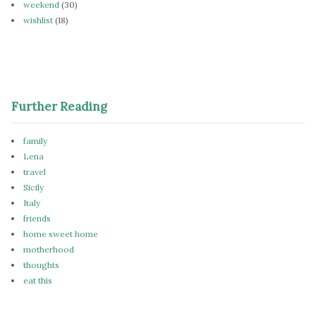
weekend
(30)
wishlist
(18)
Further Reading
family
Lena
travel
Sicily
Italy
friends
home sweet home
motherhood
thoughts
eat this