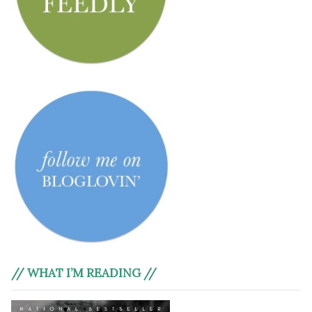
// WHAT I’M READING //