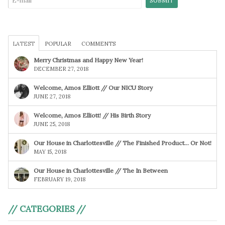
LATEST
POPULAR
COMMENTS
Merry Christmas and Happy New Year!
DECEMBER 27, 2018
Welcome, Amos Elliott // Our NICU Story
JUNE 27, 2018
Welcome, Amos Elliott! // His Birth Story
JUNE 25, 2018
Our House in Charlottesville // The Finished Product… Or Not!
MAY 15, 2018
Our House in Charlottesville // The In Between
FEBRUARY 19, 2018
// CATEGORIES //