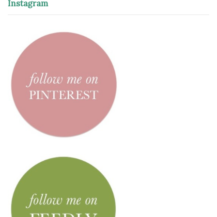
Instagram