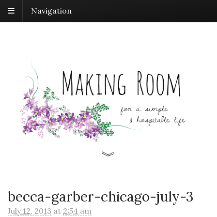
Navigation
becca-garber-chicago-july-3
July 12, 2013
at
2:54 am