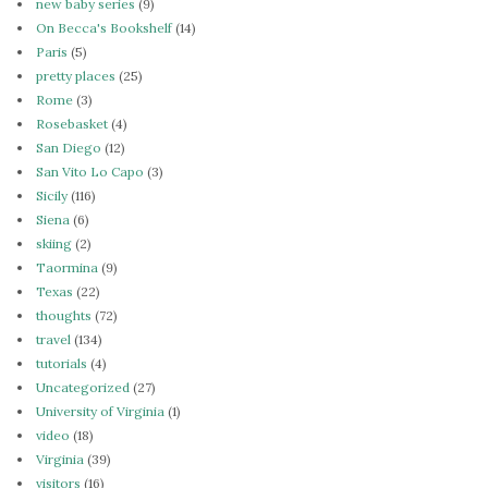
new baby series
(9)
On Becca's Bookshelf
(14)
Paris
(5)
pretty places
(25)
Rome
(3)
Rosebasket
(4)
San Diego
(12)
San Vito Lo Capo
(3)
Sicily
(116)
Siena
(6)
skiing
(2)
Taormina
(9)
Texas
(22)
thoughts
(72)
travel
(134)
tutorials
(4)
Uncategorized
(27)
University of Virginia
(1)
video
(18)
Virginia
(39)
visitors
(16)