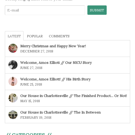
LATEST
POPULAR
COMMENTS
Merry Christmas and Happy New Year!
DECEMBER 27, 2018
Welcome, Amos Elliott // Our NICU Story
JUNE 27, 2018
Welcome, Amos Elliott! // His Birth Story
JUNE 25, 2018
Our House in Charlottesville // The Finished Product… Or Not!
MAY 15, 2018
Our House in Charlottesville // The In Between
FEBRUARY 19, 2018