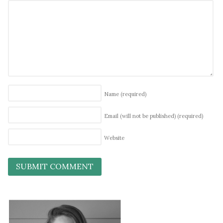
Name
(required)
Email (will not be published)
(required)
Website