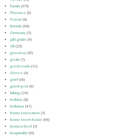
family
(179)
Florence
(5)
Forest
(4)
friends
(68)
Germany
(3)
gift guide
(9)
Gil
(25)
giveaway
(15)
goals
(7)
good reads
(32)
Greece
(4)
grief
(14)
guest post
(6)
hiking
(20)
holiday
(11)
holidays
(47)
home renovation
(3)
home sweet home
(66)
homeschool
(3)
hospitality
(19)