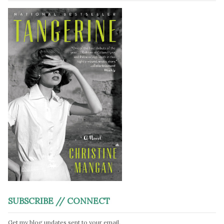
SUBSCRIBE // CONNECT
Get my blog updates sent to your email.