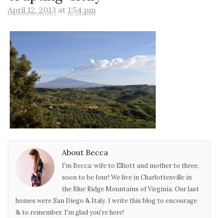
April 12, 2013
at
1:54 pm
About Becca
I'm Becca: wife to Elliott and mother to three,
soon to be four! We live in Charlottesville in
the Blue Ridge Mountains of Virginia. Our last
homes were San Diego & Italy. I write this blog to encourage
& to remember. I'm glad you're here!