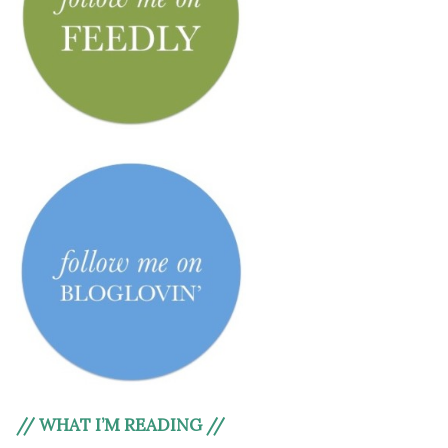
// WHAT I’M READING //