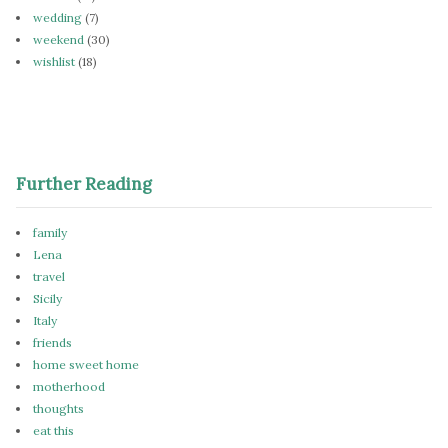
wedding
(7)
weekend
(30)
wishlist
(18)
Further Reading
family
Lena
travel
Sicily
Italy
friends
home sweet home
motherhood
thoughts
eat this