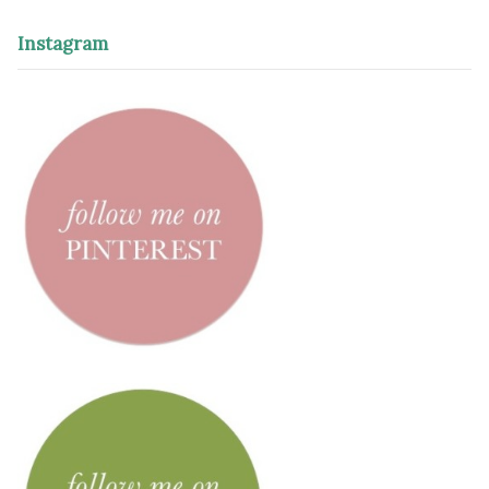
Instagram