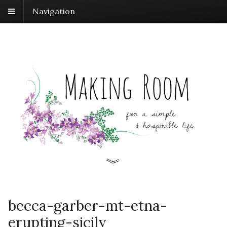
Navigation
becca-garber-mt-etna-
erupting-sicily