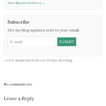
View all posts by Becca
→
Subscribe
Get my blog updates sent to your email.
a few moments from our Friday morning
No comments yet.
Leave a Reply