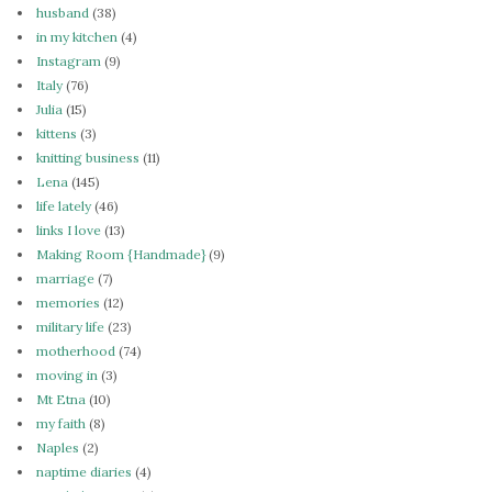
husband
(38)
in my kitchen
(4)
Instagram
(9)
Italy
(76)
Julia
(15)
kittens
(3)
knitting business
(11)
Lena
(145)
life lately
(46)
links I love
(13)
Making Room {Handmade}
(9)
marriage
(7)
memories
(12)
military life
(23)
motherhood
(74)
moving in
(3)
Mt Etna
(10)
my faith
(8)
Naples
(2)
naptime diaries
(4)