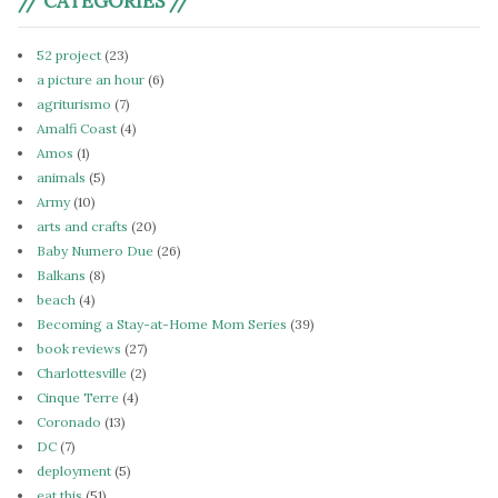
// CATEGORIES //
52 project
(23)
a picture an hour
(6)
agriturismo
(7)
Amalfi Coast
(4)
Amos
(1)
animals
(5)
Army
(10)
arts and crafts
(20)
Baby Numero Due
(26)
Balkans
(8)
beach
(4)
Becoming a Stay-at-Home Mom Series
(39)
book reviews
(27)
Charlottesville
(2)
Cinque Terre
(4)
Coronado
(13)
DC
(7)
deployment
(5)
eat this
(51)