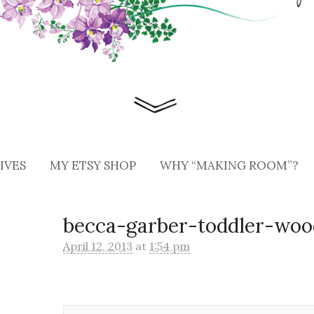
IVES
MY ETSY SHOP
WHY “MAKING ROOM”?
becca-garber-toddler-woo
April 12, 2013
at
1:54 pm