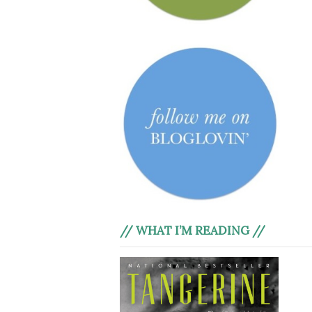
// WHAT I’M READING //