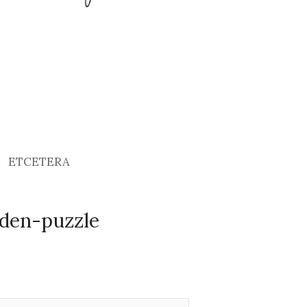
ETCETERA
den-puzzle