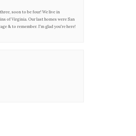
three, soon to be four! We live in
ins of Virginia. Our last homes were San
urage & to remember. I'm glad you're here!