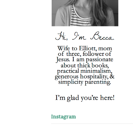
Instagram