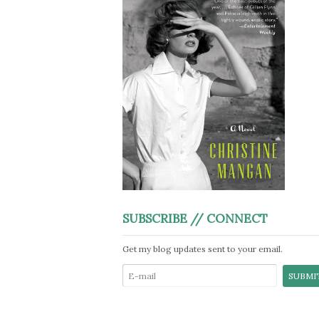
SUBSCRIBE // CONNECT
Get my blog updates sent to your email.