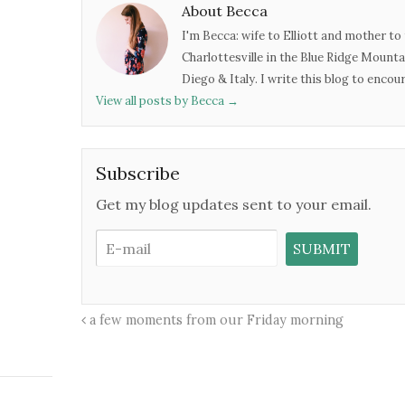
About Becca
I'm Becca: wife to Elliott and mother to 
Charlottesville in the Blue Ridge Mounta
Diego & Italy. I write this blog to enco
View all posts by Becca
→
Subscribe
Get my blog updates sent to your email.
a few moments from our Friday morning