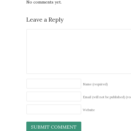
No comments yet.
Leave a Reply
Name
(required)
Email (will not be published)
(re
Website