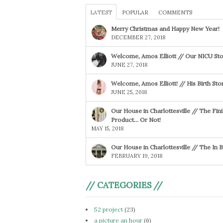
LATEST
POPULAR
COMMENTS
Merry Christmas and Happy New Year!
DECEMBER 27, 2018
Welcome, Amos Elliott // Our NICU Sto
JUNE 27, 2018
Welcome, Amos Elliott! // His Birth Sto
JUNE 25, 2018
Our House in Charlottesville // The Fin
Product… Or Not!
MAY 15, 2018
Our House in Charlottesville // The In
FEBRUARY 19, 2018
// CATEGORIES //
52 project
(23)
a picture an hour
(6)