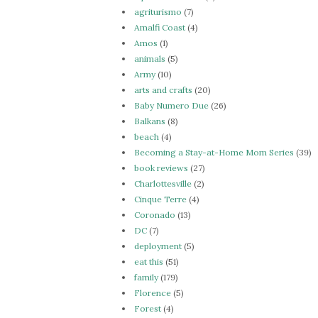
agriturismo
(7)
Amalfi Coast
(4)
Amos
(1)
animals
(5)
Army
(10)
arts and crafts
(20)
Baby Numero Due
(26)
Balkans
(8)
beach
(4)
Becoming a Stay-at-Home Mom Series
(39)
book reviews
(27)
Charlottesville
(2)
Cinque Terre
(4)
Coronado
(13)
DC
(7)
deployment
(5)
eat this
(51)
family
(179)
Florence
(5)
Forest
(4)