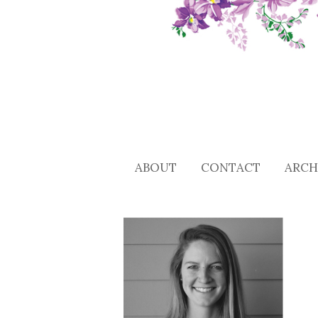
ABOUT
CONTACT
ARCH