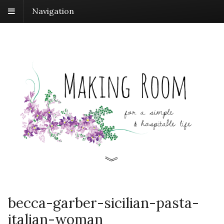
Navigation
becca-garber-sicilian-pasta-
italian-woman