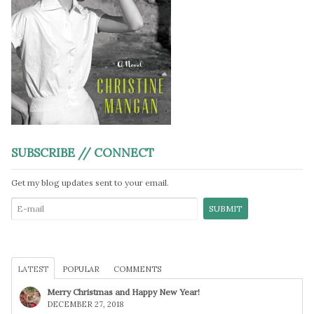
SUBSCRIBE // CONNECT
Get my blog updates sent to your email.
LATEST
POPULAR
COMMENTS
Merry Christmas and Happy New Year!
DECEMBER 27, 2018