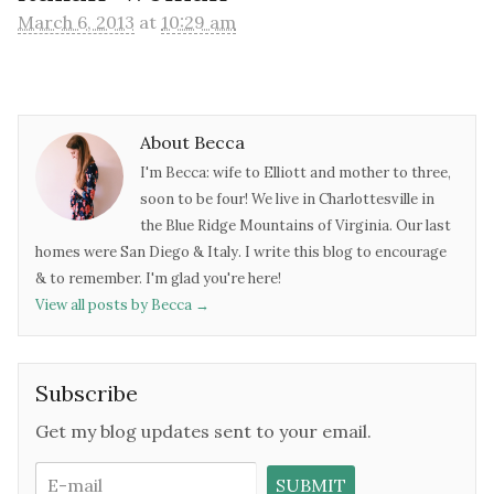
March 6, 2013
at
10:29 am
About Becca
I'm Becca: wife to Elliott and mother to three,
soon to be four! We live in Charlottesville in
the Blue Ridge Mountains of Virginia. Our last
homes were San Diego & Italy. I write this blog to encourage
& to remember. I'm glad you're here!
View all posts by Becca
→
Subscribe
Get my blog updates sent to your email.