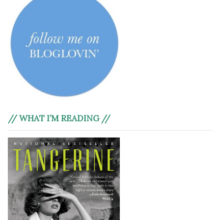
// WHAT I’M READING //