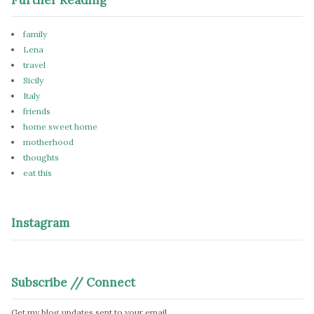
family
Lena
travel
Sicily
Italy
friends
home sweet home
motherhood
thoughts
eat this
Instagram
Subscribe // Connect
Get my blog updates sent to your email.