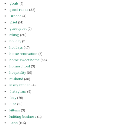
goals
(7)
good reads
(32)
Greece
(4)
grief
(14)
guest post
(6)
hiking
(20)
holiday
(11)
holidays
(47)
home renovation
(3)
home sweet home
(66)
homeschool
(3)
hospitality
(19)
husband
(38)
in my kitchen
(4)
Instagram
(9)
Italy
(76)
Julia
(15)
kittens
(3)
knitting business
(11)
Lena
(145)