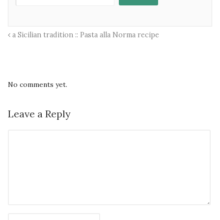
a Sicilian tradition :: Pasta alla Norma recipe
No comments yet.
Leave a Reply