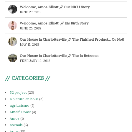
Welcome, Amos Elliott // Our NICU Story
JUNE 27, 2018
Welcome, Amos Elliott! // His Birth Story
JUNE 25, 2018
Our House in Charlottesville // The Finished Product… Or Not!
MAY 15, 2018
Our House in Charlottesville // The In Between
FEBRUARY 19, 2018
// CATEGORIES //
52 project
(23)
a picture an hour
(6)
agriturismo
(7)
Amalfi Coast
(4)
Amos
(1)
animals
(5)
Army
(10)