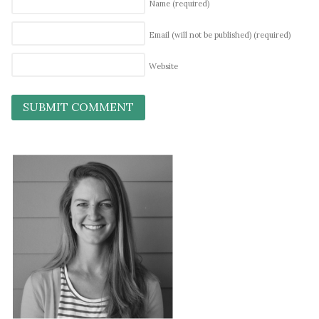
Name
(required)
Email (will not be published)
(required)
Website