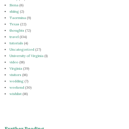
Siena
(6)
skiing
(2)
Taormina
(9)
Texas
(22)
thoughts
(72)
travel
(134)
tutorials
(4)
Uncategorized
(27)
University of Virginia
(1)
video
(18)
Virginia
(39)
visitors
(16)
wedding
(7)
weekend
(30)
wishlist
(18)
Further Reading