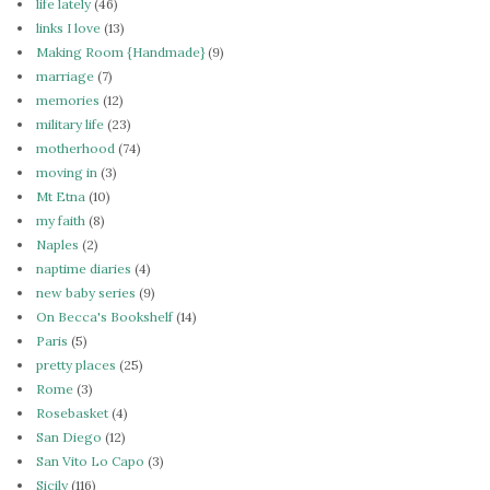
life lately
(46)
links I love
(13)
Making Room {Handmade}
(9)
marriage
(7)
memories
(12)
military life
(23)
motherhood
(74)
moving in
(3)
Mt Etna
(10)
my faith
(8)
Naples
(2)
naptime diaries
(4)
new baby series
(9)
On Becca's Bookshelf
(14)
Paris
(5)
pretty places
(25)
Rome
(3)
Rosebasket
(4)
San Diego
(12)
San Vito Lo Capo
(3)
Sicily
(116)