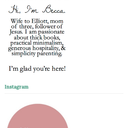
Instagram