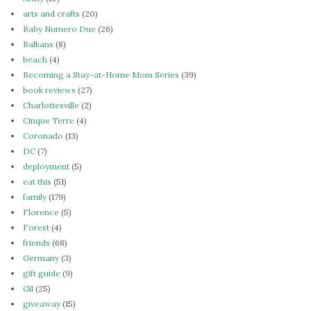
arts and crafts
(20)
Baby Numero Due
(26)
Balkans
(8)
beach
(4)
Becoming a Stay-at-Home Mom Series
(39)
book reviews
(27)
Charlottesville
(2)
Cinque Terre
(4)
Coronado
(13)
DC
(7)
deployment
(5)
eat this
(51)
family
(179)
Florence
(5)
Forest
(4)
friends
(68)
Germany
(3)
gift guide
(9)
Gil
(25)
giveaway
(15)