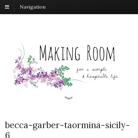
Navigation
becca-garber-taormina-sicily-
6