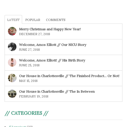
LATEST
POPULAR
COMMENTS
Merry Christmas and Happy New Year!
DECEMBER 27, 2018
Welcome, Amos Elliott // Our NICU Story
JUNE 27, 2018
Welcome, Amos Elliott! // His Birth Story
JUNE 25, 2018
Our House in Charlottesville // The Finished Product… Or Not!
MAY 15, 2018
Our House in Charlottesville // The In Between
FEBRUARY 19, 2018
// CATEGORIES //
52 project
(23)