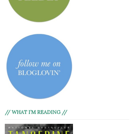
// WHAT I’M READING //