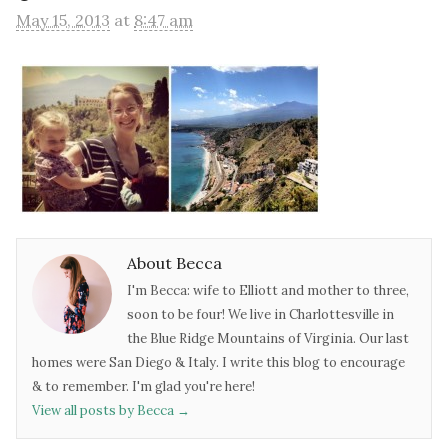
May 15, 2013
at
8:47 am
About Becca
I'm Becca: wife to Elliott and mother to three,
soon to be four! We live in Charlottesville in
the Blue Ridge Mountains of Virginia. Our last
homes were San Diego & Italy. I write this blog to encourage
& to remember. I'm glad you're here!
View all posts by Becca
→