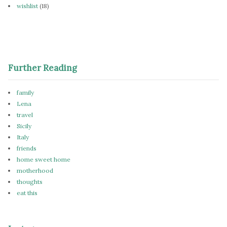
wishlist
(18)
Further Reading
family
Lena
travel
Sicily
Italy
friends
home sweet home
motherhood
thoughts
eat this