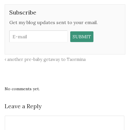
Subscribe
Get my blog updates sent to your email.
another pre-baby getaway to Taormina
No comments yet.
Leave a Reply