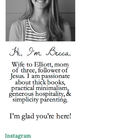
Instagram