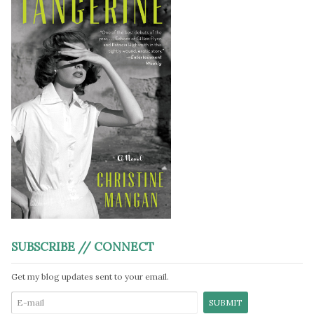
SUBSCRIBE // CONNECT
Get my blog updates sent to your email.