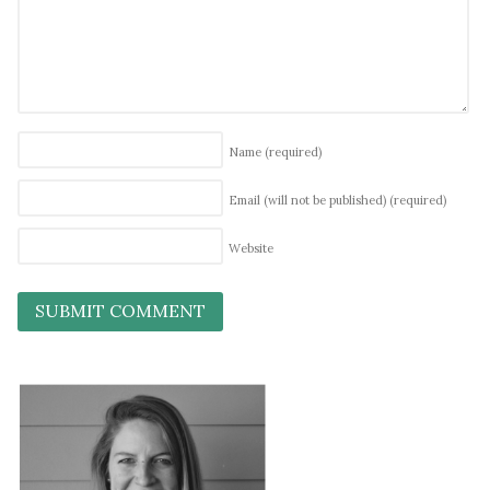
Name
(required)
Email (will not be published)
(required)
Website