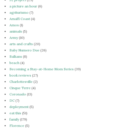
a picture an hour
(6)
agriturismo
(7)
Amalfi Coast
(4)
Amos
(1)
animals
(5)
Army
(10)
arts and crafts
(20)
Baby Numero Due
(26)
Balkans
(8)
beach
(4)
Becoming a Stay-at-Home Mom Series
(39)
book reviews
(27)
Charlottesville
(2)
Cinque Terre
(4)
Coronado
(13)
DC
(7)
deployment
(5)
eat this
(51)
family
(179)
Florence
(5)