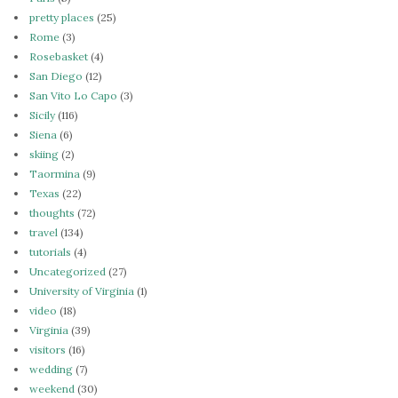
pretty places
(25)
Rome
(3)
Rosebasket
(4)
San Diego
(12)
San Vito Lo Capo
(3)
Sicily
(116)
Siena
(6)
skiing
(2)
Taormina
(9)
Texas
(22)
thoughts
(72)
travel
(134)
tutorials
(4)
Uncategorized
(27)
University of Virginia
(1)
video
(18)
Virginia
(39)
visitors
(16)
wedding
(7)
weekend
(30)