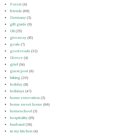
Forest
(4)
friends
(68)
Germany
(3)
gift guide
(9)
Gil
(25)
giveaway
(15)
goals
(7)
good reads
(32)
Greece
(4)
grief
(14)
guest post
(6)
hiking
(20)
holiday
(11)
holidays
(47)
home renovation
(3)
home sweet home
(66)
homeschool
(3)
hospitality
(19)
husband
(38)
in my kitchen
(4)