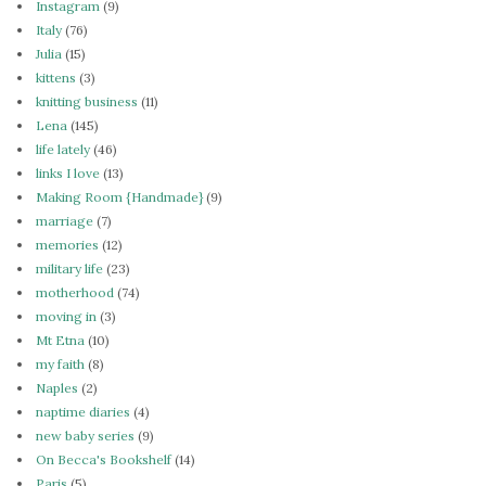
Instagram
(9)
Italy
(76)
Julia
(15)
kittens
(3)
knitting business
(11)
Lena
(145)
life lately
(46)
links I love
(13)
Making Room {Handmade}
(9)
marriage
(7)
memories
(12)
military life
(23)
motherhood
(74)
moving in
(3)
Mt Etna
(10)
my faith
(8)
Naples
(2)
naptime diaries
(4)
new baby series
(9)
On Becca's Bookshelf
(14)
Paris
(5)