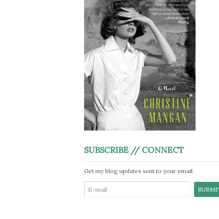
SUBSCRIBE // CONNECT
Get my blog updates sent to your email.