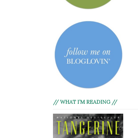
// WHAT I’M READING //