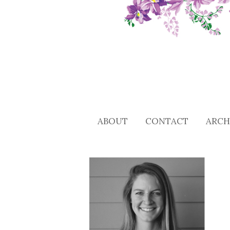
ABOUT
CONTACT
ARCH