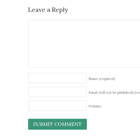
Leave a Reply
Name
(required)
Email (will not be published)
(re
Website