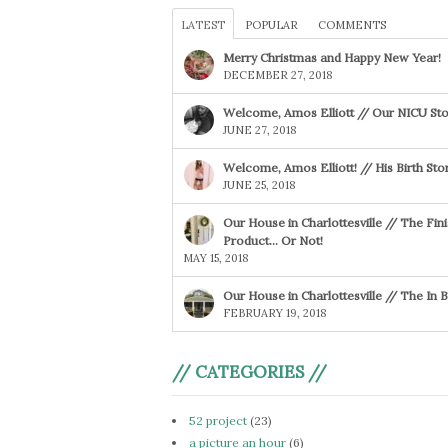
LATEST
POPULAR
COMMENTS
Merry Christmas and Happy New Year!
DECEMBER 27, 2018
Welcome, Amos Elliott // Our NICU Sto
JUNE 27, 2018
Welcome, Amos Elliott! // His Birth Sto
JUNE 25, 2018
Our House in Charlottesville // The Fin
Product… Or Not!
MAY 15, 2018
Our House in Charlottesville // The In
FEBRUARY 19, 2018
// CATEGORIES //
52 project
(23)
a picture an hour
(6)