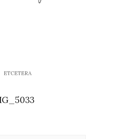
ETCETERA
IMG_5033