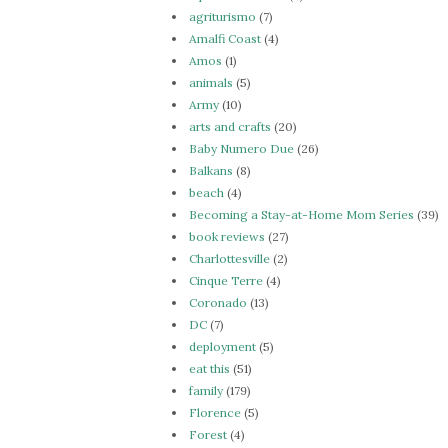
agriturismo
(7)
Amalfi Coast
(4)
Amos
(1)
animals
(5)
Army
(10)
arts and crafts
(20)
Baby Numero Due
(26)
Balkans
(8)
beach
(4)
Becoming a Stay-at-Home Mom Series
(39)
book reviews
(27)
Charlottesville
(2)
Cinque Terre
(4)
Coronado
(13)
DC
(7)
deployment
(5)
eat this
(51)
family
(179)
Florence
(5)
Forest
(4)