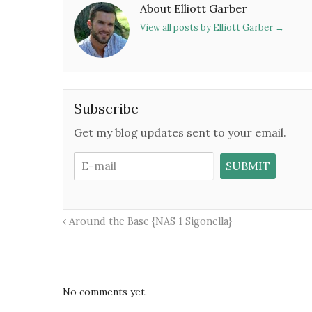
About Elliott Garber
View all posts by Elliott Garber
→
Subscribe
Get my blog updates sent to your email.
Around the Base {NAS 1 Sigonella}
No comments yet.