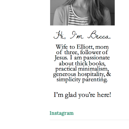
Instagram