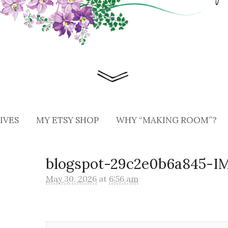
IVES
MY ETSY SHOP
WHY “MAKING ROOM”?
blogspot-29c2e0b6a845-
May 30, 2026
at
6:56 am