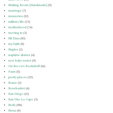
Making Room {Handmade}
(9)
marriage
(7)
memories
(12)
military life
(23)
motherhood
(74)
moving in
(3)
Mt Etna
(10)
my faith
(8)
Naples
(2)
naptime diaries
(4)
new baby series
(9)
On Becca's Bookshelf
(14)
Paris
(5)
pretty places
(25)
Rome
(3)
Rosebasket
(4)
San Diego
(12)
San Vito Lo Capo
(3)
Sicily
(116)
Siena
(6)