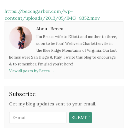
https://beccagarber.com/wp-
content/uploads/2013/05/IMG_8352.mov
About Becca
I'm Becca: wife to Elliott and mother to three,
soon to be four! We live in Charlottesville in
the Blue Ridge Mountains of Virginia. Our last
homes were San Diego & Italy. I write this blog to encourage
& to remember. I'm glad you're here!
View all posts by Becca
→
Subscribe
Get my blog updates sent to your email.