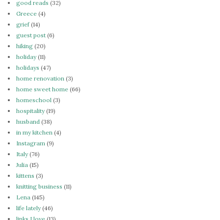
good reads
(32)
Greece
(4)
grief
(14)
guest post
(6)
hiking
(20)
holiday
(11)
holidays
(47)
home renovation
(3)
home sweet home
(66)
homeschool
(3)
hospitality
(19)
husband
(38)
in my kitchen
(4)
Instagram
(9)
Italy
(76)
Julia
(15)
kittens
(3)
knitting business
(11)
Lena
(145)
life lately
(46)
links I love
(13)