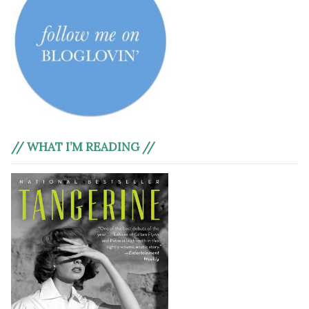
// WHAT I’M READING //