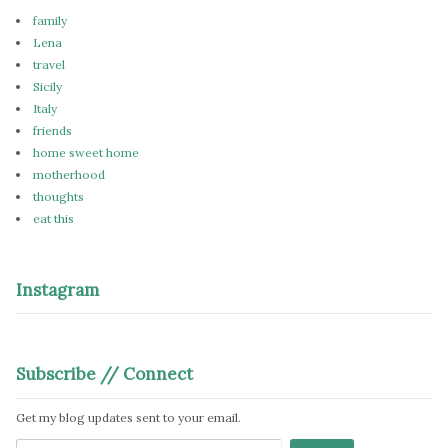
family
Lena
travel
Sicily
Italy
friends
home sweet home
motherhood
thoughts
eat this
Instagram
Subscribe // Connect
Get my blog updates sent to your email.