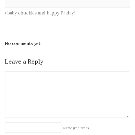
baby chuckles and happy Friday!
No comments yet.
Leave a Reply
Name
(required)