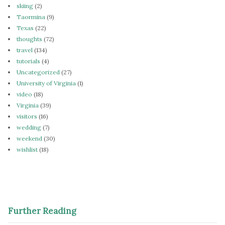
skiing
(2)
Taormina
(9)
Texas
(22)
thoughts
(72)
travel
(134)
tutorials
(4)
Uncategorized
(27)
University of Virginia
(1)
video
(18)
Virginia
(39)
visitors
(16)
wedding
(7)
weekend
(30)
wishlist
(18)
Further Reading