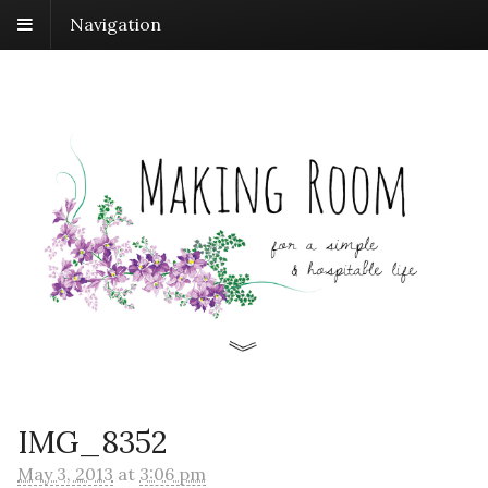
Navigation
IMG_8352
May 3, 2013
at
3:06 pm