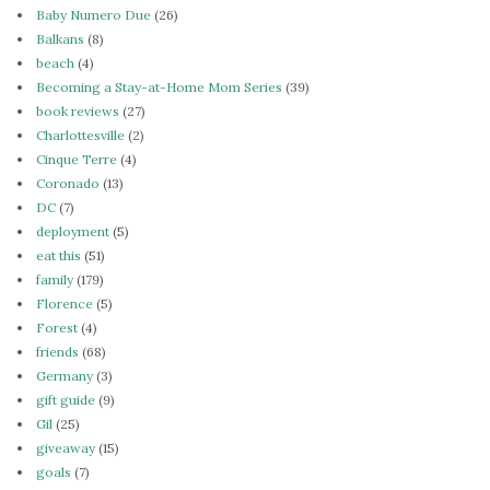
Baby Numero Due
(26)
Balkans
(8)
beach
(4)
Becoming a Stay-at-Home Mom Series
(39)
book reviews
(27)
Charlottesville
(2)
Cinque Terre
(4)
Coronado
(13)
DC
(7)
deployment
(5)
eat this
(51)
family
(179)
Florence
(5)
Forest
(4)
friends
(68)
Germany
(3)
gift guide
(9)
Gil
(25)
giveaway
(15)
goals
(7)