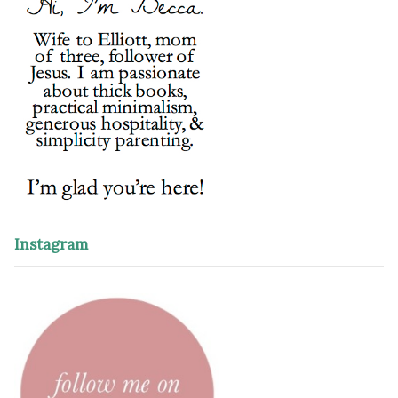
Instagram