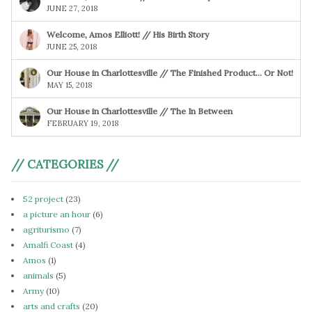
JUNE 27, 2018
Welcome, Amos Elliott! // His Birth Story
JUNE 25, 2018
Our House in Charlottesville // The Finished Product… Or Not!
MAY 15, 2018
Our House in Charlottesville // The In Between
FEBRUARY 19, 2018
// CATEGORIES //
52 project
(23)
a picture an hour
(6)
agriturismo
(7)
Amalfi Coast
(4)
Amos
(1)
animals
(5)
Army
(10)
arts and crafts
(20)