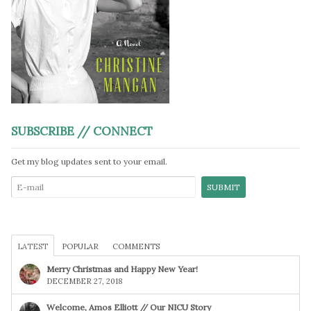
SUBSCRIBE // CONNECT
Get my blog updates sent to your email.
LATEST
POPULAR
COMMENTS
Merry Christmas and Happy New Year!
DECEMBER 27, 2018
Welcome, Amos Elliott // Our NICU Story