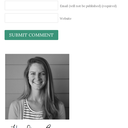
Email (will not be published)
(required)
Website