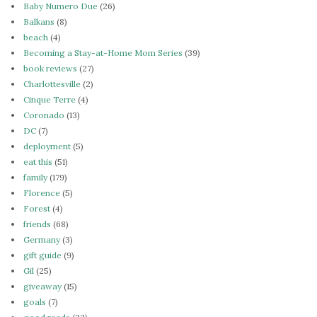
Baby Numero Due
(26)
Balkans
(8)
beach
(4)
Becoming a Stay-at-Home Mom Series
(39)
book reviews
(27)
Charlottesville
(2)
Cinque Terre
(4)
Coronado
(13)
DC
(7)
deployment
(5)
eat this
(51)
family
(179)
Florence
(5)
Forest
(4)
friends
(68)
Germany
(3)
gift guide
(9)
Gil
(25)
giveaway
(15)
goals
(7)