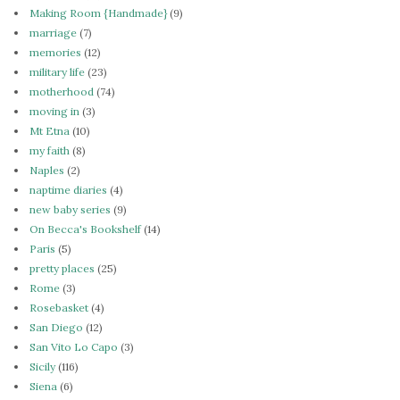
Making Room {Handmade}
(9)
marriage
(7)
memories
(12)
military life
(23)
motherhood
(74)
moving in
(3)
Mt Etna
(10)
my faith
(8)
Naples
(2)
naptime diaries
(4)
new baby series
(9)
On Becca's Bookshelf
(14)
Paris
(5)
pretty places
(25)
Rome
(3)
Rosebasket
(4)
San Diego
(12)
San Vito Lo Capo
(3)
Sicily
(116)
Siena
(6)