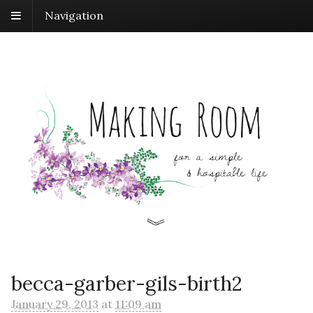
Navigation
becca-garber-gils-birth2
January 29, 2013
at
11:09 am