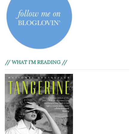
// WHAT I’M READING //