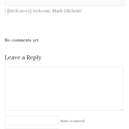
{birth story} welcome, Mark Gilchrist!
No comments yet.
Leave a Reply
Name
(required)