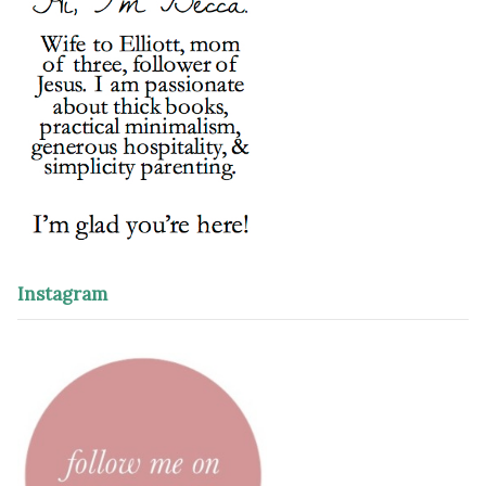
Instagram