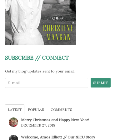
SUBSCRIBE // CONNECT
Get my blog updates sent to your email.
LATEST
POPULAR
COMMENTS
Merry Christmas and Happy New Year!
DECEMBER 27, 2018
Welcome, Amos Elliott // Our NICU Story