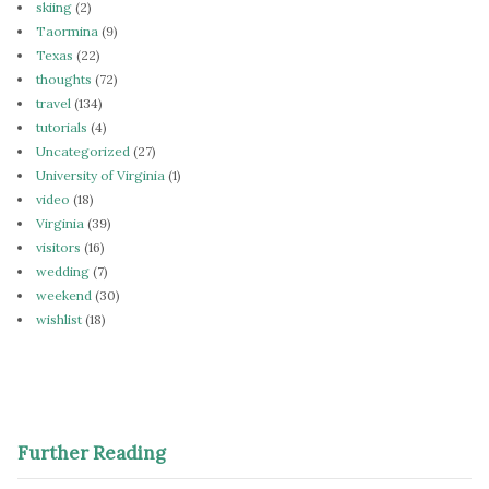
skiing
(2)
Taormina
(9)
Texas
(22)
thoughts
(72)
travel
(134)
tutorials
(4)
Uncategorized
(27)
University of Virginia
(1)
video
(18)
Virginia
(39)
visitors
(16)
wedding
(7)
weekend
(30)
wishlist
(18)
Further Reading