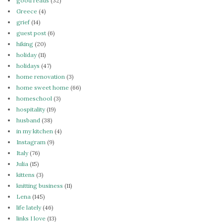
good reads
(32)
Greece
(4)
grief
(14)
guest post
(6)
hiking
(20)
holiday
(11)
holidays
(47)
home renovation
(3)
home sweet home
(66)
homeschool
(3)
hospitality
(19)
husband
(38)
in my kitchen
(4)
Instagram
(9)
Italy
(76)
Julia
(15)
kittens
(3)
knitting business
(11)
Lena
(145)
life lately
(46)
links I love
(13)