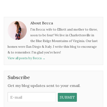
About Becca
I'm Becca: wife to Elliott and mother to three,
soon to be four! We live in Charlottesville in
the Blue Ridge Mountains of Virginia. Our last
homes were San Diego & Italy. I write this blog to encourage
& to remember. I'm glad you're here!
View all posts by Becca
→
Subscribe
Get my blog updates sent to your email.