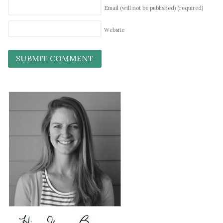
Email (will not be published)
(required)
Website