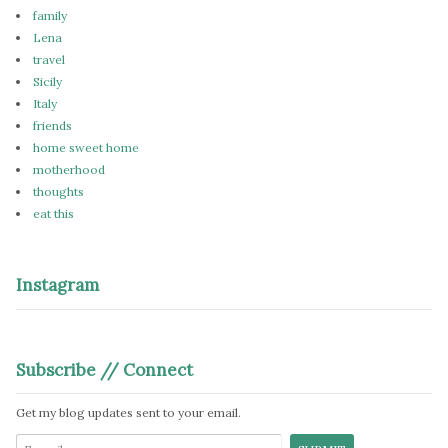
family
Lena
travel
Sicily
Italy
friends
home sweet home
motherhood
thoughts
eat this
Instagram
Subscribe // Connect
Get my blog updates sent to your email.