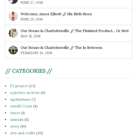
JUNE 27, 2018
Welcome, Amos Elliott! // His Birth Story
JUNE 25, 2018
Our House in Charlottesville // The Finished Product… Or Not!
MAY 15, 2018
Our House in Charlottesville // The In Between
FEBRUARY 19, 2018
// CATEGORIES //
52 project
(23)
a picture an hour
(6)
agriturismo
(7)
Amalfi Coast
(4)
Amos
(1)
animals
(5)
Army
(10)
arts and crafts
(20)